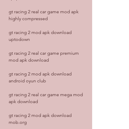
gt racing 2 real car game mod apk 
highly compressed
gt racing 2 mod apk download 
uptodown
gt racing 2 real car game premium 
mod apk download
gt racing 2 mod apk download 
android oyun club
gt racing 2 real car game mega mod 
apk download
gt racing 2 mod apk download 
mob.org