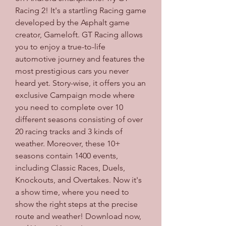
Racing 2! It's a startling Racing game 
developed by the Asphalt game 
creator, Gameloft. GT Racing allows 
you to enjoy a true-to-life 
automotive journey and features the 
most prestigious cars you never 
heard yet. Story-wise, it offers you an 
exclusive Campaign mode where 
you need to complete over 10 
different seasons consisting of over 
20 racing tracks and 3 kinds of 
weather. Moreover, these 10+ 
seasons contain 1400 events, 
including Classic Races, Duels, 
Knockouts, and Overtakes. Now it's 
a show time, where you need to 
show the right steps at the precise 
route and weather! Download now, 