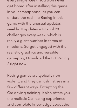
every single week. You won't ever 
get bored after installing this game 
in your smartphone, as you can 
endure the real-life Racing in this 
game with the unusual updates 
weekly. It updates a total of 28 
challenges every week, which is 
really a giant number in terms of 
missions. So get engaged with the 
realistic graphics and versatile 
gameplay, Download the GT Racing 
2 right now!
Racing games are typically non-
violent, and they can calm stress in a 
few different ways. Excepting the 
Car driving training, it also offers you 
the realistic Car racing experience 
and complete knowledge about the 