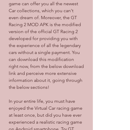
game can offer you all the newest 
Car collections, which you can't 
even dream of. Moreover, the GT 
Racing 2 MOD APK is the modified 
version of the official GT Racing 2 
developed for providing you with 
the experience of all the legendary 
cars without a single payment. You 
can download this modification 
right now, from the below download 
link and perceive more extensive 
information about it, going through 
the below sections!
In your entire life, you must have 
enjoyed the Virtual Car racing game 
at least once, but did you have ever 
experienced a realistic racing game 
on Android smartphone. Try GT 