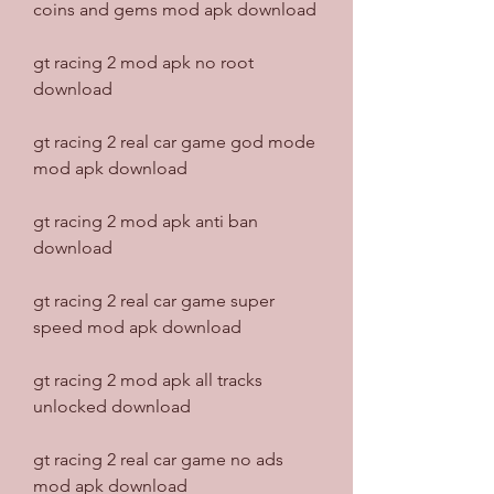
coins and gems mod apk download
gt racing 2 mod apk no root 
download
gt racing 2 real car game god mode 
mod apk download
gt racing 2 mod apk anti ban 
download
gt racing 2 real car game super 
speed mod apk download
gt racing 2 mod apk all tracks 
unlocked download
gt racing 2 real car game no ads 
mod apk download