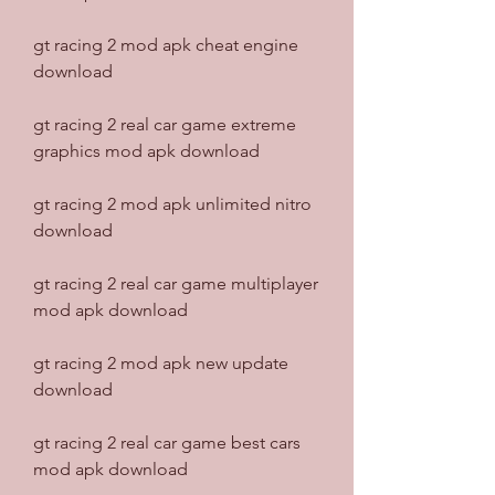
gt racing 2 mod apk cheat engine 
download
gt racing 2 real car game extreme 
graphics mod apk download
gt racing 2 mod apk unlimited nitro 
download
gt racing 2 real car game multiplayer 
mod apk download
gt racing 2 mod apk new update 
download
gt racing 2 real car game best cars 
mod apk download