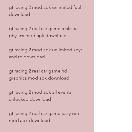
gt racing 2 mod apk unlimited fuel 
download
gt racing 2 real car game realistic 
physics mod apk download
gt racing 2 mod apk unlimited keys 
and rp download
gt racing 2 real car game hd 
graphics mod apk download
gt racing 2 mod apk all events 
unlocked download
gt racing 2 real car game easy win 
mod apk download