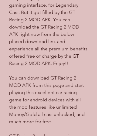
gaming interface, for Legendary 
Cars. But it got filled by the GT 
Racing 2 MOD APK. You can 
download the GT Racing 2 MOD 
APK right now from the below 
placed download link and 
experience all the premium benefits 
offered free of charge by the GT 
Racing 2 MOD APK. Enjoy!!
You can download GT Racing 2 
MOD APK from this page and start 
playing this excellent car racing 
game for android devices with all 
the mod features like unlimited 
Money/Gold all cars unlocked, and 
much more for free.