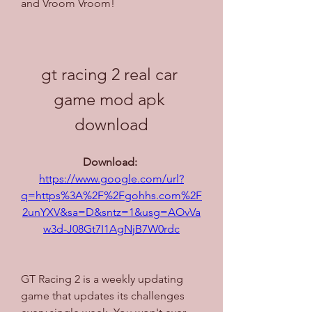
and Vroom Vroom!
gt racing 2 real car 
game mod apk 
download
Download: 
https://www.google.com/url?
q=https%3A%2F%2Fgohhs.com%2F
2unYXV&sa=D&sntz=1&usg=AOvVa
w3d-J08Gt7I1AgNjB7W0rdc
GT Racing 2 is a weekly updating 
game that updates its challenges 