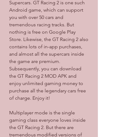
Supercars. GT Racing 2 is one such 
Android game, which can support 
you with over 50 cars and 
tremendous racing tracks. But 
nothing is free on Google Play 
Store. Likewise, the GT Racing 2 also 
contains lots of in-app purchases, 
and almost all the supercars inside 
the game are premium. 
Subsequently, you can download 
the GT Racing 2 MOD APK and 
enjoy unlimited gaming money to 
purchase all the legendary cars free 
of charge. Enjoy it!
Multiplayer mode is the single 
gaming class everyone loves inside 
the GT Racing 2. But there are 
tremendous modified versions of 