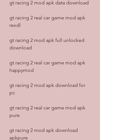
gt racing 2 mod apk data download
gt racing 2 real car game mod apk 
rexdl
gt racing 2 mod apk full unlocked 
download
gt racing 2 real car game mod apk 
happymod
gt racing 2 mod apk download for 
pc
gt racing 2 real car game mod apk 
pure
gt racing 2 mod apk download 
apkpure