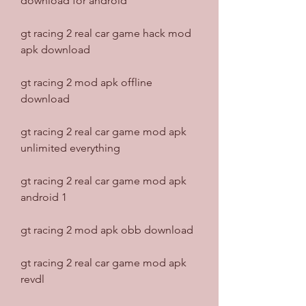
download for android
gt racing 2 real car game hack mod 
apk download
gt racing 2 mod apk offline 
download
gt racing 2 real car game mod apk 
unlimited everything
gt racing 2 real car game mod apk 
android 1
gt racing 2 mod apk obb download
gt racing 2 real car game mod apk 
revdl