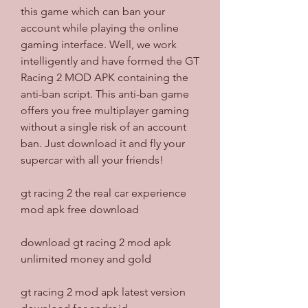
this game which can ban your 
account while playing the online 
gaming interface. Well, we work 
intelligently and have formed the GT 
Racing 2 MOD APK containing the 
anti-ban script. This anti-ban game 
offers you free multiplayer gaming 
without a single risk of an account 
ban. Just download it and fly your 
supercar with all your friends!
gt racing 2 the real car experience 
mod apk free download
download gt racing 2 mod apk 
unlimited money and gold
gt racing 2 mod apk latest version 