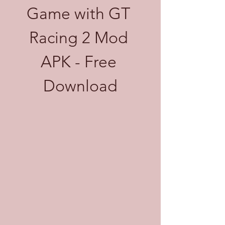
Game with GT 
Racing 2 Mod 
APK - Free 
Download