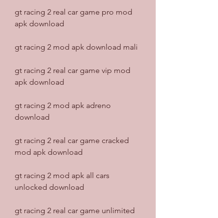
gt racing 2 real car game pro mod 
apk download
gt racing 2 mod apk download mali
gt racing 2 real car game vip mod 
apk download
gt racing 2 mod apk adreno 
download
gt racing 2 real car game cracked 
mod apk download
gt racing 2 mod apk all cars 
unlocked download
gt racing 2 real car game unlimited 