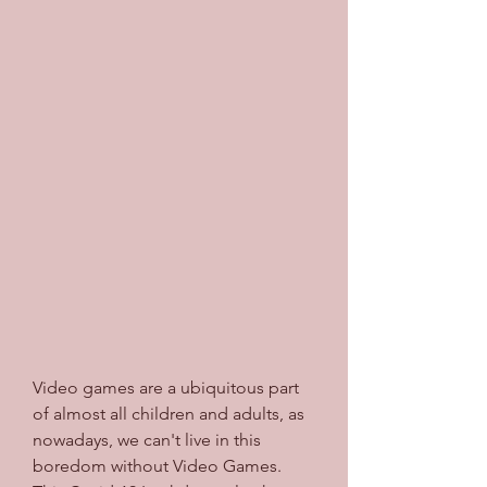
Video games are a ubiquitous part 
of almost all children and adults, as 
nowadays, we can't live in this 
boredom without Video Games. 