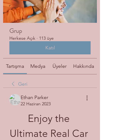
Grup
Herkese Açık
·
113 üye
Katıl
Tartışma
Medya
Üyeler
Hakkında
Geri
Ethan Parker
22 Haziran 2023
Enjoy the 
Ultimate Real Car 