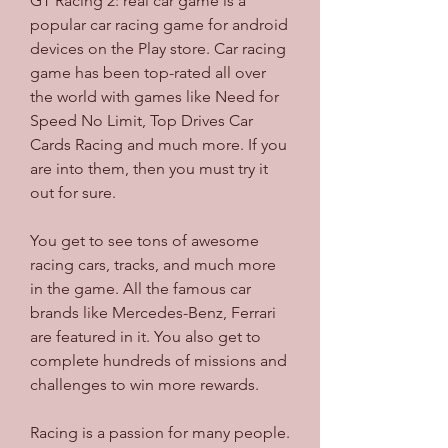
GT Racing 2: real car game is a 
popular car racing game for android 
devices on the Play store. Car racing 
game has been top-rated all over 
the world with games like Need for 
Speed No Limit, Top Drives Car 
Cards Racing and much more. If you 
are into them, then you must try it 
out for sure.
You get to see tons of awesome 
racing cars, tracks, and much more 
in the game. All the famous car 
brands like Mercedes-Benz, Ferrari 
are featured in it. You also get to 
complete hundreds of missions and 
challenges to win more rewards.
Racing is a passion for many people. 