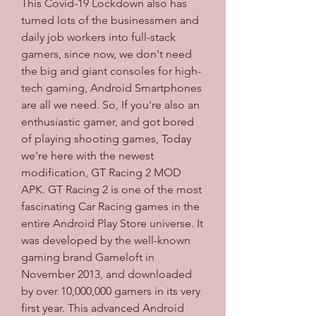
This Covid-19 Lockdown also has 
turned lots of the businessmen and 
daily job workers into full-stack 
gamers, since now, we don't need 
the big and giant consoles for high-
tech gaming, Android Smartphones 
are all we need. So, If you're also an 
enthusiastic gamer, and got bored 
of playing shooting games, Today 
we're here with the newest 
modification, GT Racing 2 MOD 
APK. GT Racing 2 is one of the most 
fascinating Car Racing games in the 
entire Android Play Store universe. It 
was developed by the well-known 
gaming brand Gameloft in 
November 2013, and downloaded 
by over 10,000,000 gamers in its very 
first year. This advanced Android 