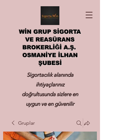
WİN GRUP SİGORTA
VE REASÜRANS
BROKERLİĞİ A.Ş.
OSMANİYE İLHAN
ŞUBESİ
Sigortacılık alanında
ihtiyaçlarınız
doğrultusunda sizlere en
uygun ve en güvenilir
sigortayı hizmetinize
Gruplar
sunmak.