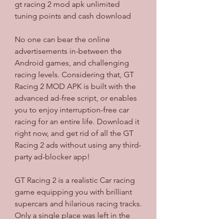
gt racing 2 mod apk unlimited 
tuning points and cash download
No one can bear the online 
advertisements in-between the 
Android games, and challenging 
racing levels. Considering that, GT 
Racing 2 MOD APK is built with the 
advanced ad-free script, or enables 
you to enjoy interruption-free car 
racing for an entire life. Download it 
right now, and get rid of all the GT 
Racing 2 ads without using any third-
party ad-blocker app!
GT Racing 2 is a realistic Car racing 
game equipping you with brilliant 
supercars and hilarious racing tracks. 
Only a single place was left in the 