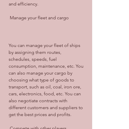
and efficiency.
 Manage your fleet and cargo
You can manage your fleet of ships 
by assigning them routes, 
schedules, speeds, fuel 
consumption, maintenance, etc. You 
can also manage your cargo by 
choosing what type of goods to 
transport, such as oil, coal, iron ore, 
cars, electronics, food, etc. You can 
also negotiate contracts with 
different customers and suppliers to 
get the best prices and profits.
 Compete with other players