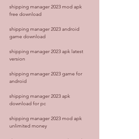
shipping manager 2023 mod apk 
free download
shipping manager 2023 android 
game download
shipping manager 2023 apk latest 
version
shipping manager 2023 game for 
android
shipping manager 2023 apk 
download for pc
shipping manager 2023 mod apk 
unlimited money