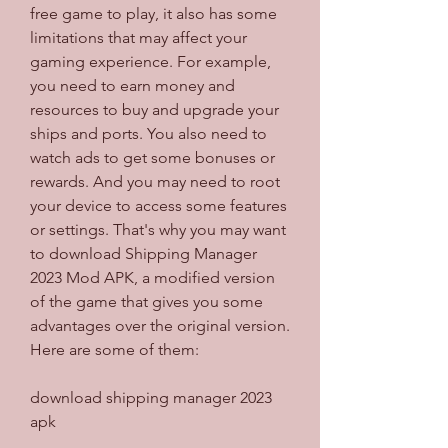
free game to play, it also has some 
limitations that may affect your 
gaming experience. For example, 
you need to earn money and 
resources to buy and upgrade your 
ships and ports. You also need to 
watch ads to get some bonuses or 
rewards. And you may need to root 
your device to access some features 
or settings. That's why you may want 
to download Shipping Manager 
2023 Mod APK, a modified version 
of the game that gives you some 
advantages over the original version. 
Here are some of them:
download shipping manager 2023 
apk