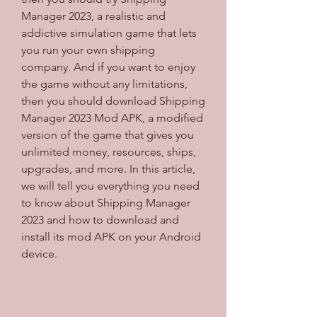
Manager 2023, a realistic and 
addictive simulation game that lets 
you run your own shipping 
company. And if you want to enjoy 
the game without any limitations, 
then you should download Shipping 
Manager 2023 Mod APK, a modified 
version of the game that gives you 
unlimited money, resources, ships, 
upgrades, and more. In this article, 
we will tell you everything you need 
to know about Shipping Manager 
2023 and how to download and 
install its mod APK on your Android 
device.