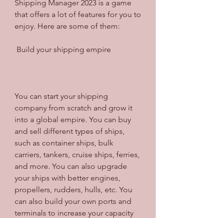
Shipping Manager 2023 is a game 
that offers a lot of features for you to 
enjoy. Here are some of them:
 Build your shipping empire
You can start your shipping 
company from scratch and grow it 
into a global empire. You can buy 
and sell different types of ships, 
such as container ships, bulk 
carriers, tankers, cruise ships, ferries, 
and more. You can also upgrade 
your ships with better engines, 
propellers, rudders, hulls, etc. You 
can also build your own ports and 
terminals to increase your capacity 