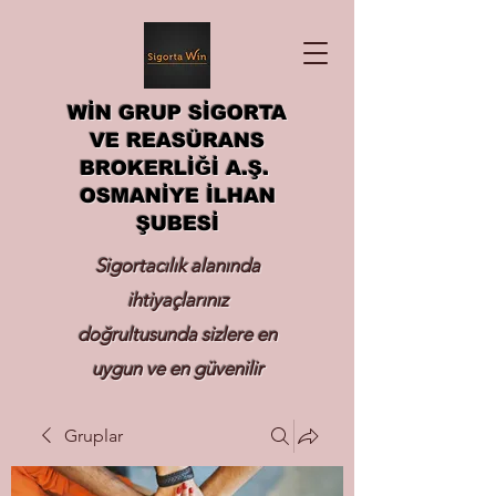
WİN GRUP SİGORTA
VE REASÜRANS
BROKERLİĞİ A.Ş.
OSMANİYE İLHAN
ŞUBESİ
Sigortacılık alanında
ihtiyaçlarınız
doğrultusunda sizlere en
uygun ve en güvenilir
sigortayı hizmetinize
Gruplar
sunmak.