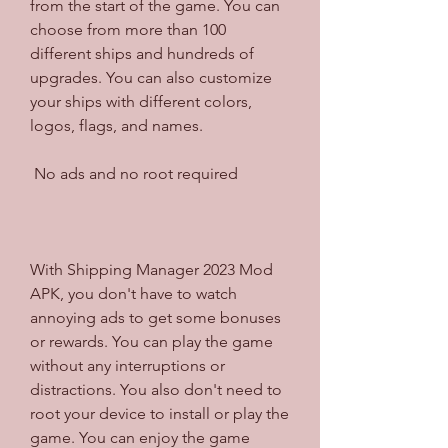
from the start of the game. You can 
choose from more than 100 
different ships and hundreds of 
upgrades. You can also customize 
your ships with different colors, 
logos, flags, and names.
 No ads and no root required
With Shipping Manager 2023 Mod 
APK, you don't have to watch 
annoying ads to get some bonuses 
or rewards. You can play the game 
without any interruptions or 
distractions. You also don't need to 
root your device to install or play the 
game. You can enjoy the game 