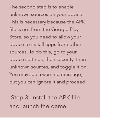
The second step is to enable 
unknown sources on your device. 
This is necessary because the APK 
file is not from the Google Play 
Store, so you need to allow your 
device to install apps from other 
sources. To do this, go to your 
device settings, then security, then 
unknown sources, and toggle it on. 
You may see a warning message, 
but you can ignore it and proceed.
 Step 3: Install the APK file 
and launch the game
The third step is to install the APK 