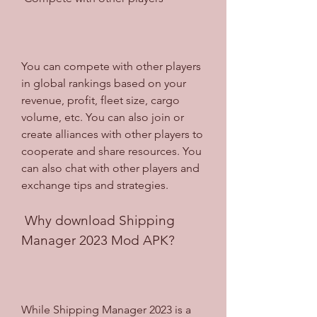
You can compete with other players 
in global rankings based on your 
revenue, profit, fleet size, cargo 
volume, etc. You can also join or 
create alliances with other players to 
cooperate and share resources. You 
can also chat with other players and 
exchange tips and strategies.
 Why download Shipping 
Manager 2023 Mod APK?
While Shipping Manager 2023 is a 