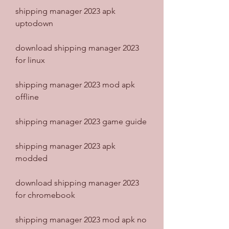
shipping manager 2023 apk 
uptodown
download shipping manager 2023 
for linux
shipping manager 2023 mod apk 
offline
shipping manager 2023 game guide
shipping manager 2023 apk 
modded
download shipping manager 2023 
for chromebook
shipping manager 2023 mod apk no 