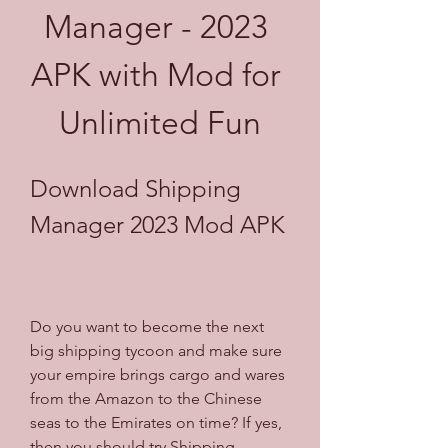
Manager - 2023 
APK with Mod for 
Unlimited Fun
Download Shipping 
Manager 2023 Mod APK
Do you want to become the next 
big shipping tycoon and make sure 
your empire brings cargo and wares 
from the Amazon to the Chinese 
seas to the Emirates on time? If yes, 
then you should try Shipping 