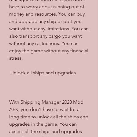
have to worry about running out of 
money and resources. You can buy 
and upgrade any ship or port you 
want without any limitations. You can 
also transport any cargo you want 
without any restrictions. You can 
enjoy the game without any financial 
stress.
 Unlock all ships and upgrades
With Shipping Manager 2023 Mod 
APK, you don't have to wait for a 
long time to unlock all the ships and 
upgrades in the game. You can 
access all the ships and upgrades 