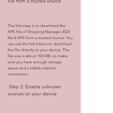
file from a trusted source
The first step is to download the 
APK file of Shipping Manager 2023 
Mod APK from a trusted source. You 
can use the link below to download 
the file directly to your device. The 
file size is about 100 MB, so make 
sure you have enough storage 
space and a stable internet 
connection.
 Step 2: Enable unknown 
sources on your device