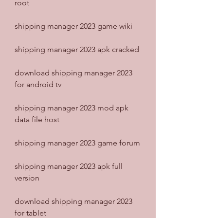
root
shipping manager 2023 game wiki
shipping manager 2023 apk cracked
download shipping manager 2023 
for android tv
shipping manager 2023 mod apk 
data file host
shipping manager 2023 game forum
shipping manager 2023 apk full 
version
download shipping manager 2023 
for tablet