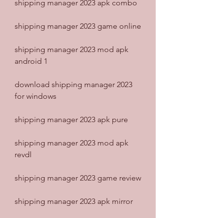
shipping manager 2023 apk combo
shipping manager 2023 game online
shipping manager 2023 mod apk 
android 1
download shipping manager 2023 
for windows
shipping manager 2023 apk pure
shipping manager 2023 mod apk 
revdl
shipping manager 2023 game review
shipping manager 2023 apk mirror