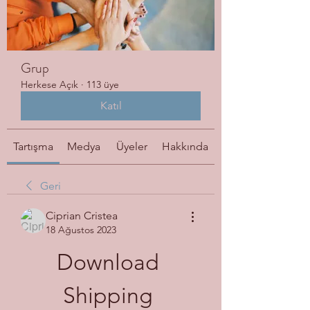
Grup
Herkese Açık
·
113 üye
Katıl
Tartışma
Medya
Üyeler
Hakkında
Geri
Ciprian Cristea
18 Ağustos 2023
Download 
Shipping 