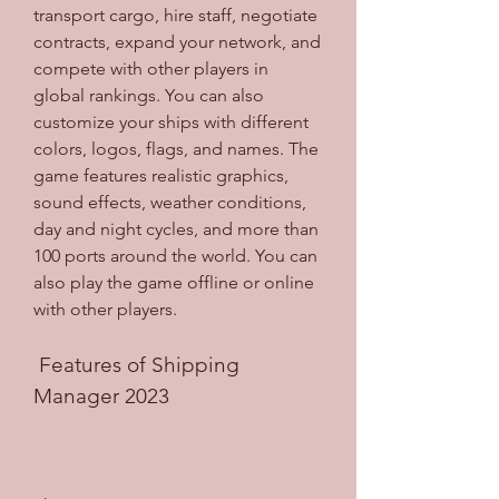
transport cargo, hire staff, negotiate 
contracts, expand your network, and 
compete with other players in 
global rankings. You can also 
customize your ships with different 
colors, logos, flags, and names. The 
game features realistic graphics, 
sound effects, weather conditions, 
day and night cycles, and more than 
100 ports around the world. You can 
also play the game offline or online 
with other players.
 Features of Shipping 
Manager 2023