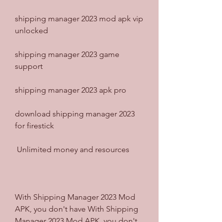
shipping manager 2023 mod apk vip 
unlocked
shipping manager 2023 game 
support
shipping manager 2023 apk pro
download shipping manager 2023 
for firestick
 Unlimited money and resources
With Shipping Manager 2023 Mod 
APK, you don't have With Shipping 
Manager 2023 Mod APK, you don't 