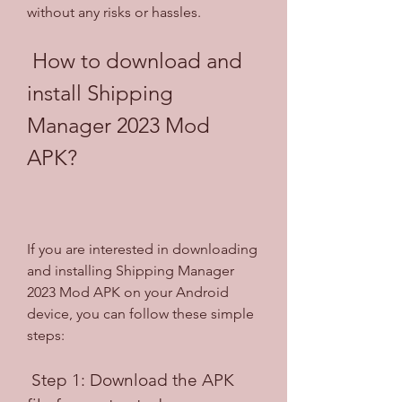
without any risks or hassles.
 How to download and 
install Shipping 
Manager 2023 Mod 
APK?
If you are interested in downloading 
and installing Shipping Manager 
2023 Mod APK on your Android 
device, you can follow these simple 
steps:
 Step 1: Download the APK 