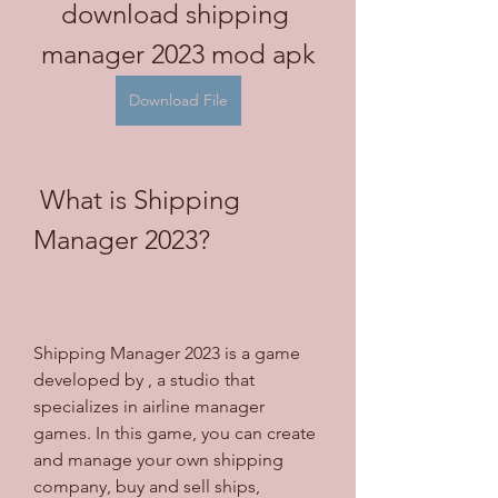
download shipping 
manager 2023 mod apk
Download File
 What is Shipping 
Manager 2023?
Shipping Manager 2023 is a game 
developed by , a studio that 
specializes in airline manager 
games. In this game, you can create 
and manage your own shipping 
company, buy and sell ships, 