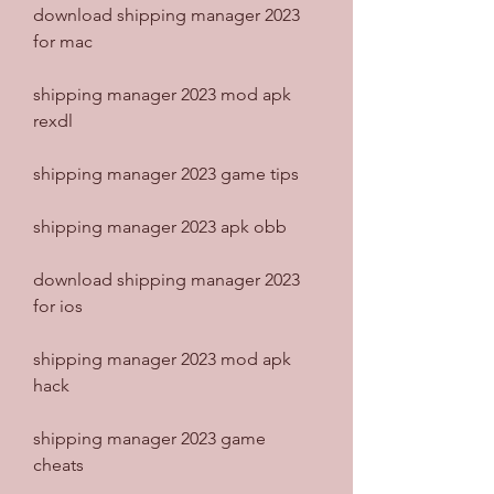
download shipping manager 2023 
for mac
shipping manager 2023 mod apk 
rexdl
shipping manager 2023 game tips
shipping manager 2023 apk obb
download shipping manager 2023 
for ios
shipping manager 2023 mod apk 
hack
shipping manager 2023 game 
cheats