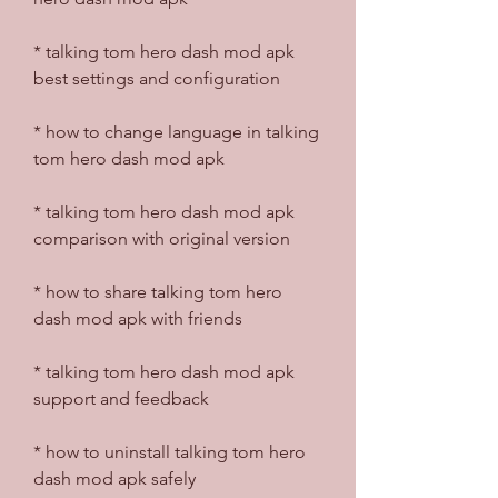
* talking tom hero dash mod apk 
best settings and configuration
* how to change language in talking 
tom hero dash mod apk
* talking tom hero dash mod apk 
comparison with original version
* how to share talking tom hero 
dash mod apk with friends
* talking tom hero dash mod apk 
support and feedback
* how to uninstall talking tom hero 
dash mod apk safely