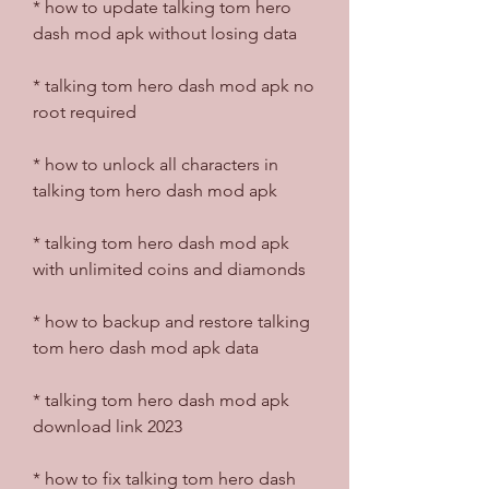
* how to update talking tom hero 
dash mod apk without losing data
* talking tom hero dash mod apk no 
root required
* how to unlock all characters in 
talking tom hero dash mod apk
* talking tom hero dash mod apk 
with unlimited coins and diamonds
* how to backup and restore talking 
tom hero dash mod apk data
* talking tom hero dash mod apk 
download link 2023
* how to fix talking tom hero dash 