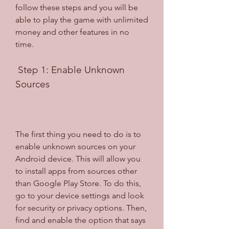
follow these steps and you will be 
able to play the game with unlimited 
money and other features in no 
time.
 Step 1: Enable Unknown 
Sources
The first thing you need to do is to 
enable unknown sources on your 
Android device. This will allow you 
to install apps from sources other 
than Google Play Store. To do this, 
go to your device settings and look 
for security or privacy options. Then, 
find and enable the option that says 