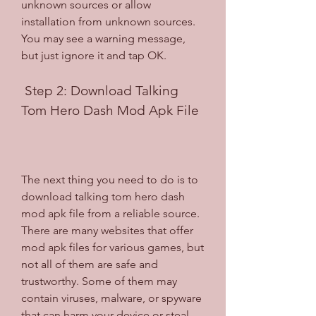
unknown sources or allow 
installation from unknown sources. 
You may see a warning message, 
but just ignore it and tap OK.
 Step 2: Download Talking 
Tom Hero Dash Mod Apk File
The next thing you need to do is to 
download talking tom hero dash 
mod apk file from a reliable source. 
There are many websites that offer 
mod apk files for various games, but 
not all of them are safe and 
trustworthy. Some of them may 
contain viruses, malware, or spyware 
that can harm your device or steal 