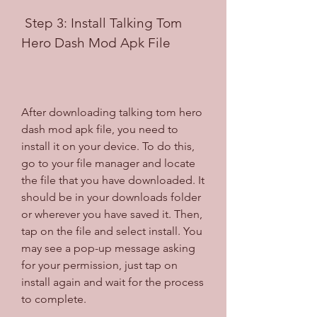
 Step 3: Install Talking Tom 
Hero Dash Mod Apk File
After downloading talking tom hero 
dash mod apk file, you need to 
install it on your device. To do this, 
go to your file manager and locate 
the file that you have downloaded. It 
should be in your downloads folder 
or wherever you have saved it. Then, 
tap on the file and select install. You 
may see a pop-up message asking 
for your permission, just tap on 
install again and wait for the process 
to complete.