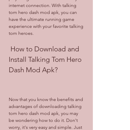
internet connection. With talking 
tom hero dash mod apk, you can 
have the ultimate running game 
experience with your favorite talking 
tom heroes.
 How to Download and 
Install Talking Tom Hero 
Dash Mod Apk?
Now that you know the benefits and 
advantages of downloading talking 
tom hero dash mod apk, you may 
be wondering how to do it. Don't 
worry, it's very easy and simple. Just 