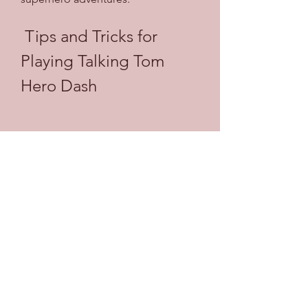
 Tips and Tricks for 
Playing Talking Tom 
Hero Dash
Talking Tom Hero Dash is a fun and 
exciting game that anyone can 
enjoy. However, if you want to 
improve your gameplay and 
experience, you may want to follow 
some tips and tricks that can help 
you along the way. Here are some of 
them:
 Tip 1: Collect Coins and 