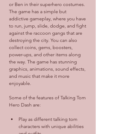
or Ben in their superhero costumes. 
The game has a simple but 
addictive gameplay, where you have 
to run, jump, slide, dodge, and fight 
against the raccoon gangs that are 
destroying the city. You can also 
collect coins, gems, boosters, 
power-ups, and other items along 
the way. The game has stunning 
graphics, animations, sound effects, 
and music that make it more 
enjoyable.
Some of the features of Talking Tom 
Hero Dash are:
Play as different talking tom 
characters with unique abilities 
and outfits