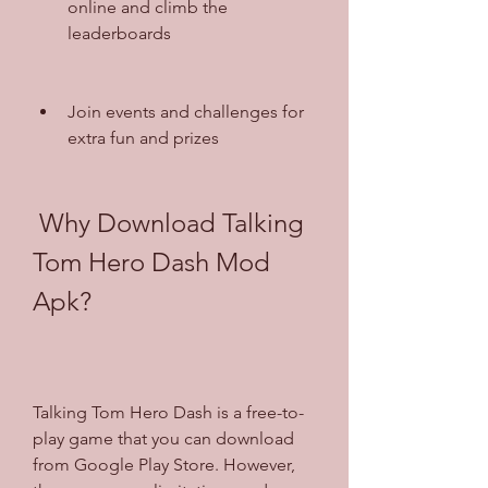
online and climb the 
leaderboards
Join events and challenges for 
extra fun and prizes
 Why Download Talking 
Tom Hero Dash Mod 
Apk?
Talking Tom Hero Dash is a free-to-
play game that you can download 
from Google Play Store. However, 