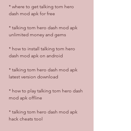
* where to get talking tom hero 
dash mod apk for free
* talking tom hero dash mod apk 
unlimited money and gems
* how to install talking tom hero 
dash mod apk on android
* talking tom hero dash mod apk 
latest version download
* how to play talking tom hero dash 
mod apk offline
* talking tom hero dash mod apk 
hack cheats tool