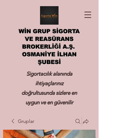
WİN GRUP SİGORTA
VE REASÜRANS
BROKERLİĞİ A.Ş.
OSMANİYE İLHAN
ŞUBESİ
Sigortacılık alanında
ihtiyaçlarınız
doğrultusunda sizlere en
uygun ve en güvenilir
sigortayı hizmetinize
Gruplar
sunmak.