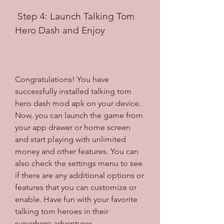
 Step 4: Launch Talking Tom 
Hero Dash and Enjoy
Congratulations! You have 
successfully installed talking tom 
hero dash mod apk on your device. 
Now, you can launch the game from 
your app drawer or home screen 
and start playing with unlimited 
money and other features. You can 
also check the settings menu to see 
if there are any additional options or 
features that you can customize or 
enable. Have fun with your favorite 
talking tom heroes in their 
superhero adventures.