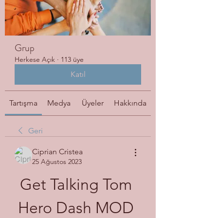
Grup
Herkese Açık
·
113 üye
Katıl
Tartışma
Medya
Üyeler
Hakkında
Geri
Ciprian Cristea
25 Ağustos 2023
Get Talking Tom 
Hero Dash MOD 