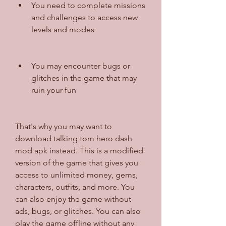
You need to complete missions 
and challenges to access new 
levels and modes
You may encounter bugs or 
glitches in the game that may 
ruin your fun
That's why you may want to 
download talking tom hero dash 
mod apk instead. This is a modified 
version of the game that gives you 
access to unlimited money, gems, 
characters, outfits, and more. You 
can also enjoy the game without 
ads, bugs, or glitches. You can also 
play the game offline without any 