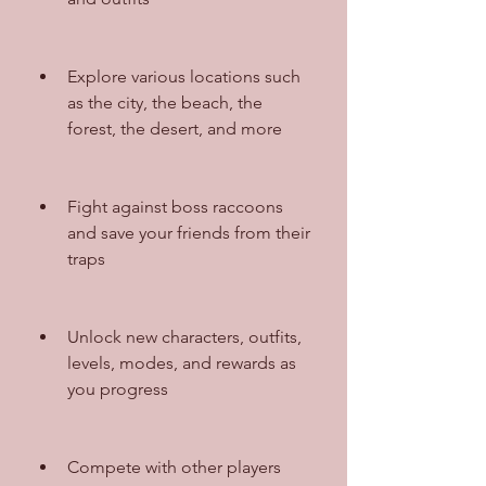
Explore various locations such 
as the city, the beach, the 
forest, the desert, and more
Fight against boss raccoons 
and save your friends from their 
traps
Unlock new characters, outfits, 
levels, modes, and rewards as 
you progress
Compete with other players 