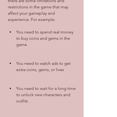
there are some limitations and 
restrictions in the game that may 
affect your gameplay and 
experience. For example:
You need to spend real money 
to buy coins and gems in the 
game
You need to watch ads to get 
extra coins, gems, or lives
You need to wait for a long time 
to unlock new characters and 
outfits