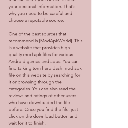
your personal information. That's 
why you need to be careful and 
choose a reputable source.
One of the best sources that I 
recommend is [ModApkWorld]. This 
is a website that provides high-
quality mod apk files for various 
Android games and apps. You can 
find talking tom hero dash mod apk 
file on this website by searching for 
it or browsing through the 
categories. You can also read the 
reviews and ratings of other users 
who have downloaded the file 
before. Once you find the file, just 
click on the download button and 
wait for it to finish.