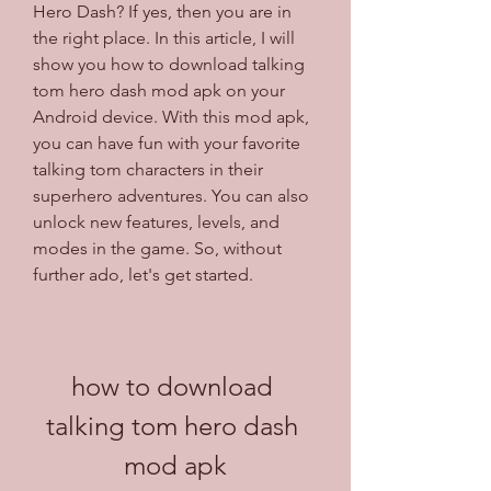
Hero Dash? If yes, then you are in 
the right place. In this article, I will 
show you how to download talking 
tom hero dash mod apk on your 
Android device. With this mod apk, 
you can have fun with your favorite 
talking tom characters in their 
superhero adventures. You can also 
unlock new features, levels, and 
modes in the game. So, without 
further ado, let's get started.
how to download 
talking tom hero dash 
mod apk