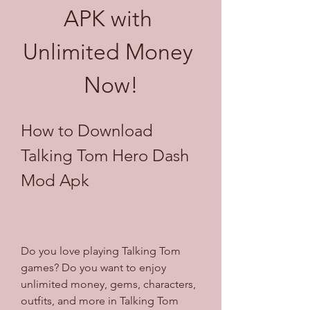
APK with 
Unlimited Money 
Now!
How to Download 
Talking Tom Hero Dash 
Mod Apk
Do you love playing Talking Tom 
games? Do you want to enjoy 
unlimited money, gems, characters, 
outfits, and more in Talking Tom 