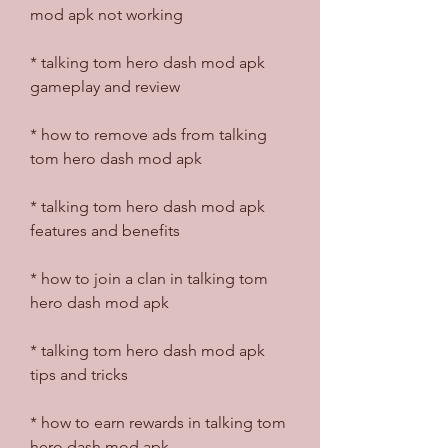
mod apk not working
* talking tom hero dash mod apk 
gameplay and review
* how to remove ads from talking 
tom hero dash mod apk
* talking tom hero dash mod apk 
features and benefits
* how to join a clan in talking tom 
hero dash mod apk
* talking tom hero dash mod apk 
tips and tricks
* how to earn rewards in talking tom 
hero dash mod apk