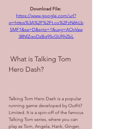
Download File: 
https://www.google.com/url?
q=https%3A%2F%2Ft.co%2FzN6hLb
SMF1&sa=D&sntz=1&usg=AOvVaw
38NlZqoDzBq95cGUf9rZbL
 What is Talking Tom 
Hero Dash?
Talking Tom Hero Dash is a popular 
running game developed by Outfit7 
Limited. It is a spin-off of the famous 
Talking Tom series, where you can 
play as Tom, Angela, Hank, Ginger, 