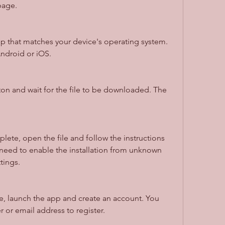
page.
pp that matches your device's operating system. 
ndroid or iOS.
on and wait for the file to be downloaded. The 
te, open the file and follow the instructions 
 need to enable the installation from unknown 
tings.
ne, launch the app and create an account. You 
or email address to register.