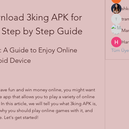
shk
load 3king APK for 
tra
tramanh
 Step by Step Guide
Mar
Har
A Guide to Enjoy Online 
Tüm Üyel
oid Device
e app that allows you to play a variety of online 
this article, we will tell you what 3king APK is, 
why you should play online games with it, and 
. Let's get started!