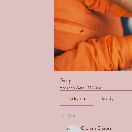
Grup
Herkese Açık
·
113 üye
Tartışma
Medya
Geri
Ciprian Cristea