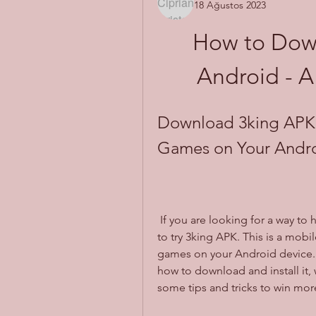
18 Ağustos 2023
How to Down
Android - A
Download 3king APK: 
Games on Your Andr
 If you are looking for a way to have fun and win money online, you might want 
to try 3king APK. This is a mobil
games on your Android device. In 
how to download and install it, 
some tips and tricks to win more