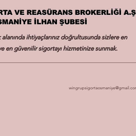
RTA VE REASÜRANS BROKERLİĞİ A.Ş
SMANİYE İLHAN ŞUBESİ
k alanında ihtiyaçlarınız doğrultusunda sizlere en
e en güvenilir sigortayı hizmetinize sunmak.
wingrupsigortaosmaniye@gmail.c