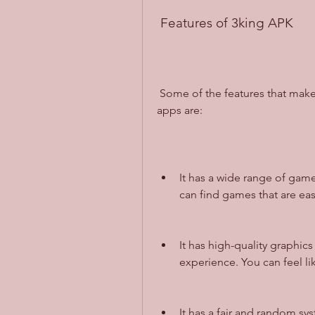
 Features of 3king APK
 Some of the features that make 3king APK stand out from other online gaming 
apps are:
It has a wide range of games
can find games that are easy
It has high-quality graphic
experience. You can feel lik
It has a fair and random sy