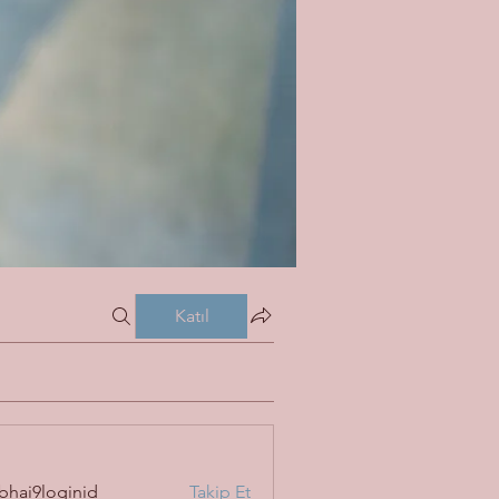
Katıl
bhai9loginid
Takip Et