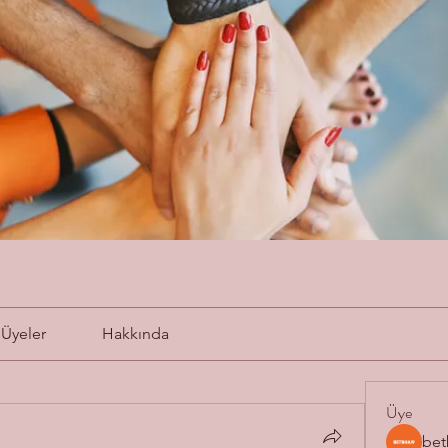
Üyeler
Hakkında
Üye
bet