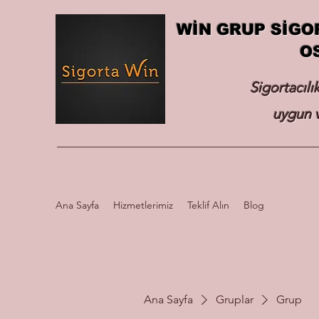
WİN GRUP SİGO
O
Sigortacılı
uygun v
Ana Sayfa
Hizmetlerimiz
Teklif Alın
Blog
Ana Sayfa
Gruplar
Grup