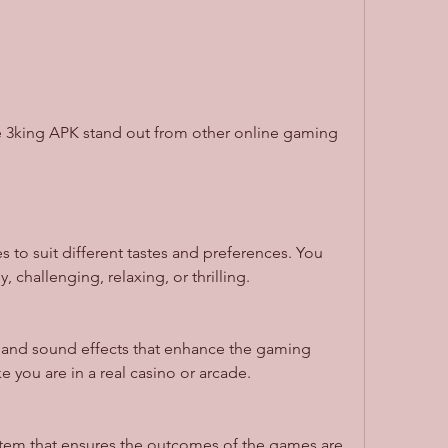
 to suit different tastes and preferences. You 
, challenging, relaxing, or thrilling.
s and sound effects that enhance the gaming 
e you are in a real casino or arcade.
stem that ensures the outcomes of the games are 