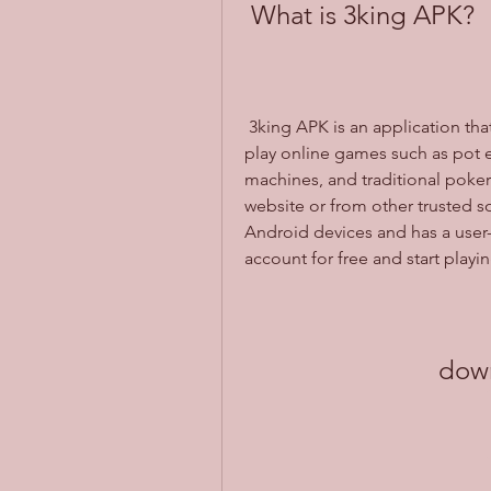
 What is 3king APK?
 3king APK is an application that provides access to a platform where you can 
play online games such as pot ex
machines, and traditional poker
website or from other trusted s
Android devices and has a user-f
account for free and start playin
down