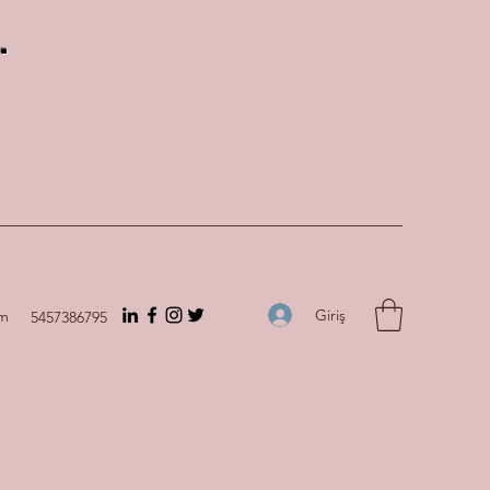
.
Giriş
om
5457386795