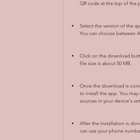
QR code at the top of the 
Select the version of the a
You can choose between A
Click on the download butt
file size is about 50 MB.
Once the download is comple
to install the app. You may
sources in your device's set
After the installation is do
can use your phone number 