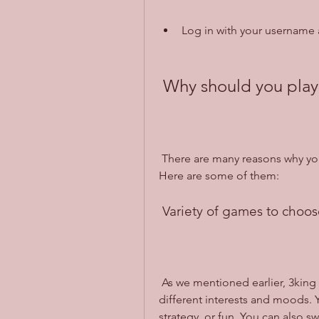
Log in with your username 
 Why should you pla
 There are many reasons why you should play online games with 3king APK. 
Here are some of them:
 Variety of games to choo
 As we mentioned earlier, 3king APK has a wide range of games that cater to 
different interests and moods. Y
strategy, or fun. You can also 