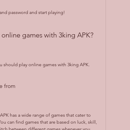
and password and start playing!
y online games with 3king APK?
se from
ou can find games that are based on luck, skill, 
switch between different games whenever you 