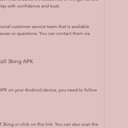
lay with confidence and trust.
sional customer service team that is available 
issues or questions. You can contact them via 
tall 3king APK
 3king or click on this link. You can also scan the 