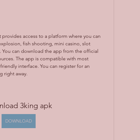
plosion, fish shooting, mini casino, slot 
. You can download the app from the official 
ources. The app is compatible with most 
riendly interface. You can register for an 
g right away.
load 3king apk
DOWNLOAD