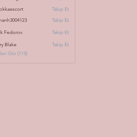
okkaescort
Takip Et
manh3004123
Takip Et
3004123
k Fedorov
Takip Et
ry Blake
Takip Et
eri Gör (113)