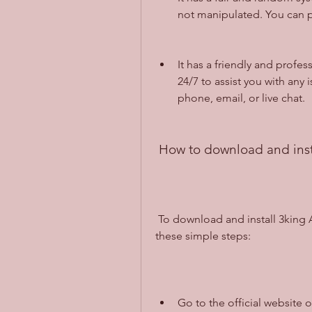
not manipulated. You can p
It has a friendly and profes
24/7 to assist you with any 
phone, email, or live chat.
 How to download and ins
 To download and install 3king APK on your Android device, you need to follow 
these simple steps:
Go to the official website of