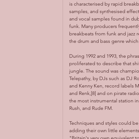
is characterised by rapid breakb
samples, and synthesised effect
and vocal samples found in dub,
funk. Many producers frequentl
breakbeats from funk and jazz re
the drum and bass genre which 
During 1992 and 1993, the phra
proliferated to describe that sh
jungle. The sound was champion
Telepathy, by DJs such as DJ R
and Kenny Ken, record labels M
and Renk,[8] and on pirate radi
the most instrumental station i
Rush, and Rude FM.
Techniques and styles could be t
adding their own little element
"Britain's very own equivalent t