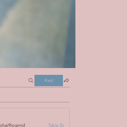
Katıl
bhai9loginid
Takip Et