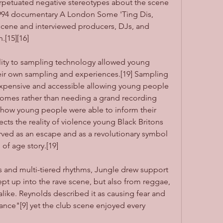
erpetuated negative stereotypes about the scene 
1994 documentary A London Some 'Ting Dis, 
scene and interviewed producers, DJs, and 
.[15][16]
lity to sampling technology allowed young 
eir own sampling and experiences.[19] Sampling 
pensive and accessible allowing young people 
 homes rather than needing a grand recording 
 how young people were able to inform their 
ts the reality of violence young Black Britons 
ved as an escape and as a revolutionary symbol 
of age story.[19]
 and multi-tiered rhythms, Jungle drew support 
pt up into the rave scene, but also from reggae, 
alike. Reynolds described it as causing fear and 
ance"[9] yet the club scene enjoyed every 