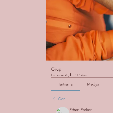
Grup
Herkese Açık
·
113 üye
Tartışma
Medya
Geri
Ethan Parker