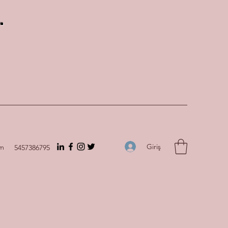
.
Giriş
om
5457386795