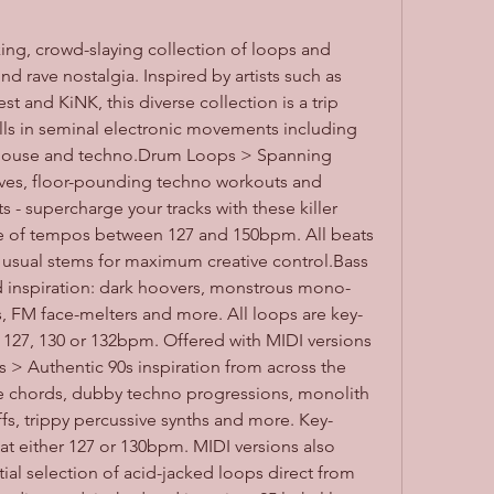
ng, crowd-slaying collection of loops and 
 rave nostalgia. Inspired by artists such as 
and KiNK, this diverse collection is a trip 
ulls in seminal electronic movements including 
, house and techno.Drum Loops > Spanning 
es, floor-pounding techno workouts and 
- supercharge your tracks with these killer 
e of tempos between 127 and 150bpm. All beats 
e usual stems for maximum creative control.Bass 
d inspiration: dark hoovers, monstrous mono-
s, FM face-melters and more. All loops are key-
 127, 130 or 132bpm. Offered with MIDI versions 
s > Authentic 90s inspiration from across the 
ve chords, dubby techno progressions, monolith 
fs, trippy percussive synths and more. Key-
at either 127 or 130bpm. MIDI versions also 
al selection of acid-jacked loops direct from 