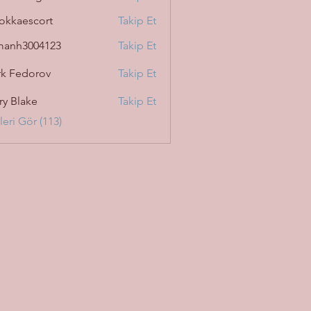
okkaescort
Takip Et
manh3004123
Takip Et
3004123
k Fedorov
Takip Et
ry Blake
Takip Et
eri Gör (113)