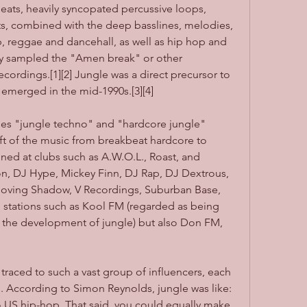
eats, heavily syncopated percussive loops, 
s, combined with the deep basslines, melodies, 
 reggae and dancehall, as well as hip hop and 
y sampled the "Amen break" or other 
cordings.[1][2] Jungle was a direct precursor to 
emerged in the mid-1990s.[3][4]
ses "jungle techno" and "hardcore jungle" 
ift of the music from breakbeat hardcore to 
ed at clubs such as A.W.O.L., Roast, and 
on, DJ Hype, Mickey Finn, DJ Rap, DJ Dextrous, 
oving Shadow, V Recordings, Suburban Base, 
o stations such as Kool FM (regarded as being 
n the development of jungle) but also Don FM, 
raced to such a vast group of influencers, each 
s. According to Simon Reynolds, jungle was like: 
o US hip-hop. That said, you could equally make 