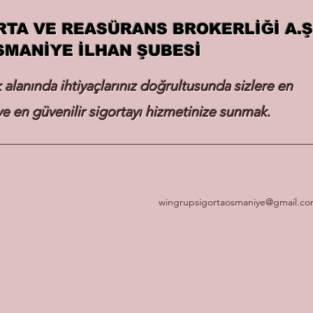
RTA VE REASÜRANS BROKERLİĞİ A.Ş
SMANİYE İLHAN ŞUBESİ
k alanında ihtiyaçlarınız doğrultusunda sizlere en
e en güvenilir sigortayı hizmetinize sunmak.
wingrupsigortaosmaniye@gmail.c