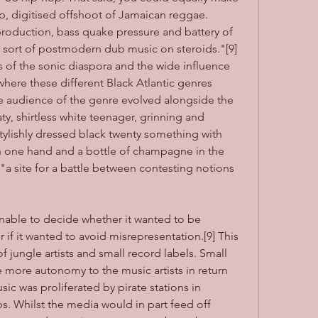
up, digitised offshoot of Jamaican reggae. 
production, bass quake pressure and battery of 
a sort of postmodern dub music on steroids."[9] 
s of the sonic diaspora and the wide influence 
here these different Black Atlantic genres 
e audience of the genre evolved alongside the 
ty, shirtless white teenager, grinning and 
ylishly dressed black twenty something with 
n one hand and a bottle of champagne in the 
 "a site for a battle between contesting notions 
nable to decide whether it wanted to be 
if it wanted to avoid misrepresentation.[9] This 
 jungle artists and small record labels. Small 
 more autonomy to the music artists in return 
ic was proliferated by pirate stations in 
 Whilst the media would in part feed off 