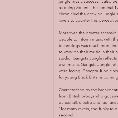
jungle music success, it also p
as being violent. The seminal 
chronicled the growing jungle 
ravers to counter this perception
Moreover, the greater accessibi
people to inform music with th
technology was much more inex
to work on their music in their
studio. Gangsta Jungle reflects
own music. Gangsta Jungle reflec
were facing. Gangsta Jungle ser
for young Black Britains coming 
Characterised by the breakbeats
from British b-boys who got swe
dancehall, electro and rap fans 
"for many ravers, too funky to d
second. 