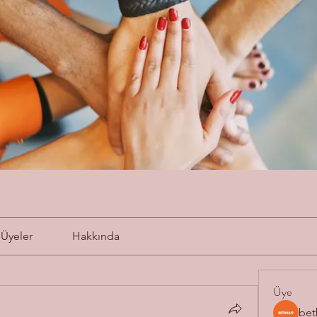
Üyeler
Hakkında
Üye
bet