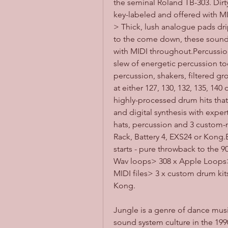
the seminal Roland TB-303. Dirty
key-labeled and offered with M
> Thick, lush analogue pads dri
to the come down, these sounds 
with MIDI throughout.Percussion
slew of energetic percussion tool
percussion, shakers, filtered gr
at either 127, 130, 132, 135, 14
highly-processed drum hits that
and digital synthesis with expert
hats, percussion and 3 custom-
Rack, Battery 4, EXS24 or Kong.
starts - pure throwback to the
Wav loops> 308 x Apple Loops> 
MIDI files> 3 x custom drum kit
Kong.
Jungle is a genre of dance musi
sound system culture in the 199