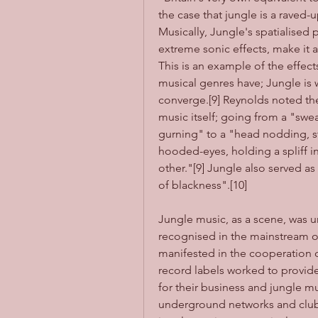
the case that jungle is a raved-
Musically, Jungle's spatialised 
extreme sonic effects, make it 
This is an example of the effect
musical genres have; Jungle is w
converge.[9] Reynolds noted th
music itself; going from a "swea
gurning" to a "head nodding, st
hooded-eyes, holding a spliff i
other."[9] Jungle also served as
of blackness".[10]
Jungle music, as a scene, was u
recognised in the mainstream or 
manifested in the cooperation of
record labels worked to provide
for their business and jungle mus
underground networks and clubs.