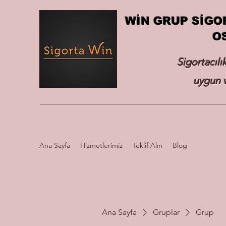
WİN GRUP SİGO
O
Sigortacılı
uygun v
Ana Sayfa
Hizmetlerimiz
Teklif Alın
Blog
Ana Sayfa
Gruplar
Grup