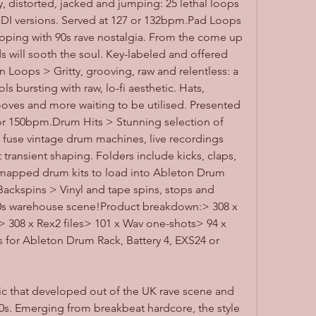
, distorted, jacked and jumping: 25 lethal loops 
IDI versions. Served at 127 or 132bpm.Pad Loops 
pping with 90s rave nostalgia. From the come up 
will sooth the soul. Key-labeled and offered 
 Loops > Gritty, grooving, raw and relentless: a 
s bursting with raw, lo-fi aesthetic. Hats, 
ooves and more waiting to be utilised. Presented 
0 or 150bpm.Drum Hits > Stunning selection of 
 fuse vintage drum machines, live recordings 
 transient shaping. Folders include kicks, claps, 
mapped drum kits to load into Ableton Drum 
Backspins > Vinyl and tape spins, stops and 
 90s warehouse scene!Product breakdown:> 308 x 
308 x Rex2 files> 101 x Wav one-shots> 94 x 
s for Ableton Drum Rack, Battery 4, EXS24 or 
c that developed out of the UK rave scene and 
0s. Emerging from breakbeat hardcore, the style 