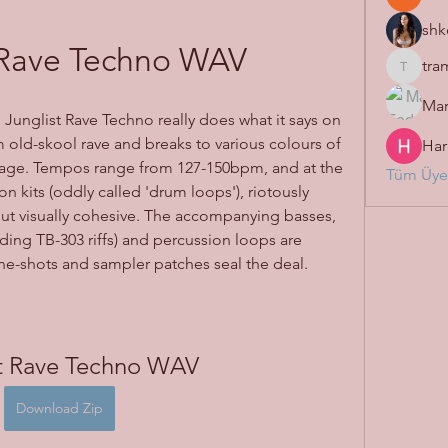
shk
 Rave Techno WAV
tra
tramanh
Mar
 Junglist Rave Techno really does what it says on 
om old-skool rave and breaks to various colours of 
Har
age. Tempos range from 127-150bpm, and at the 
Tüm Üyel
on kits (oddly called 'drum loops'), riotously 
but visually cohesive. The accompanying basses, 
uding TB-303 riffs) and percussion loops are 
ne-shots and sampler patches seal the deal.
st Rave Techno WAV
Download Zip