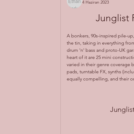
4 Haziran 2023
Junglist
A bonkers, 90s-inspired pile-up,
the tin, taking in everything fr
drum 'n' bass and proto-UK gar
heart of it are 25 mini constructi
varied in their genre coverage 
pads, turntable FX, synths (incl
equally compelling, and their o
Jungli