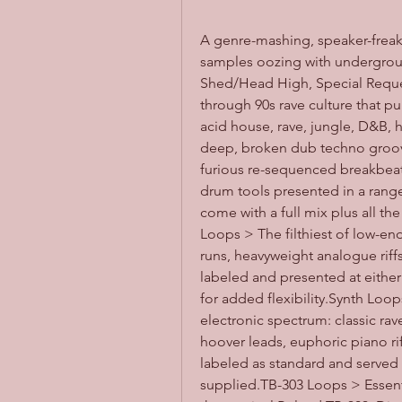
A genre-mashing, speaker-freaki
samples oozing with underground
Shed/Head High, Special Request 
through 90s rave culture that p
acid house, rave, jungle, D&B
deep, broken dub techno groov
furious re-sequenced breakbeats 
drum tools presented in a rang
come with a full mix plus all th
Loops > The filthiest of low-en
runs, heavyweight analogue riff
labeled and presented at either
for added flexibility.Synth Loop
electronic spectrum: classic ra
hoover leads, euphoric piano rif
labeled as standard and served 
supplied.TB-303 Loops > Essenti