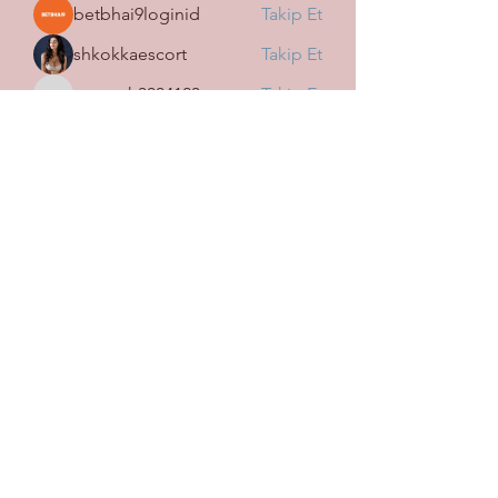
betbhai9loginid
Takip Et
shkokkaescort
Takip Et
tramanh3004123
Takip Et
tramanh3004123
Mark Fedorov
Takip Et
Harry Blake
Takip Et
Tüm Üyeleri Gör (113)
SİGORTA WİN OSMANİYE
İLHAN ŞUBESİ
Subscribe Form