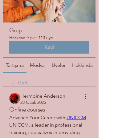
Grup
Herkese Açık
·
113 üye
Katıl
Tartışma
Medya
Üyeler
Hakkında
Geri
Hermoine Anderson
28 Ocak 2025
Online courses
Advance Your Career with 
UNICCM
 - 
UNICCM, a leader in professional 
training, specializes in providing 