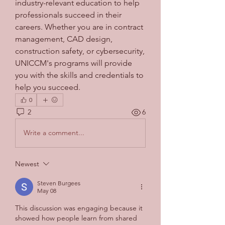
industry-relevant education to help 
professionals succeed in their 
careers. Whether you are in contract 
management, CAD design, 
construction safety, or cybersecurity, 
UNICCM's programs will provide 
you with the skills and credentials to 
help you succeed.
0
2
6
Write a comment...
Newest
Steven Burgees
May 08
This discussion was engaging because it 
showed how people learn from shared 