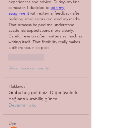
experiences and advice. During my final 
semester, I decided to 
edit my 
assignment
 with external feedback after 
realizing small errors reduced my marks. 
That process helped me understand 
academic expectations more clearly. 
Careful revision often matters as much as 
writing itself. 
That flexibility really makes 
a difference. nice post
Like
Reply
Show more comments
Hakkında
Gruba hoş geldiniz! Diğer üyelerle
bağlantı kurabilir, günce
...
Devamını oku
Üye