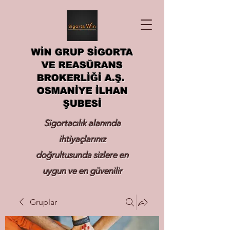
WİN GRUP SİGORTA
VE REASÜRANS
BROKERLİĞİ A.Ş.
OSMANİYE İLHAN
ŞUBESİ
Sigortacılık alanında
ihtiyaçlarınız
doğrultusunda sizlere en
uygun ve en güvenilir
sigortayı hizmetinize
Gruplar
sunmak.