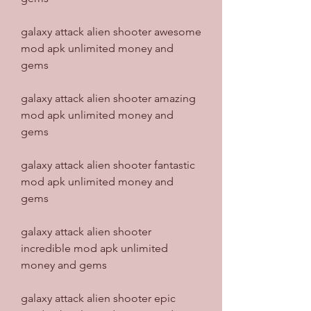
galaxy attack alien shooter awesome 
mod apk unlimited money and 
gems
galaxy attack alien shooter amazing 
mod apk unlimited money and 
gems
galaxy attack alien shooter fantastic 
mod apk unlimited money and 
gems
galaxy attack alien shooter 
incredible mod apk unlimited 
money and gems
galaxy attack alien shooter epic 