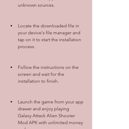
unknown sources.
Locate the downloaded file in 
your device's file manager and 
tap on it to start the installation 
process.
Follow the instructions on the 
screen and wait for the 
installation to finish.
Launch the game from your app 
drawer and enjoy playing 
Galaxy Attack Alien Shooter 
Mod APK with unlimited money 