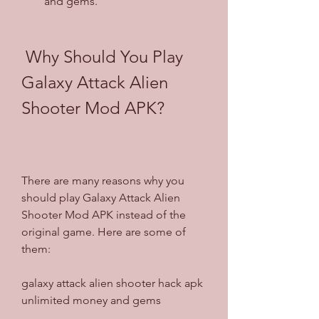
and gems.
 Why Should You Play 
Galaxy Attack Alien 
Shooter Mod APK?
There are many reasons why you 
should play Galaxy Attack Alien 
Shooter Mod APK instead of the 
original game. Here are some of 
them:
galaxy attack alien shooter hack apk 
unlimited money and gems