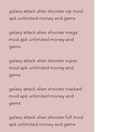
galaxy attack alien shooter vip mod 
apk unlimited money and gems
galaxy attack alien shooter mega 
mod apk unlimited money and 
gems
galaxy attack alien shooter super 
mod apk unlimited money and 
gems
galaxy attack alien shooter cracked 
mod apk unlimited money and 
gems
galaxy attack alien shooter full mod 
apk unlimited money and gems