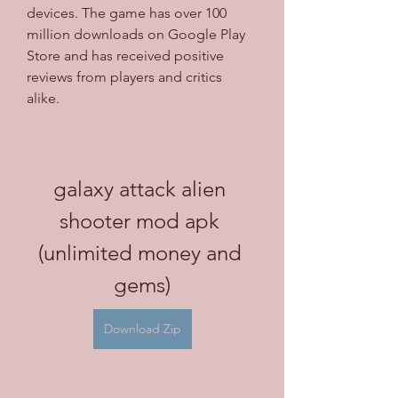
devices. The game has over 100 
million downloads on Google Play 
Store and has received positive 
reviews from players and critics 
alike.
galaxy attack alien 
shooter mod apk 
(unlimited money and 
gems)
Download Zip