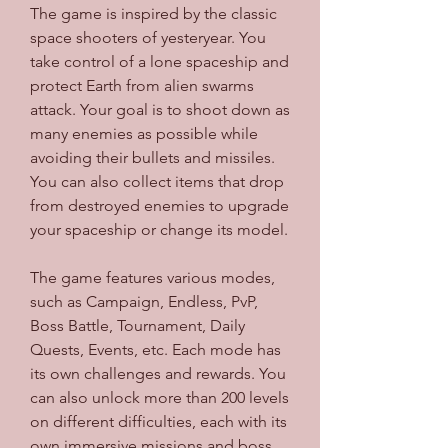
The game is inspired by the classic 
space shooters of yesteryear. You 
take control of a lone spaceship and 
protect Earth from alien swarms 
attack. Your goal is to shoot down as 
many enemies as possible while 
avoiding their bullets and missiles. 
You can also collect items that drop 
from destroyed enemies to upgrade 
your spaceship or change its model.
The game features various modes, 
such as Campaign, Endless, PvP, 
Boss Battle, Tournament, Daily 
Quests, Events, etc. Each mode has 
its own challenges and rewards. You 
can also unlock more than 200 levels 
on different difficulties, each with its 
own immersive missions and boss 