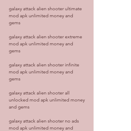
galaxy attack alien shooter ultimate 
mod apk unlimited money and 
gems
galaxy attack alien shooter extreme 
mod apk unlimited money and 
gems
galaxy attack alien shooter infinite 
mod apk unlimited money and 
gems
galaxy attack alien shooter all 
unlocked mod apk unlimited money 
and gems
galaxy attack alien shooter no ads 
mod apk unlimited money and 