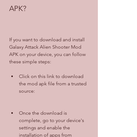
APK?
If you want to download and install 
Galaxy Attack Alien Shooter Mod 
APK on your device, you can follow 
these simple steps:
Click on this link to download 
the mod apk file from a trusted 
source: 
Once the download is 
complete, go to your device's 
settings and enable the 
installation of apps from 