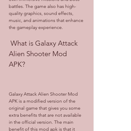
battles. The game also has high-
quality graphics, sound effects, 
music, and animations that enhance 
the gameplay experience.
 What is Galaxy Attack 
Alien Shooter Mod 
APK?
Galaxy Attack Alien Shooter Mod 
APK is a modified version of the 
original game that gives you some 
extra benefits that are not available 
in the official version. The main 
benefit of this mod apk is that it 