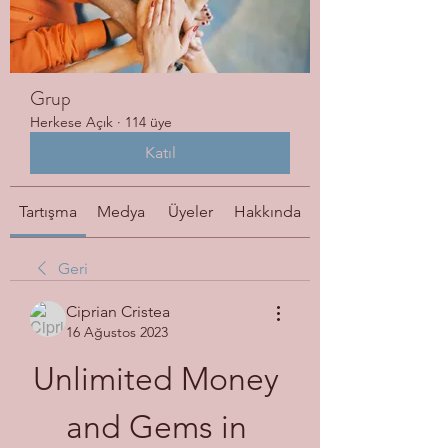
Grup
Herkese Açık
·
114 üye
Katıl
Tartışma
Medya
Üyeler
Hakkında
Geri
Ciprian Cristea
16 Ağustos 2023
Unlimited Money 
and Gems in 