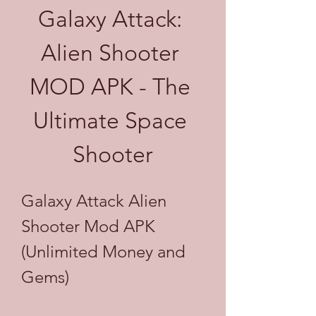
Galaxy Attack: 
Alien Shooter 
MOD APK - The 
Ultimate Space 
Shooter
Galaxy Attack Alien 
Shooter Mod APK 
(Unlimited Money and 
Gems)