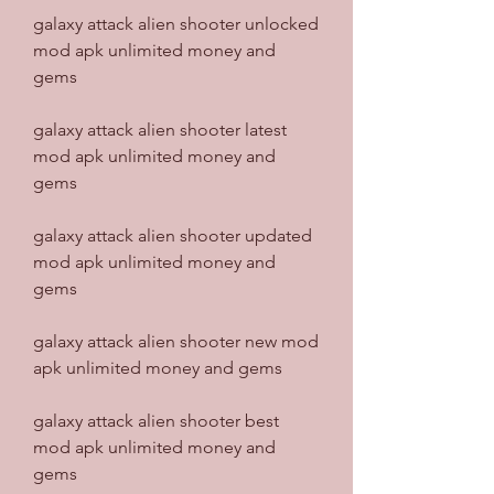
galaxy attack alien shooter unlocked 
mod apk unlimited money and 
gems
galaxy attack alien shooter latest 
mod apk unlimited money and 
gems
galaxy attack alien shooter updated 
mod apk unlimited money and 
gems
galaxy attack alien shooter new mod 
apk unlimited money and gems
galaxy attack alien shooter best 
mod apk unlimited money and 
gems