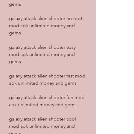
gems
galaxy attack alien shooter no root 
mod apk unlimited money and 
gems
galaxy attack alien shooter easy 
mod apk unlimited money and 
gems
galaxy attack alien shooter fast mod 
apk unlimited money and gems
galaxy attack alien shooter fun mod 
apk unlimited money and gems
galaxy attack alien shooter cool 
mod apk unlimited money and 
gems