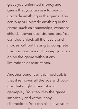
gives you unlimited money and 
gems that you can use to buy or 
upgrade anything in the game. You 
can buy or upgrade anything in the 
game, such as spaceships, weapons, 
shields, power-ups, drones, etc. You 
can also unlock all the levels and 
modes without having to complete 
the previous ones. This way, you can 
enjoy the game without any 
limitations or restrictions.
Another benefit of this mod apk is 
that it removes all the ads and pop-
ups that might interrupt your 
gameplay. You can play the game 
smoothly and without any 
distractions. You can also save your 