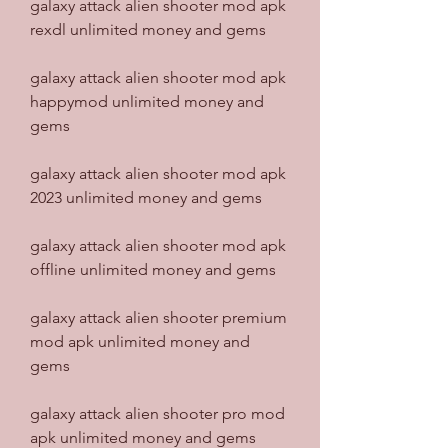
galaxy attack alien shooter mod apk 
rexdl unlimited money and gems
galaxy attack alien shooter mod apk 
happymod unlimited money and 
gems
galaxy attack alien shooter mod apk 
2023 unlimited money and gems
galaxy attack alien shooter mod apk 
offline unlimited money and gems
galaxy attack alien shooter premium 
mod apk unlimited money and 
gems
galaxy attack alien shooter pro mod 
apk unlimited money and gems