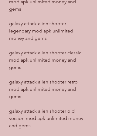
mod apk unlimited money and 
gems
galaxy attack alien shooter 
legendary mod apk unlimited 
money and gems
galaxy attack alien shooter classic 
mod apk unlimited money and 
gems
galaxy attack alien shooter retro 
mod apk unlimited money and 
gems
galaxy attack alien shooter old 
version mod apk unlimited money 
and gems