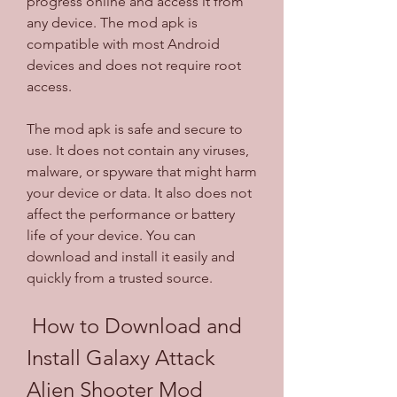
progress online and access it from 
any device. The mod apk is 
compatible with most Android 
devices and does not require root 
access.
The mod apk is safe and secure to 
use. It does not contain any viruses, 
malware, or spyware that might harm 
your device or data. It also does not 
affect the performance or battery 
life of your device. You can 
download and install it easily and 
quickly from a trusted source.
 How to Download and 
Install Galaxy Attack 
Alien Shooter Mod 