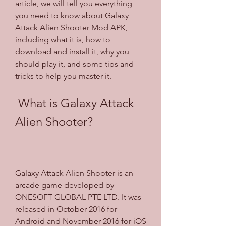
article, we will tell you everything 
you need to know about Galaxy 
Attack Alien Shooter Mod APK, 
including what it is, how to 
download and install it, why you 
should play it, and some tips and 
tricks to help you master it.
 What is Galaxy Attack 
Alien Shooter?
Galaxy Attack Alien Shooter is an 
arcade game developed by 
ONESOFT GLOBAL PTE LTD. It was 
released in October 2016 for 
Android and November 2016 for iOS 