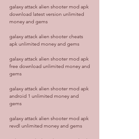
galaxy attack alien shooter mod apk 
download latest version unlimited 
money and gems
galaxy attack alien shooter cheats 
apk unlimited money and gems
galaxy attack alien shooter mod apk 
free download unlimited money and 
gems
galaxy attack alien shooter mod apk 
android 1 unlimited money and 
gems
galaxy attack alien shooter mod apk 
revdl unlimited money and gems