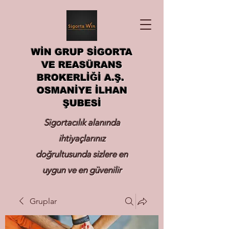
WİN GRUP SİGORTA
VE REASÜRANS
BROKERLİĞİ A.Ş.
OSMANİYE İLHAN
ŞUBESİ
Sigortacılık alanında
ihtiyaçlarınız
doğrultusunda sizlere en
uygun ve en güvenilir
sigortayı hizmetinize
Gruplar
sunmak.