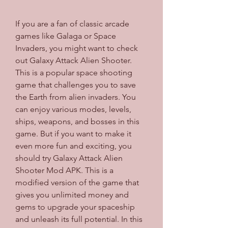
If you are a fan of classic arcade 
games like Galaga or Space 
Invaders, you might want to check 
out Galaxy Attack Alien Shooter. 
This is a popular space shooting 
game that challenges you to save 
the Earth from alien invaders. You 
can enjoy various modes, levels, 
ships, weapons, and bosses in this 
game. But if you want to make it 
even more fun and exciting, you 
should try Galaxy Attack Alien 
Shooter Mod APK. This is a 
modified version of the game that 
gives you unlimited money and 
gems to upgrade your spaceship 
and unleash its full potential. In this 