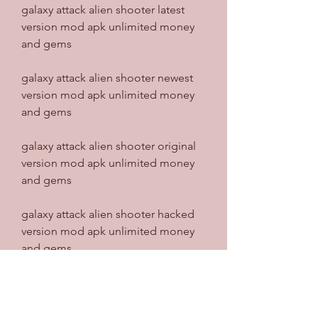
galaxy attack alien shooter latest 
version mod apk unlimited money 
and gems
galaxy attack alien shooter newest 
version mod apk unlimited money 
and gems
galaxy attack alien shooter original 
version mod apk unlimited money 
and gems
galaxy attack alien shooter hacked 
version mod apk unlimited money 
and gems
galaxy attack alien shooter modified 
version mod apk unlimited money 
and gems