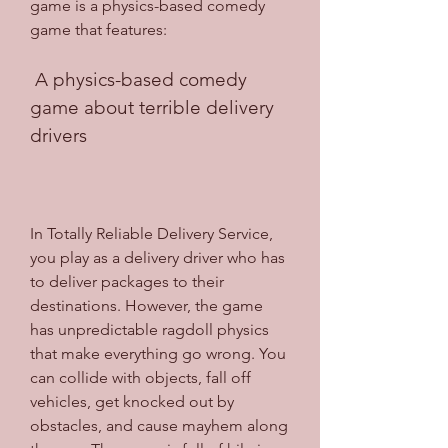
game is a physics-based comedy 
game that features:
 A physics-based comedy 
game about terrible delivery 
drivers
In Totally Reliable Delivery Service, 
you play as a delivery driver who has 
to deliver packages to their 
destinations. However, the game 
has unpredictable ragdoll physics 
that make everything go wrong. You 
can collide with objects, fall off 
vehicles, get knocked out by 
obstacles, and cause mayhem along 