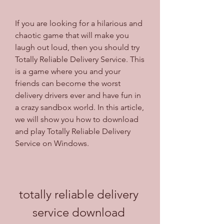
If you are looking for a hilarious and 
chaotic game that will make you 
laugh out loud, then you should try 
Totally Reliable Delivery Service. This 
is a game where you and your 
friends can become the worst 
delivery drivers ever and have fun in 
a crazy sandbox world. In this article, 
we will show you how to download 
and play Totally Reliable Delivery 
Service on Windows.
totally reliable delivery 
service download 