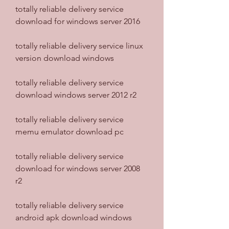
totally reliable delivery service 
download for windows server 2016
totally reliable delivery service linux 
version download windows
totally reliable delivery service 
download windows server 2012 r2
totally reliable delivery service 
memu emulator download pc
totally reliable delivery service 
download for windows server 2008 
r2
totally reliable delivery service 
android apk download windows