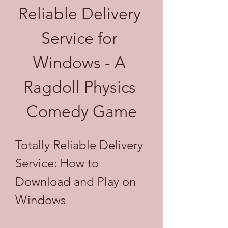
Reliable Delivery 
Service for 
Windows - A 
Ragdoll Physics 
Comedy Game
Totally Reliable Delivery 
Service: How to 
Download and Play on 
Windows