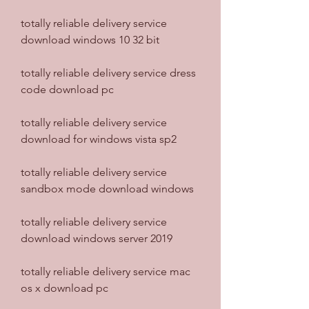
totally reliable delivery service 
download windows 10 32 bit
totally reliable delivery service dress 
code download pc
totally reliable delivery service 
download for windows vista sp2
totally reliable delivery service 
sandbox mode download windows
totally reliable delivery service 
download windows server 2019
totally reliable delivery service mac 
os x download pc