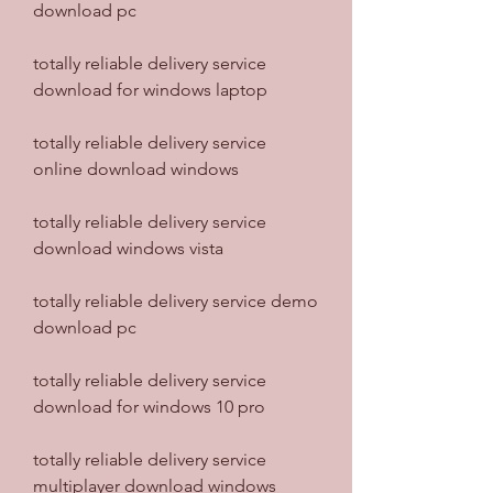
download pc
totally reliable delivery service 
download for windows laptop
totally reliable delivery service 
online download windows
totally reliable delivery service 
download windows vista
totally reliable delivery service demo 
download pc
totally reliable delivery service 
download for windows 10 pro
totally reliable delivery service 
multiplayer download windows