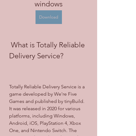
windows
Download
 What is Totally Reliable 
Delivery Service?
Totally Reliable Delivery Service is a 
game developed by We're Five 
Games and published by tinyBuild. 
It was released in 2020 for various 
platforms, including Windows, 
Android, iOS, PlayStation 4, Xbox 
One, and Nintendo Switch. The 