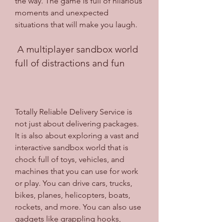
the way. The game is full of hilarious 
moments and unexpected 
situations that will make you laugh.
 A multiplayer sandbox world 
full of distractions and fun
Totally Reliable Delivery Service is 
not just about delivering packages. 
It is also about exploring a vast and 
interactive sandbox world that is 
chock full of toys, vehicles, and 
machines that you can use for work 
or play. You can drive cars, trucks, 
bikes, planes, helicopters, boats, 
rockets, and more. You can also use 
gadgets like grappling hooks, 