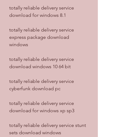
totally reliable delivery service 
download for windows 8.1
totally reliable delivery service 
express package download 
windows
totally reliable delivery service 
download windows 10 64 bit
totally reliable delivery service 
cyberfunk download pc
totally reliable delivery service 
download for windows xp sp3
totally reliable delivery service stunt 
sets download windows