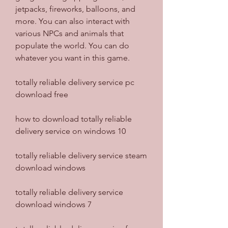
jetpacks, fireworks, balloons, and 
more. You can also interact with 
various NPCs and animals that 
populate the world. You can do 
whatever you want in this game.
totally reliable delivery service pc 
download free
how to download totally reliable 
delivery service on windows 10
totally reliable delivery service steam 
download windows
totally reliable delivery service 
download windows 7