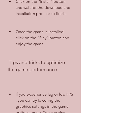
Click on the "Install" button 
and wait for the download and 
installation process to finish.
Once the game is installed, 
click on the "Play" button and 
enjoy the game.
 Tips and tricks to optimize 
the game performance
If you experience lag or low FPS 
, you can try lowering the 
graphics settings in the game 
options menu. You can also 