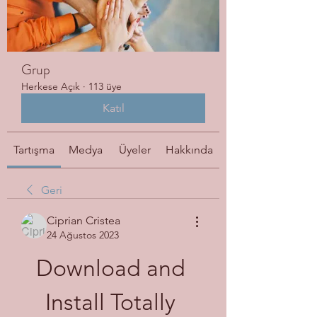
Grup
Herkese Açık
·
113 üye
Katıl
Tartışma
Medya
Üyeler
Hakkında
Geri
Ciprian Cristea
24 Ağustos 2023
Download and 
Install Totally 