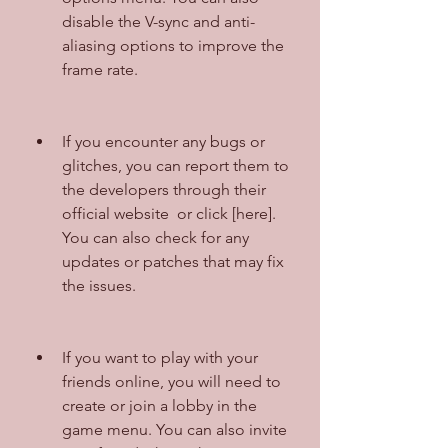
disable the V-sync and anti-
aliasing options to improve the 
frame rate.
If you encounter any bugs or 
glitches, you can report them to 
the developers through their 
official website  or click [here]. 
You can also check for any 
updates or patches that may fix 
the issues.
If you want to play with your 
friends online, you will need to 
create or join a lobby in the 
game menu. You can also invite 