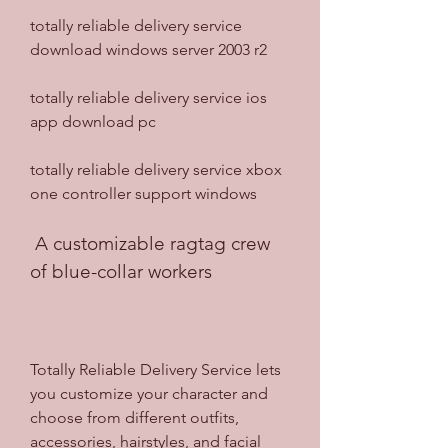
totally reliable delivery service 
download windows server 2003 r2
totally reliable delivery service ios 
app download pc
totally reliable delivery service xbox 
one controller support windows
 A customizable ragtag crew 
of blue-collar workers
Totally Reliable Delivery Service lets 
you customize your character and 
choose from different outfits, 
accessories, hairstyles, and facial 