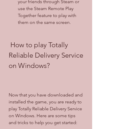
your friends through Steam or 
use the Steam Remote Play 
Together feature to play with 
them on the same screen.
 How to play Totally 
Reliable Delivery Service 
on Windows?
Now that you have downloaded and 
installed the game, you are ready to 
play Totally Reliable Delivery Service 
on Windows. Here are some tips 
and tricks to help you get started: