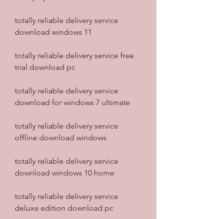
totally reliable delivery service 
download windows 11
totally reliable delivery service free 
trial download pc
totally reliable delivery service 
download for windows 7 ultimate
totally reliable delivery service 
offline download windows
totally reliable delivery service 
download windows 10 home
totally reliable delivery service 
deluxe edition download pc