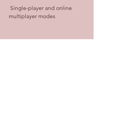
 Single-player and online 
multiplayer modes
Totally Reliable Delivery Service 
offers two main modes of play: 
single-player and online multiplayer. 
In single-player mode, you can play 
solo and explore the sandbox world 
at your own pace. You can also 
complete delivery missions and 
challenges that will reward you with 
money and cosmetics. In online 
multiplayer mode, you can join up 
to three other players and 
cooperate or compete in delivering 
packages. You can also mess 