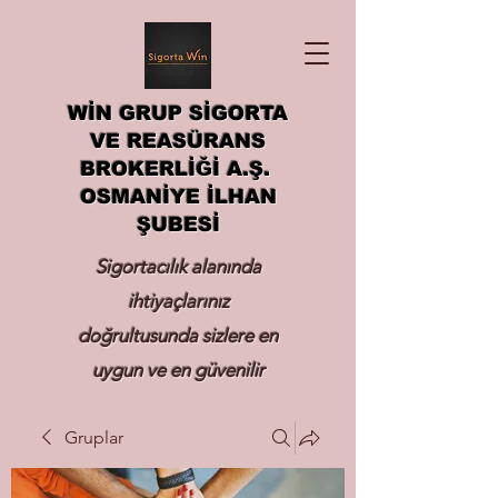
WİN GRUP SİGORTA
VE REASÜRANS
BROKERLİĞİ A.Ş.
OSMANİYE İLHAN
ŞUBESİ
Sigortacılık alanında
ihtiyaçlarınız
doğrultusunda sizlere en
uygun ve en güvenilir
sigortayı hizmetinize
Gruplar
sunmak.