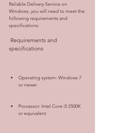
Reliable Delivery Service on 
Windows, you will need to meet the 
following requirements and 
specifications:
 Requirements and 
specifications
Operating system: Windows 7 
or newer
Processor: Intel Core i5 2500K 
or equivalent