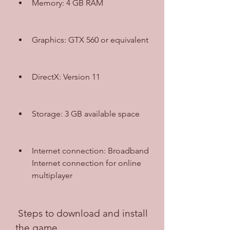
Memory: 4 GB RAM
Graphics: GTX 560 or equivalent
DirectX: Version 11
Storage: 3 GB available space
Internet connection: Broadband 
Internet connection for online 
multiplayer
 Steps to download and install 
the game