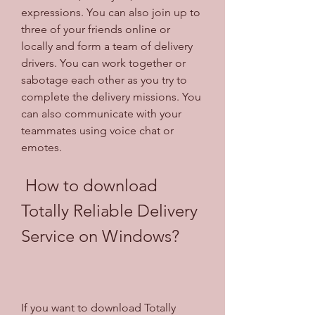
expressions. You can also join up to 
three of your friends online or 
locally and form a team of delivery 
drivers. You can work together or 
sabotage each other as you try to 
complete the delivery missions. You 
can also communicate with your 
teammates using voice chat or 
emotes.
 How to download 
Totally Reliable Delivery 
Service on Windows?
If you want to download Totally 