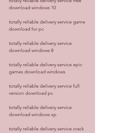
totally reliable delivery service free 
download windows 10
totally reliable delivery service game 
download for pc
totally reliable delivery service 
download windows 8
totally reliable delivery service epic 
games download windows
totally reliable delivery service full 
version download pc
totally reliable delivery service 
download windows xp
totally reliable delivery service crack 