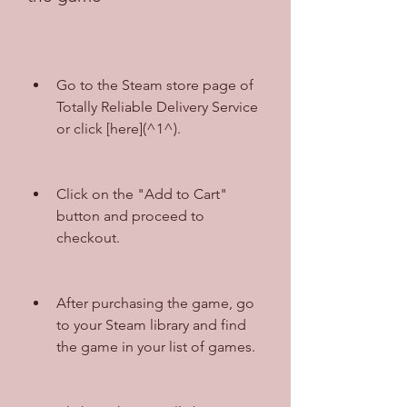
Go to the Steam store page of 
Totally Reliable Delivery Service  
or click [here](^1^).
Click on the "Add to Cart" 
button and proceed to 
checkout.
After purchasing the game, go 
to your Steam library and find 
the game in your list of games.