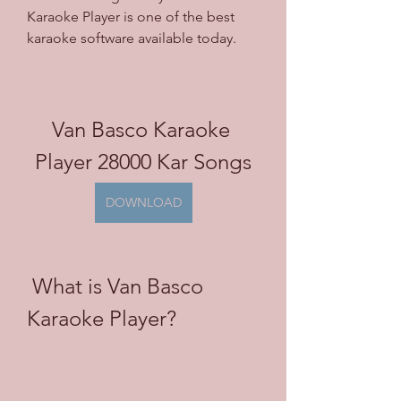
Karaoke Player is one of the best 
karaoke software available today.
Van Basco Karaoke 
Player 28000 Kar Songs
DOWNLOAD
 What is Van Basco 
Karaoke Player?