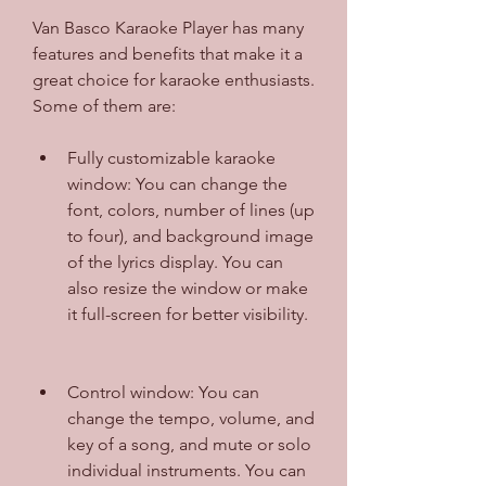
Van Basco Karaoke Player has many 
features and benefits that make it a 
great choice for karaoke enthusiasts. 
Some of them are:
Fully customizable karaoke 
window: You can change the 
font, colors, number of lines (up 
to four), and background image 
of the lyrics display. You can 
also resize the window or make 
it full-screen for better visibility.
Control window: You can 
change the tempo, volume, and 
key of a song, and mute or solo 
individual instruments. You can 