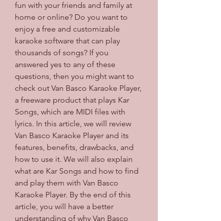
fun with your friends and family at 
home or online? Do you want to 
enjoy a free and customizable 
karaoke software that can play 
thousands of songs? If you 
answered yes to any of these 
questions, then you might want to 
check out Van Basco Karaoke Player, 
a freeware product that plays Kar 
Songs, which are MIDI files with 
lyrics. In this article, we will review 
Van Basco Karaoke Player and its 
features, benefits, drawbacks, and 
how to use it. We will also explain 
what are Kar Songs and how to find 
and play them with Van Basco 
Karaoke Player. By the end of this 
article, you will have a better 
understanding of why Van Basco 