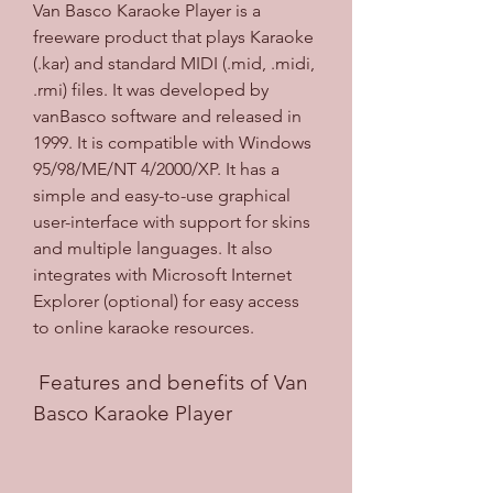
Van Basco Karaoke Player is a 
freeware product that plays Karaoke 
(.kar) and standard MIDI (.mid, .midi, 
.rmi) files. It was developed by 
vanBasco software and released in 
1999. It is compatible with Windows 
95/98/ME/NT 4/2000/XP. It has a 
simple and easy-to-use graphical 
user-interface with support for skins 
and multiple languages. It also 
integrates with Microsoft Internet 
Explorer (optional) for easy access 
to online karaoke resources.
 Features and benefits of Van 
Basco Karaoke Player