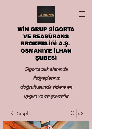
WİN GRUP SİGORTA
VE REASÜRANS
BROKERLİĞİ A.Ş.
OSMANİYE İLHAN
ŞUBESİ
Sigortacılık alanında
ihtiyaçlarınız
doğrultusunda sizlere en
uygun ve en güvenilir
sigortayı hizmetinize
Gruplar
sunmak.