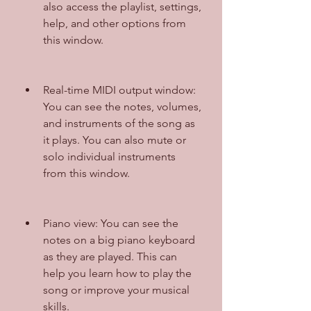
also access the playlist, settings, 
help, and other options from 
this window.
Real-time MIDI output window: 
You can see the notes, volumes, 
and instruments of the song as 
it plays. You can also mute or 
solo individual instruments 
from this window.
Piano view: You can see the 
notes on a big piano keyboard 
as they are played. This can 
help you learn how to play the 
song or improve your musical 
skills.