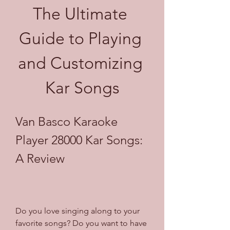
The Ultimate 
Guide to Playing 
and Customizing 
Kar Songs
Van Basco Karaoke 
Player 28000 Kar Songs: 
A Review
Do you love singing along to your 
favorite songs? Do you want to have 