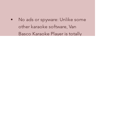
No ads or spyware: Unlike some 
other karaoke software, Van 
Basco Karaoke Player is totally 
ad-free and spyware-free. You 
don't have to worry about 
annoying pop-ups or unwanted 
programs on your computer.
No cost: Van Basco Karaoke 
Player is completely free to 
download and use. You don't 
have to pay anything to enjoy its 
features and benefits.