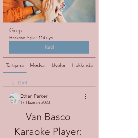
Grup
Herkese Açık
·
114 üye
Katıl
Tartışma
Medya
Üyeler
Hakkında
Geri
Ethan Parker
17 Haziran 2023
Van Basco 
Karaoke Player: 