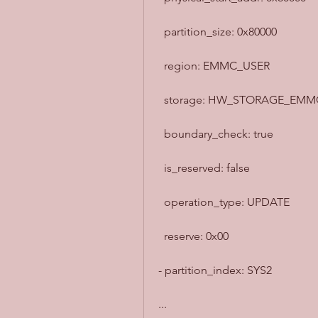
  partition_size: 0x80000
  region: EMMC_USER
  storage: HW_STORAGE_EMM
  boundary_check: true
  is_reserved: false
  operation_type: UPDATE
  reserve: 0x00
- partition_index: SYS2
...