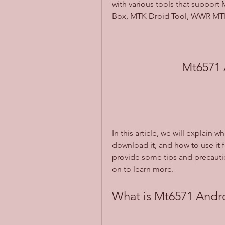
with various tools that support 
Box, MTK Droid Tool, WWR MTK
Mt6571 
In this article, we will explain 
download it, and how to use it f
provide some tips and precautio
on to learn more.
What is Mt6571 Andro