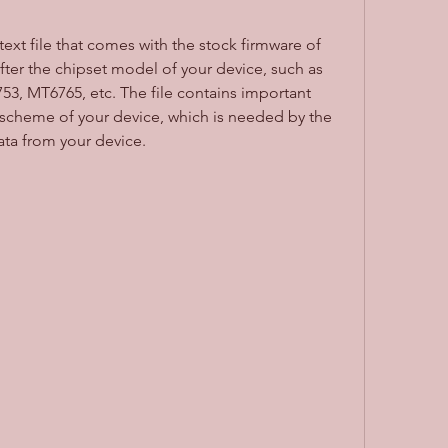
text file that comes with the stock firmware of 
ter the chipset model of your device, such as 
, MT6765, etc. The file contains important 
 scheme of your device, which is needed by the 
data from your device.