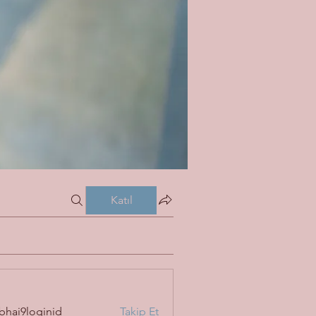
Katıl
bhai9loginid
Takip Et