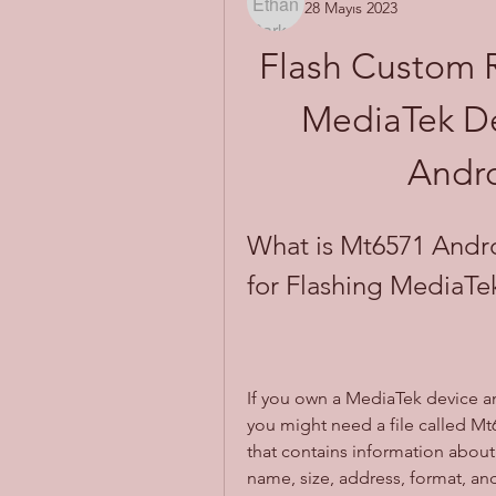
28 Mayıs 2023
Flash Custom 
MediaTek De
Andro
What is Mt6571 Androi
for Flashing MediaTe
If you own a MediaTek device an
you might need a file called Mt657
that contains information about 
name, size, address, format, and 