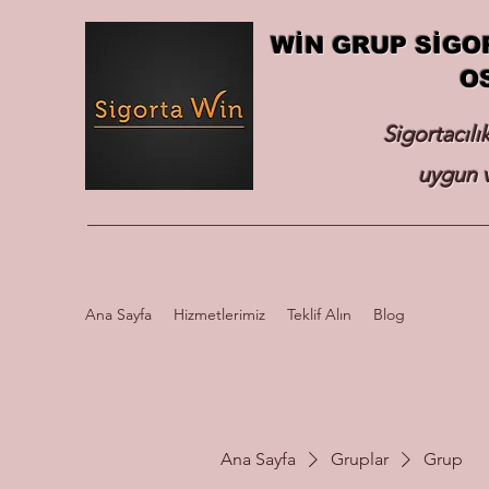
WİN GRUP SİGO
O
Sigortacılı
uygun v
Ana Sayfa
Hizmetlerimiz
Teklif Alın
Blog
Ana Sayfa
Gruplar
Grup