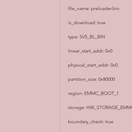
  file_name: preloader.bin
  is_download: true
  type: SV5_BL_BIN
  linear_start_addr: 0x0
  physical_start_addr: 0x0
  partition_size: 0x80000
  region: EMMC_BOOT_1
  storage: HW_STORAGE_EMM
  boundary_check: true