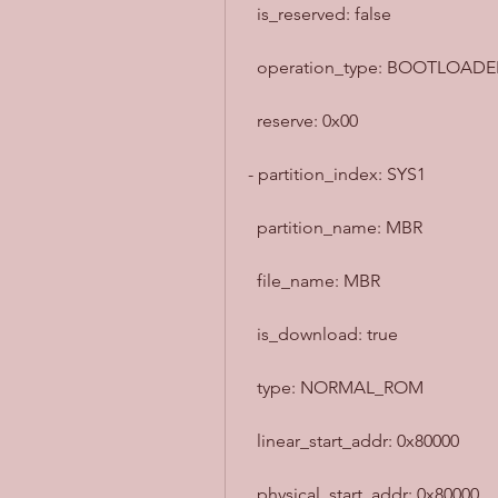
  is_reserved: false
  operation_type: BOOTLOADE
  reserve: 0x00
- partition_index: SYS1
  partition_name: MBR
  file_name: MBR
  is_download: true
  type: NORMAL_ROM
  linear_start_addr: 0x80000
  physical_start_addr: 0x80000