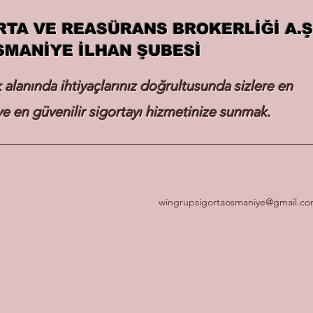
RTA VE REASÜRANS BROKERLİĞİ A.Ş
SMANİYE İLHAN ŞUBESİ
k alanında ihtiyaçlarınız doğrultusunda sizlere en
e en güvenilir sigortayı hizmetinize sunmak.
wingrupsigortaosmaniye@gmail.c