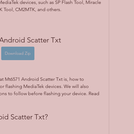
MediaTek devices, such as SP Flash Tool, Miracle 
 Tool, CM2MTK, and others.
Android Scatter Txt
Download Zip
what Mt6571 Android Scatter Txt is, how to 
or flashing MediaTek devices. We will also 
ns to follow before flashing your device. Read 
id Scatter Txt?