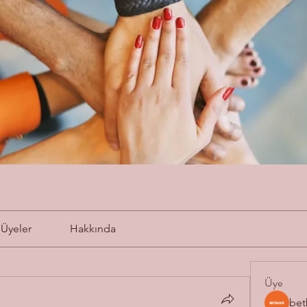
Üyeler
Hakkında
Üye
bet