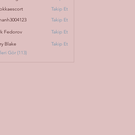
okkaescort
Takip Et
manh3004123
Takip Et
3004123
k Fedorov
Takip Et
ry Blake
Takip Et
eri Gör (113)