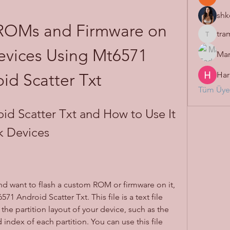
shk
ROMs and Firmware on 
tra
tramanh
vices Using Mt6571 
Mar
Har
id Scatter Txt
Tüm Üyel
d Scatter Txt and How to Use It 
k Devices
d want to flash a custom ROM or firmware on it, 
1 Android Scatter Txt. This file is a text file 
the partition layout of your device, such as the 
index of each partition. You can use this file 