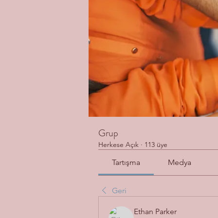
Grup
Herkese Açık
·
113 üye
Tartışma
Medya
Geri
Ethan Parker