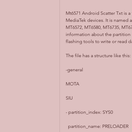
Mt6571 Android Scatter Txt is a 
MediaTek devices. It is named af
MT6572, MT6580, MT6735, MT6753
information about the partition
flashing tools to write or read 
The file has a structure like this:
-general
MOTA
SIU
- partition_index: SYS0
  partition_name: PRELOADER