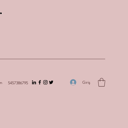
.
Giriş
om
5457386795