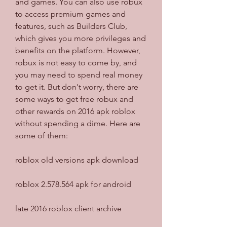
and games. You can also use robux 
to access premium games and 
features, such as Builders Club, 
which gives you more privileges and 
benefits on the platform. However, 
robux is not easy to come by, and 
you may need to spend real money 
to get it. But don't worry, there are 
some ways to get free robux and 
other rewards on 2016 apk roblox 
without spending a dime. Here are 
some of them:
roblox old versions apk download
roblox 2.578.564 apk for android
late 2016 roblox client archive