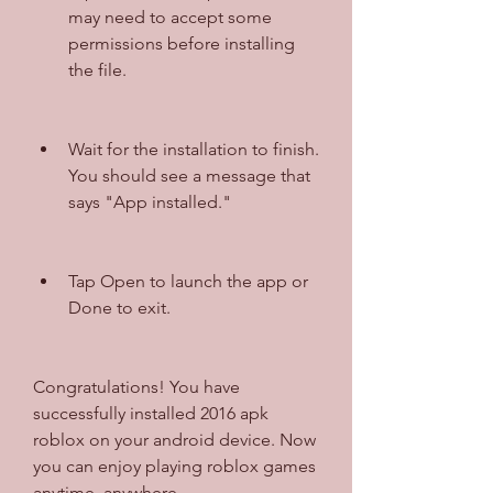
may need to accept some 
permissions before installing 
the file.
Wait for the installation to finish. 
You should see a message that 
says "App installed."
Tap Open to launch the app or 
Done to exit.
Congratulations! You have 
successfully installed 2016 apk 
roblox on your android device. Now 
you can enjoy playing roblox games 
anytime, anywhere.