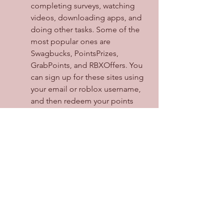
completing surveys, watching 
videos, downloading apps, and 
doing other tasks. Some of the 
most popular ones are 
Swagbucks, PointsPrizes, 
GrabPoints, and RBXOffers. You 
can sign up for these sites using 
your email or roblox username, 
and then redeem your points 
for robux or other rewards.
Join giveaways and contests: 
There are some roblox users 
and groups that host giveaways 
and contests for free robux or 
items. You can find them on 
social media platforms like 
YouTube, Twitter, Instagram, or 