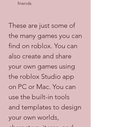
friends.
These are just some of 
the many games you can 
find on roblox. You can 
also create and share 
your own games using 
the roblox Studio app 
on PC or Mac. You can 
use the built-in tools 
and templates to design 
your own worlds, 