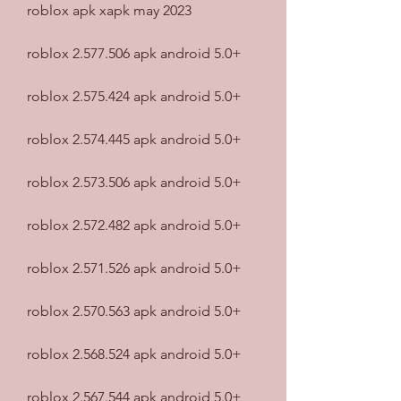
roblox apk xapk may 2023
roblox 2.577.506 apk android 5.0+
roblox 2.575.424 apk android 5.0+
roblox 2.574.445 apk android 5.0+
roblox 2.573.506 apk android 5.0+
roblox 2.572.482 apk android 5.0+
roblox 2.571.526 apk android 5.0+
roblox 2.570.563 apk android 5.0+
roblox 2.568.524 apk android 5.0+
roblox 2.567.544 apk android 5.0+