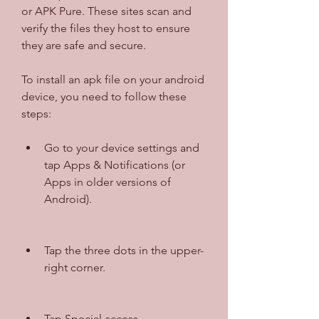
or APK Pure. These sites scan and 
verify the files they host to ensure 
they are safe and secure.
To install an apk file on your android 
device, you need to follow these 
steps:
Go to your device settings and 
tap Apps & Notifications (or 
Apps in older versions of 
Android).
Tap the three dots in the upper-
right corner.
Tap Special access.