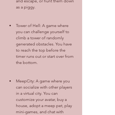
and escape, or hunt them down 
as a piggy.
Tower of Hell: A game where 
you can challenge yourself to 
climb a tower of randomly 
generated obstacles. You have 
to reach the top before the 
timer runs out or start over from 
the bottom.
MeepCity: A game where you 
can socialize with other players 
in a virtual city. You can 
customize your avatar, buy a 
house, adopt a meep pet, play 
mini-games, and chat with 