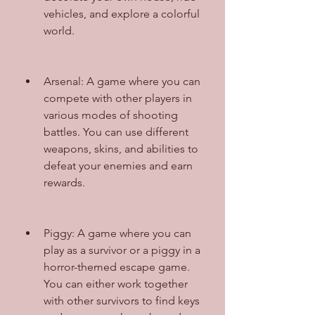
vehicles, and explore a colorful 
world.
Arsenal: A game where you can 
compete with other players in 
various modes of shooting 
battles. You can use different 
weapons, skins, and abilities to 
defeat your enemies and earn 
rewards.
Piggy: A game where you can 
play as a survivor or a piggy in a 
horror-themed escape game. 
You can either work together 
with other survivors to find keys 