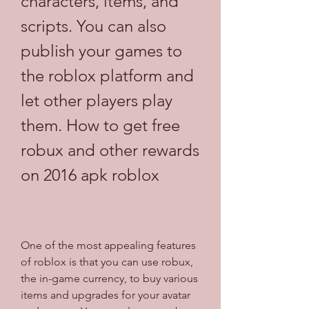
characters, items, and 
scripts. You can also 
publish your games to 
the roblox platform and 
let other players play 
them. How to get free 
robux and other rewards 
on 2016 apk roblox
One of the most appealing features 
of roblox is that you can use robux, 
the in-game currency, to buy various 
items and upgrades for your avatar 