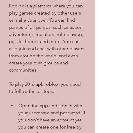
Roblox is a platform where you can 
play games created by other users 
or make your own. You can find 
games of all genres, such as action, 
adventure, simulation, role-playing, 
puzzle, horror, and more. You can 
also join and chat with other players 
from around the world, and even 
create your own groups and 
communities.
To play 2016 apk roblox, you need 
to follow these steps:
Open the app and sign in with 
your username and password. If 
you don't have an account yet, 
you can create one for free by 