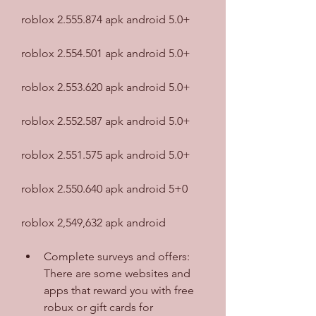
roblox 2.555.874 apk android 5.0+
roblox 2.554.501 apk android 5.0+
roblox 2.553.620 apk android 5.0+
roblox 2.552.587 apk android 5.0+
roblox 2.551.575 apk android 5.0+
roblox 2.550.640 apk android 5+0
roblox 2,549,632 apk android
Complete surveys and offers: 
There are some websites and 
apps that reward you with free 
robux or gift cards for 