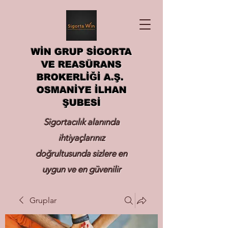
WİN GRUP SİGORTA
VE REASÜRANS
BROKERLİĞİ A.Ş.
OSMANİYE İLHAN
ŞUBESİ
Sigortacılık alanında
ihtiyaçlarınız
doğrultusunda sizlere en
uygun ve en güvenilir
sigortayı hizmetinize
Gruplar
sunmak.