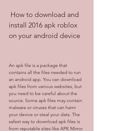
 How to download and 
install 2016 apk roblox 
on your android device
An apk file is a package that 
contains all the files needed to run 
an android app. You can download 
apk files from various websites, but 
you need to be careful about the 
source. Some apk files may contain 
malware or viruses that can harm 
your device or steal your data. The 
safest way to download apk files is 
from reputable sites like APK Mirror 