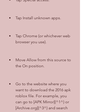
Tap Install unknown apps.
Tap Chrome (or whichever web 
browser you use).
Move Allow from this source to 
the On position.
Go to the website where you 
want to download the 2016 apk 
roblox file. For example, you 
can go to [APK Mirror](^1^) or 
[Archive.org](^3^) and search 