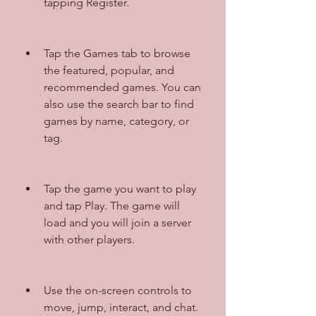
tapping Register.
Tap the Games tab to browse 
the featured, popular, and 
recommended games. You can 
also use the search bar to find 
games by name, category, or 
tag.
Tap the game you want to play 
and tap Play. The game will 
load and you will join a server 
with other players.
Use the on-screen controls to 
move, jump, interact, and chat. 