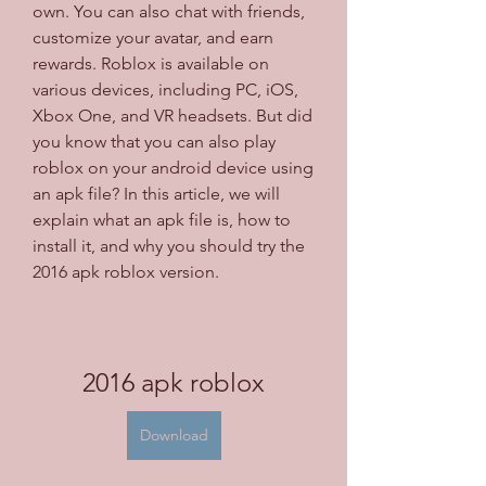
own. You can also chat with friends, 
customize your avatar, and earn 
rewards. Roblox is available on 
various devices, including PC, iOS, 
Xbox One, and VR headsets. But did 
you know that you can also play 
roblox on your android device using 
an apk file? In this article, we will 
explain what an apk file is, how to 
install it, and why you should try the 
2016 apk roblox version.
2016 apk roblox
Download