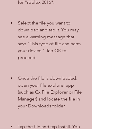
for "roblox 2016".
Select the file you want to 
download and tap it. You may 
see a warning message that 
says "This type of file can harm 
your device." Tap OK to 
proceed.
Once the file is downloaded, 
open your file explorer app 
(such as Cx File Explorer or File 
Manager) and locate the file in 
your Downloads folder.
Tap the file and tap Install. You 