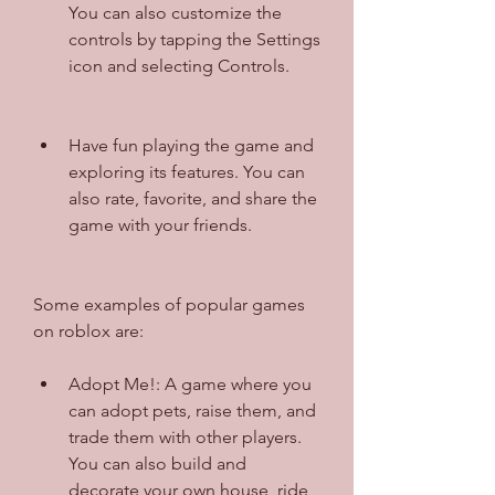
You can also customize the 
controls by tapping the Settings 
icon and selecting Controls.
Have fun playing the game and 
exploring its features. You can 
also rate, favorite, and share the 
game with your friends.
Some examples of popular games 
on roblox are:
Adopt Me!: A game where you 
can adopt pets, raise them, and 
trade them with other players. 
You can also build and 
decorate your own house, ride 