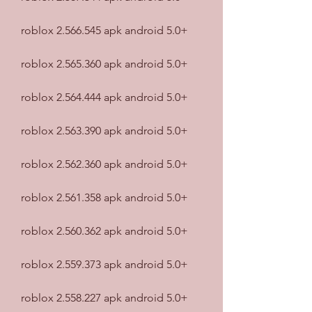
roblox 2.566.545 apk android 5.0+
roblox 2.565.360 apk android 5.0+
roblox 2.564.444 apk android 5.0+
roblox 2.563.390 apk android 5.0+
roblox 2.562.360 apk android 5.0+
roblox 2.561.358 apk android 5.0+
roblox 2.560.362 apk android 5.0+
roblox 2.559.373 apk android 5.0+
roblox 2.558.227 apk android 5.0+