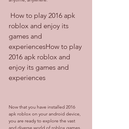
 How to play 2016 apk 
roblox and enjoy its 
games and 
experiencesHow to play 
2016 apk roblox and 
enjoy its games and 
experiences
Now that you have installed 2016 
apk roblox on your android device, 
you are ready to explore the vast 
and diverse world of roblox games. 