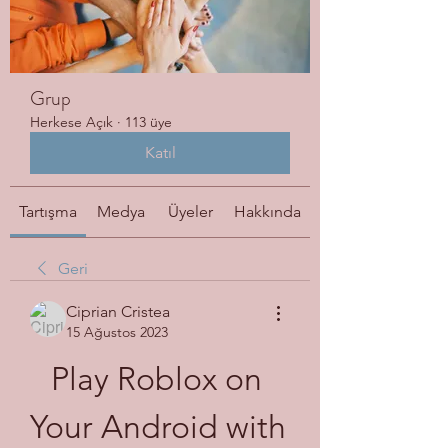
Grup
Herkese Açık
·
113 üye
Katıl
Tartışma
Medya
Üyeler
Hakkında
Geri
Ciprian Cristea
15 Ağustos 2023
Play Roblox on 
Your Android with 