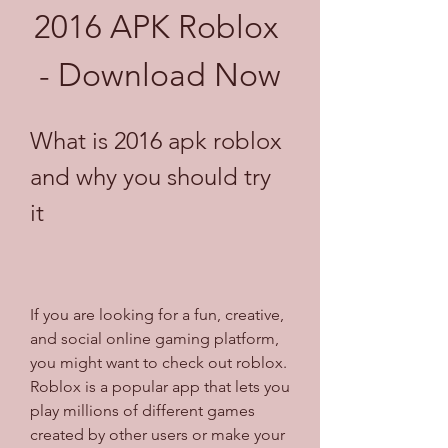
2016 APK Roblox 
- Download Now
What is 2016 apk roblox 
and why you should try 
it
If you are looking for a fun, creative, 
and social online gaming platform, 
you might want to check out roblox. 
Roblox is a popular app that lets you 
play millions of different games 
created by other users or make your 