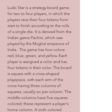
Ludo Star is a strategy board game 
for two to four players, in which the 
players race their four tokens from 
start to finish according to the rolls 
of a single die. It is derived from the 
Indian game Pachisi, which was 
played by the Mughal emperors of 
India.  The game has four colors: 
red, blue, green, and yellow. Each 
player is assigned a color and has 
four tokens in their color. The board 
is square with a cross-shaped 
playspace, with each arm of the 
cross having three columns of 
squares, usually six per column. The 
middle columns have five squares 
colored; these represent a player's 
home column. A sixth colored 