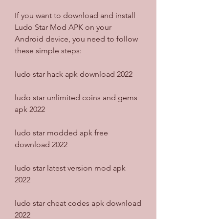
If you want to download and install 
Ludo Star Mod APK on your 
Android device, you need to follow 
these simple steps:
ludo star hack apk download 2022
ludo star unlimited coins and gems 
apk 2022
ludo star modded apk free 
download 2022
ludo star latest version mod apk 
2022
ludo star cheat codes apk download 
2022