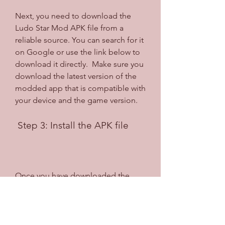
Next, you need to download the 
Ludo Star Mod APK file from a 
reliable source. You can search for it 
on Google or use the link below to 
download it directly.  Make sure you 
download the latest version of the 
modded app that is compatible with 
your device and the game version.
 Step 3: Install the APK file
Once you have downloaded the 
APK file, locate it in your file 
manager and tap on it to start the 
installation process. You may see a 
warning message asking you to 