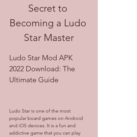
Secret to 
Becoming a Ludo 
Star Master
Ludo Star Mod APK 
2022 Download: The 
Ultimate Guide
Ludo Star is one of the most 
popular board games on Android 
and iOS devices. It is a fun and 
addictive game that you can play 