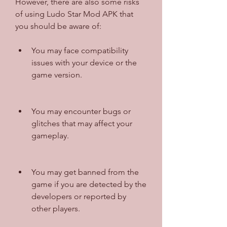
However, there are also some risks 
of using Ludo Star Mod APK that 
you should be aware of:
You may face compatibility 
issues with your device or the 
game version.
You may encounter bugs or 
glitches that may affect your 
gameplay.
You may get banned from the 
game if you are detected by the 
developers or reported by 
other players.