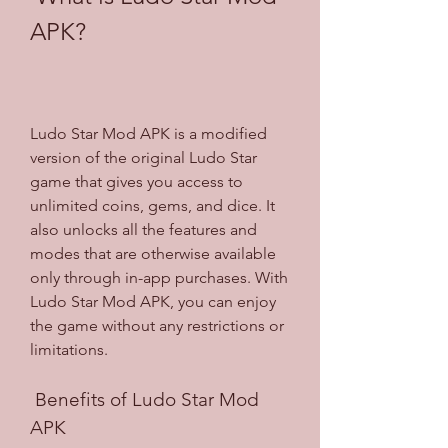
APK?
Ludo Star Mod APK is a modified 
version of the original Ludo Star 
game that gives you access to 
unlimited coins, gems, and dice. It 
also unlocks all the features and 
modes that are otherwise available 
only through in-app purchases. With 
Ludo Star Mod APK, you can enjoy 
the game without any restrictions or 
limitations.
 Benefits of Ludo Star Mod 
APK