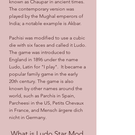
known as Chaupar in ancient times. 
The contemporary version was 
played by the Mughal emperors of 
India; a notable example is Akbar. 
Pachisi was modified to use a cubic 
die with six faces and called it Ludo. 
The game was introduced to 
England in 1896 under the name 
Ludo, Latin for "I play".  It became a 
popular family game in the early 
20th century. The game is also 
known by other names around the 
world, such as Parchís in Spain, 
Parcheesi in the US, Petits Chevaux 
in France, and Mensch ärgere dich 
nicht in Germany. 
 What is Ludo Star Mod 