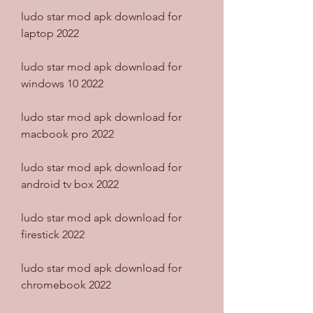
ludo star mod apk download for 
laptop 2022
ludo star mod apk download for 
windows 10 2022
ludo star mod apk download for 
macbook pro 2022
ludo star mod apk download for 
android tv box 2022
ludo star mod apk download for 
firestick 2022
ludo star mod apk download for 
chromebook 2022