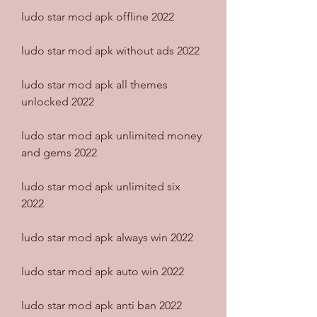
ludo star mod apk offline 2022
ludo star mod apk without ads 2022
ludo star mod apk all themes 
unlocked 2022
ludo star mod apk unlimited money 
and gems 2022
ludo star mod apk unlimited six 
2022
ludo star mod apk always win 2022
ludo star mod apk auto win 2022
ludo star mod apk anti ban 2022