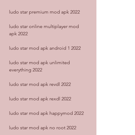
ludo star premium mod apk 2022
ludo star online multiplayer mod 
apk 2022
ludo star mod apk android 1 2022
ludo star mod apk unlimited 
everything 2022
ludo star mod apk revdl 2022
ludo star mod apk rexdl 2022
ludo star mod apk happymod 2022
ludo star mod apk no root 2022