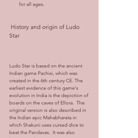
for all ages.
 History and origin of Ludo 
Star
Ludo Star is based on the ancient 
Indian game Pachisi, which was 
created in the 6th century CE. The 
earliest evidence of this game's 
evolution in India is the depiction of 
boards on the caves of Ellora.  The 
original version is also described in 
the Indian epic Mahabharata in 
which Shakuni uses cursed dice to 
beat the Pandavas.  It was also 