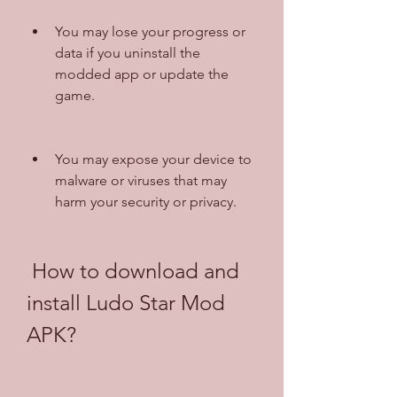
You may lose your progress or 
data if you uninstall the 
modded app or update the 
game.
You may expose your device to 
malware or viruses that may 
harm your security or privacy.
 How to download and 
install Ludo Star Mod 
APK?