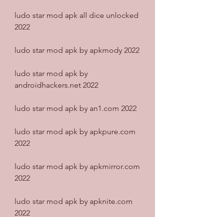
ludo star mod apk all dice unlocked 
2022
ludo star mod apk by apkmody 2022
ludo star mod apk by 
androidhackers.net 2022
ludo star mod apk by an1.com 2022
ludo star mod apk by apkpure.com 
2022
ludo star mod apk by apkmirror.com 
2022
ludo star mod apk by apknite.com 
2022