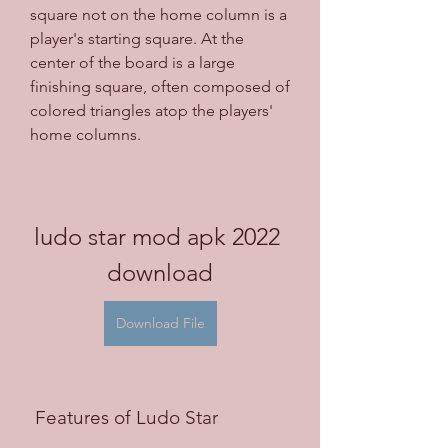
square not on the home column is a 
player's starting square. At the 
center of the board is a large 
finishing square, often composed of 
colored triangles atop the players' 
home columns.
ludo star mod apk 2022 
download
Download File
 Features of Ludo Star