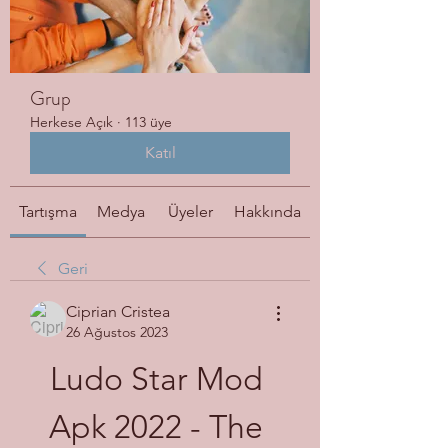
Grup
Herkese Açık
·
113 üye
Katıl
Tartışma
Medya
Üyeler
Hakkında
Geri
Ciprian Cristea
26 Ağustos 2023
Ludo Star Mod 
Apk 2022 - The 