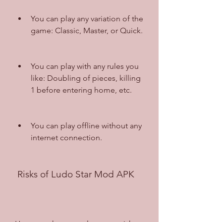
You can play any variation of the 
game: Classic, Master, or Quick.
You can play with any rules you 
like: Doubling of pieces, killing 
1 before entering home, etc.
You can play offline without any 
internet connection.
 Risks of Ludo Star Mod APK