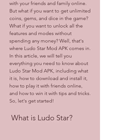
with your friends and family online. 
But what if you want to get unlimited 
coins, gems, and dice in the game? 
What if you want to unlock all the 
features and modes without 
spending any money? Well, that's 
where Ludo Star Mod APK comes in. 
In this article, we will tell you 
everything you need to know about 
Ludo Star Mod APK, including what 
it is, how to download and install it, 
how to play it with friends online, 
and how to win it with tips and tricks. 
So, let's get started!
 What is Ludo Star?