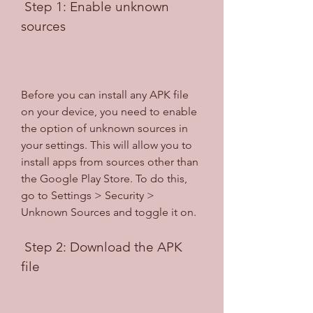
 Step 1: Enable unknown 
sources
Before you can install any APK file 
on your device, you need to enable 
the option of unknown sources in 
your settings. This will allow you to 
install apps from sources other than 
the Google Play Store. To do this, 
go to Settings > Security > 
Unknown Sources and toggle it on.
 Step 2: Download the APK 
file