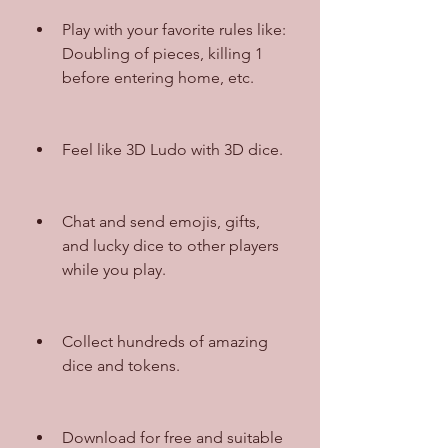
Play with your favorite rules like: 
Doubling of pieces, killing 1 
before entering home, etc.
Feel like 3D Ludo with 3D dice.
Chat and send emojis, gifts, 
and lucky dice to other players 
while you play.
Collect hundreds of amazing 
dice and tokens.
Download for free and suitable 