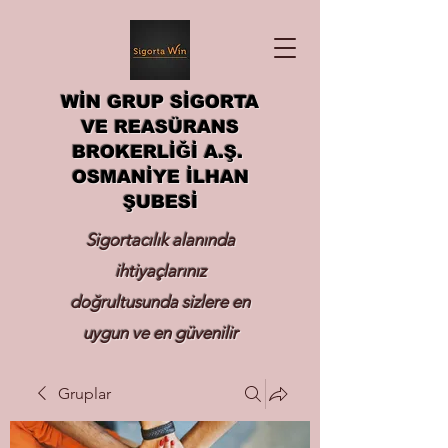
WİN GRUP SİGORTA
VE REASÜRANS
BROKERLİĞİ A.Ş.
OSMANİYE İLHAN
ŞUBESİ
Sigortacılık alanında
ihtiyaçlarınız
doğrultusunda sizlere en
uygun ve en güvenilir
sigortayı hizmetinize
Gruplar
sunmak.