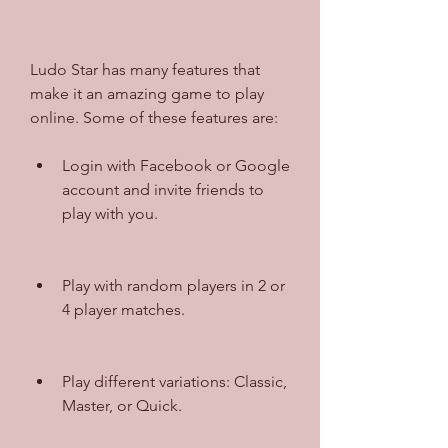
Ludo Star has many features that 
make it an amazing game to play 
online. Some of these features are:
Login with Facebook or Google 
account and invite friends to 
play with you.
Play with random players in 2 or 
4 player matches.
Play different variations: Classic, 
Master, or Quick.