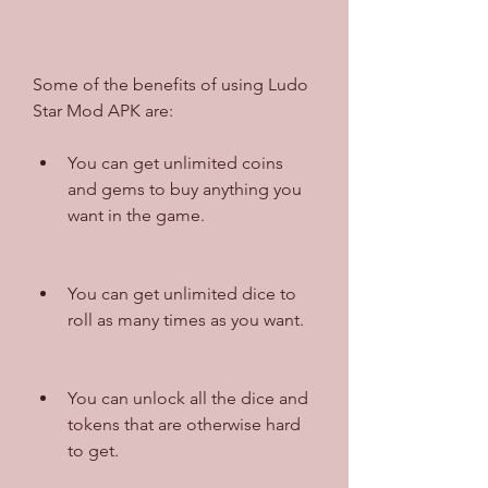
Some of the benefits of using Ludo 
Star Mod APK are:
You can get unlimited coins 
and gems to buy anything you 
want in the game.
You can get unlimited dice to 
roll as many times as you want.
You can unlock all the dice and 
tokens that are otherwise hard 
to get.