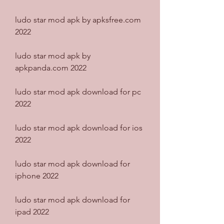
ludo star mod apk by apksfree.com 
2022
ludo star mod apk by 
apkpanda.com 2022
ludo star mod apk download for pc 
2022
ludo star mod apk download for ios 
2022
ludo star mod apk download for 
iphone 2022
ludo star mod apk download for 
ipad 2022