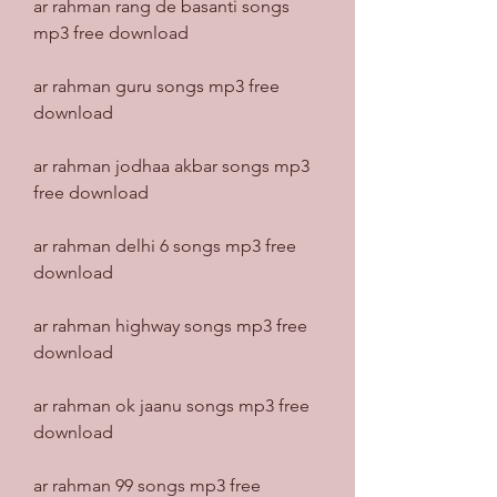
ar rahman rang de basanti songs 
mp3 free download
ar rahman guru songs mp3 free 
download
ar rahman jodhaa akbar songs mp3 
free download
ar rahman delhi 6 songs mp3 free 
download
ar rahman highway songs mp3 free 
download
ar rahman ok jaanu songs mp3 free 
download
ar rahman 99 songs mp3 free 