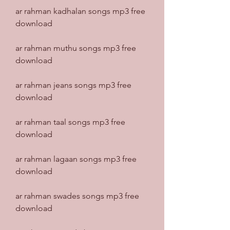
ar rahman kadhalan songs mp3 free 
download
ar rahman muthu songs mp3 free 
download
ar rahman jeans songs mp3 free 
download
ar rahman taal songs mp3 free 
download
ar rahman lagaan songs mp3 free 
download
ar rahman swades songs mp3 free 
download