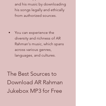
and his music by downloading 
his songs legally and ethically 
from authorized sources.
You can experience the 
diversity and richness of AR 
Rahman's music, which spans 
across various genres, 
languages, and cultures.
The Best Sources to 
Download AR Rahman 
Jukebox MP3 for Free