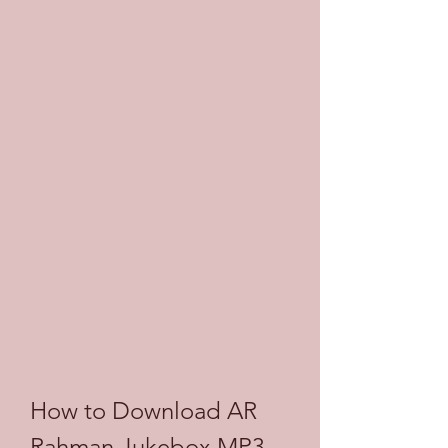
How to Download AR 
Rahman Jukebox MP3 