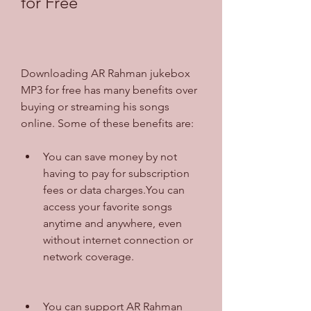
for Free
Downloading AR Rahman jukebox 
MP3 for free has many benefits over 
buying or streaming his songs 
online. Some of these benefits are:
You can save money by not 
having to pay for subscription 
fees or data charges.You can 
access your favorite songs 
anytime and anywhere, even 
without internet connection or 
network coverage.
You can support AR Rahman 