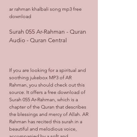
ar rahman khalbali song mp3 free 
download
Surah 055 Ar-Rahman - Quran 
Audio - Quran Central
If you are looking for a spiritual and 
soothing jukebox MP3 of AR 
Rahman, you should check out this 
source. It offers a free download of 
Surah 055 Ar-Rahman, which is a 
chapter of the Quran that describes 
the blessings and mercy of Allah. AR 
Rahman has recited this surah in a 
beautiful and melodious voice, 
accompanied by a soft and 