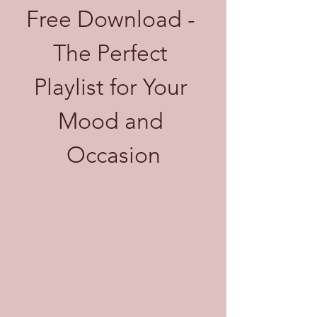
Free Download - 
The Perfect 
Playlist for Your 
Mood and 
Occasion