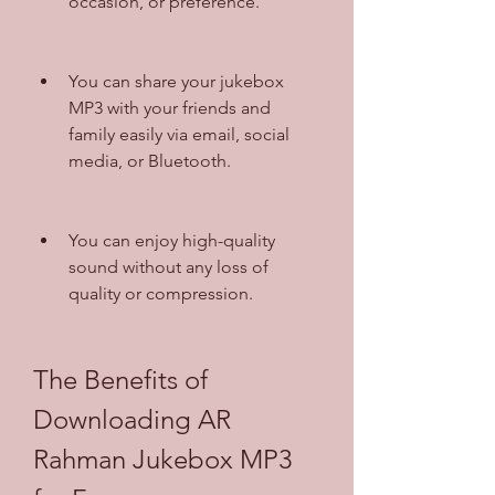
occasion, or preference.
You can share your jukebox 
MP3 with your friends and 
family easily via email, social 
media, or Bluetooth.
You can enjoy high-quality 
sound without any loss of 
quality or compression.
The Benefits of 
Downloading AR 
Rahman Jukebox MP3 