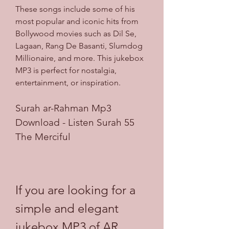
These songs include some of his 
most popular and iconic hits from 
Bollywood movies such as Dil Se, 
Lagaan, Rang De Basanti, Slumdog 
Millionaire, and more. This jukebox 
MP3 is perfect for nostalgia, 
entertainment, or inspiration.
Surah ar-Rahman Mp3 
Download - Listen Surah 55 
The Merciful
If you are looking for a 
simple and elegant 
jukebox MP3 of AR 