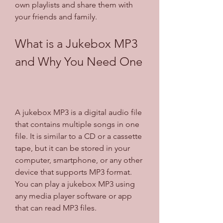
own playlists and share them with 
your friends and family.
What is a Jukebox MP3 
and Why You Need One
A jukebox MP3 is a digital audio file 
that contains multiple songs in one 
file. It is similar to a CD or a cassette 
tape, but it can be stored in your 
computer, smartphone, or any other 
device that supports MP3 format. 
You can play a jukebox MP3 using 
any media player software or app 
that can read MP3 files.