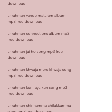
download
ar rahman vande mataram album 
mp3 free download
ar rahman connections album mp3 
free download
ar rahman jai ho song mp3 free 
download
ar rahman khwaja mere khwaja song 
mp3 free download
ar rahman kun faya kun song mp3 
free download
ar rahman chinnamma chilakkamma 
song mp3 free download