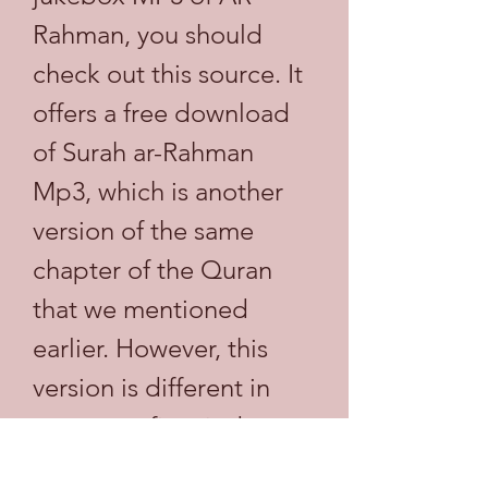
Rahman, you should 
check out this source. It 
offers a free download 
of Surah ar-Rahman 
Mp3, which is another 
version of the same 
chapter of the Quran 
that we mentioned 
earlier. However, this 
version is different in 
two ways: first, it does 
not have any 