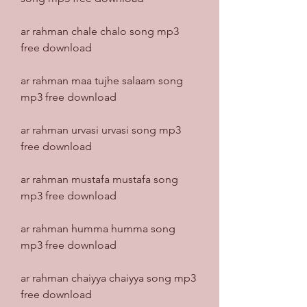
ar rahman chale chalo song mp3 
free download
ar rahman maa tujhe salaam song 
mp3 free download
ar rahman urvasi urvasi song mp3 
free download
ar rahman mustafa mustafa song 
mp3 free download
ar rahman humma humma song 
mp3 free download
ar rahman chaiyya chaiyya song mp3 
free download