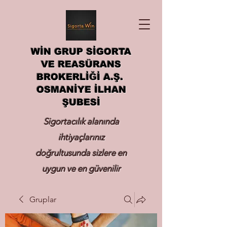
WİN GRUP SİGORTA
VE REASÜRANS
BROKERLİĞİ A.Ş.
OSMANİYE İLHAN
ŞUBESİ
Sigortacılık alanında
ihtiyaçlarınız
doğrultusunda sizlere en
uygun ve en güvenilir
sigortayı hizmetinize
Gruplar
sunmak.