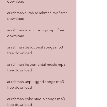
download
ar rahman surah ar rahman mp3 free 
download
ar rahman islamic songs mp3 free 
download
ar rahman devotional songs mp3 
free download
ar rahman instrumental music mp3 
free download
ar rahman unplugged songs mp3 
free download
ar rahman coke studio songs mp3 
free download