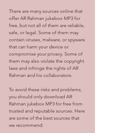
There are many sources online that 
offer AR Rahman jukebox MP3 for 
free, but not all of them are reliable, 
safe, or legal. Some of them may 
contain viruses, malware, or spyware 
that can harm your device or 
compromise your privacy. Some of 
them may also violate the copyright 
laws and infringe the rights of AR 
Rahman and his collaborators.
To avoid these risks and problems, 
you should only download AR 
Rahman jukebox MP3 for free from 
trusted and reputable sources. Here 
are some of the best sources that 
we recommend: