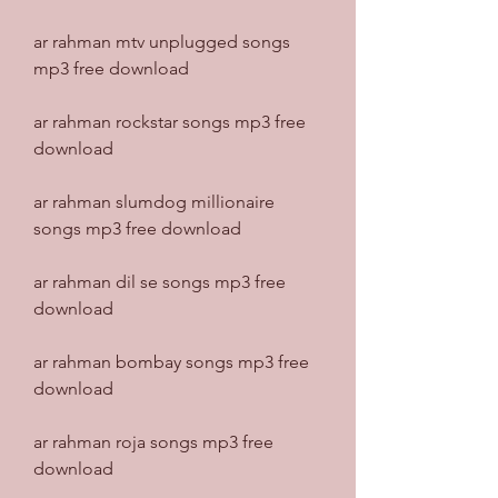
ar rahman mtv unplugged songs 
mp3 free download
ar rahman rockstar songs mp3 free 
download
ar rahman slumdog millionaire 
songs mp3 free download
ar rahman dil se songs mp3 free 
download
ar rahman bombay songs mp3 free 
download
ar rahman roja songs mp3 free 
download