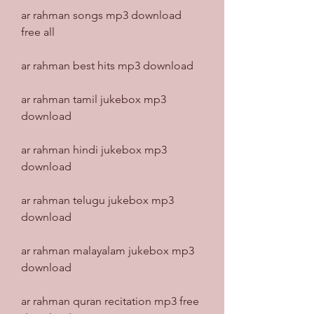
ar rahman songs mp3 download 
free all
ar rahman best hits mp3 download
ar rahman tamil jukebox mp3 
download
ar rahman hindi jukebox mp3 
download
ar rahman telugu jukebox mp3 
download
ar rahman malayalam jukebox mp3 
download
ar rahman quran recitation mp3 free 