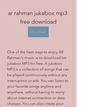
ar rahman jukebox mp3 
free download
Download
One of the best ways to enjoy AR 
Rahman's music is to download his 
jukebox MP3 for free. A jukebox 
MP3 is a collection of songs that can 
be played continuously without any 
interruption or ads. You can listen to 
your favorite songs anytime and 
anywhere, without having to worry 
about internet connection or data 
charges. You can also create your 