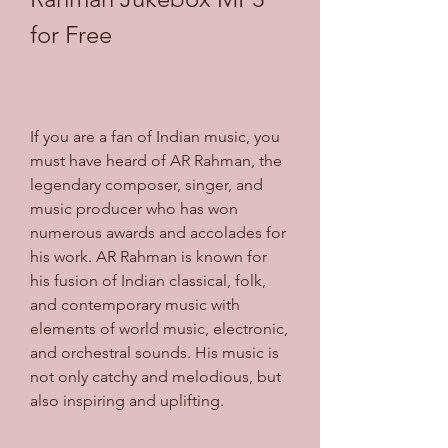
for Free
If you are a fan of Indian music, you 
must have heard of AR Rahman, the 
legendary composer, singer, and 
music producer who has won 
numerous awards and accolades for 
his work. AR Rahman is known for 
his fusion of Indian classical, folk, 
and contemporary music with 
elements of world music, electronic, 
and orchestral sounds. His music is 
not only catchy and melodious, but 
also inspiring and uplifting.