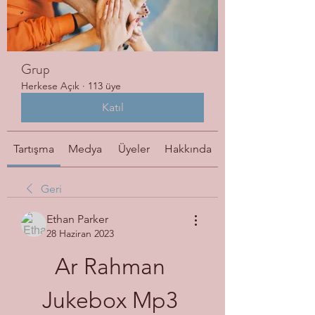
Grup
Herkese Açık
·
113 üye
Katıl
Tartışma
Medya
Üyeler
Hakkında
Geri
Ethan Parker
28 Haziran 2023
Ar Rahman 
Jukebox Mp3 