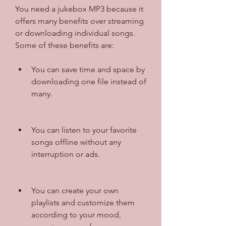
You need a jukebox MP3 because it 
offers many benefits over streaming 
or downloading individual songs. 
Some of these benefits are:
You can save time and space by 
downloading one file instead of 
many.
You can listen to your favorite 
songs offline without any 
interruption or ads.
You can create your own 
playlists and customize them 
according to your mood, 