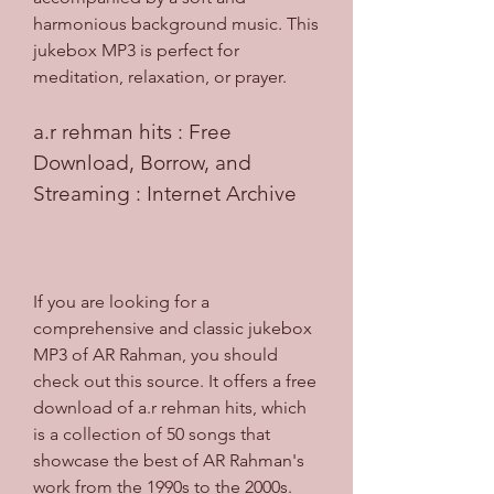
harmonious background music. This 
jukebox MP3 is perfect for 
meditation, relaxation, or prayer.
a.r rehman hits : Free 
Download, Borrow, and 
Streaming : Internet Archive
If you are looking for a 
comprehensive and classic jukebox 
MP3 of AR Rahman, you should 
check out this source. It offers a free 
download of a.r rehman hits, which 
is a collection of 50 songs that 
showcase the best of AR Rahman's 
work from the 1990s to the 2000s. 