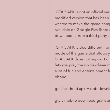
 GTA 5 APK is not an official version of the game from Rockstar Games. It is a 
modified version that has been
wanted to make the game compati
available on Google Play Store o
download it from a third-party s
 GTA 5 APK is also different from GTA 5 Online, which is the online multiplayer 
mode of the game that allows yo
GTA 5 APK does not support onlin
lets you play the single-player m
a lot of fun and entertainment 
phone.
gta 5 android apk + obb downlo
gta 5 mobile download grátis a