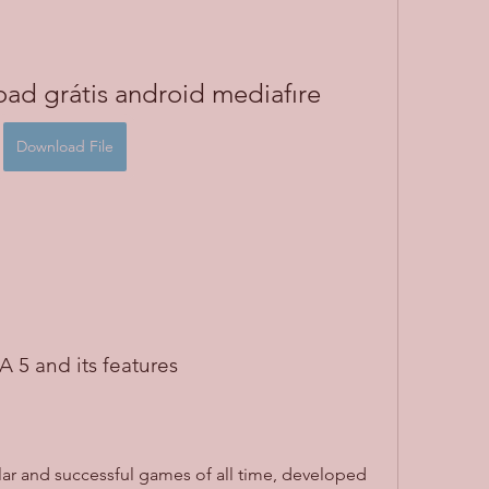
ad grátis android mediafıre
Download File
TA 5 and its features