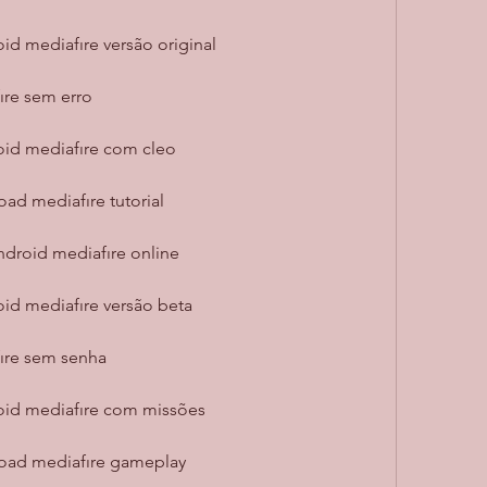
id mediafıre versão original
ıre sem erro
oid mediafıre com cleo
ad mediafıre tutorial
ndroid mediafıre online
oid mediafıre versão beta
ıre sem senha
roid mediafıre com missões
load mediafıre gameplay