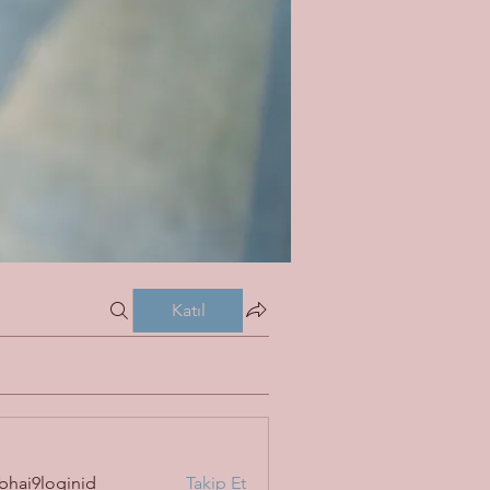
Katıl
bhai9loginid
Takip Et