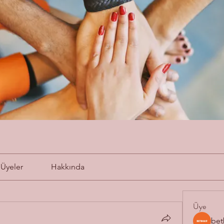
Üyeler
Hakkında
Üye
bet