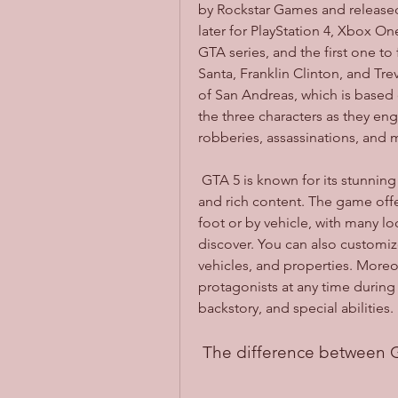
by Rockstar Games and released 
later for PlayStation 4, Xbox One,
GTA series, and the first one to
Santa, Franklin Clinton, and Trev
of San Andreas, which is based o
the three characters as they enga
robberies, assassinations, and 
 GTA 5 is known for its stunning graphics, realistic physics, immersive gameplay, 
and rich content. The game offe
foot or by vehicle, with many loc
discover. You can also customize
vehicles, and properties. Moreo
protagonists at any time during 
backstory, and special abilities.
 The difference between