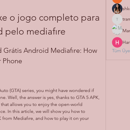
shk
e o jogo completo para 
tra
tramanh
 pelo mediafıre
Mar
Har
Grátis Android Mediafıre: How 
Tüm Üyel
r Phone
e. Well, the answer is yes, thanks to GTA 5 APK, 
that allows you to enjoy the open-world 
. In this article, we will show you how to 
from Mediafıre, and how to play it on your 