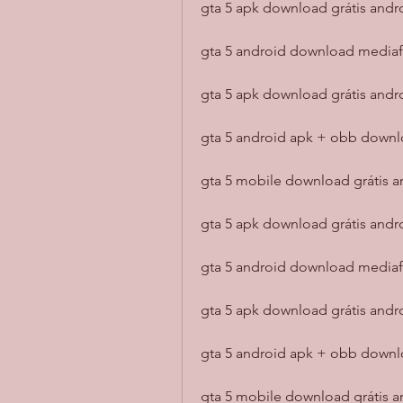
gta 5 apk download grátis andro
gta 5 android download mediafı
gta 5 apk download grátis andr
gta 5 android apk + obb downl
gta 5 mobile download grátis an
gta 5 apk download grátis andr
gta 5 android download mediafı
gta 5 apk download grátis and
gta 5 android apk + obb downl
gta 5 mobile download grátis an