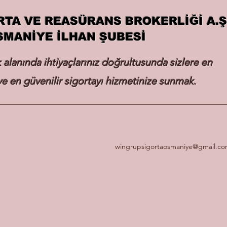
RTA VE REASÜRANS BROKERLİĞİ A.Ş
SMANİYE İLHAN ŞUBESİ
k alanında ihtiyaçlarınız doğrultusunda sizlere en
e en güvenilir sigortayı hizmetinize sunmak.
wingrupsigortaosmaniye@gmail.c