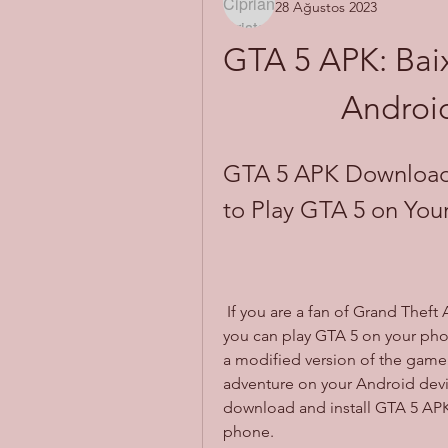
28 Ağustos 2023
GTA 5 APK: Baix
Android
GTA 5 APK Download 
to Play GTA 5 on You
 If you are a fan of Grand Theft Auto (GTA) series, you might have wondered if 
you can play GTA 5 on your phon
a modified version of the game 
adventure on your Android device
download and install GTA 5 APK 
phone.