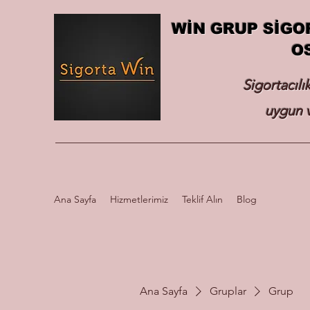
WİN GRUP SİGO
O
Sigortacılı
uygun v
Ana Sayfa
Hizmetlerimiz
Teklif Alın
Blog
Ana Sayfa
Gruplar
Grup