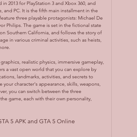
in 2013 for PlayStation 3 and Xbox 360, and 
 and PC. It is the fifth main installment in the 
 feature three playable protagonists: Michael De 
or Philips. The game is set in the fictional state 
n Southern California, and follows the story of 
ge in various criminal activities, such as heists, 
more.
rs a vast open world that you can explore by 
ations, landmarks, activities, and secrets to 
 your character's appearance, skills, weapons, 
ver, you can switch between the three 
the game, each with their own personality, 
 GTA 5 APK and GTA 5 Online