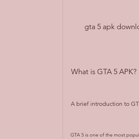
gta 5 apk downlo
 What is GTA 5 APK?
 A brief introduction to G
 GTA 5 is one of the most popular and successful games of all time, developed 