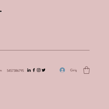
.
Giriş
om
5457386795