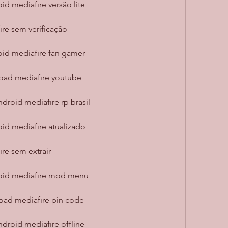
id mediafıre versão lite
re sem verificação
oid mediafıre fan gamer
oad mediafıre youtube
droid mediafıre rp brasil
oid mediafıre atualizado
re sem extrair
roid mediafıre mod menu
oad mediafıre pin code
droid mediafıre offline