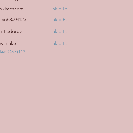
okkaescort
Takip Et
manh3004123
Takip Et
3004123
k Fedorov
Takip Et
ry Blake
Takip Et
eri Gör (113)