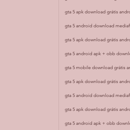
gta 5 apk download grátis andro
gta 5 android download mediaf
gta 5 apk download grátis andr
gta 5 android apk + obb downlo
gta 5 mobile download grátis a
gta 5 apk download grátis andr
gta 5 android download mediaf
gta 5 apk download grátis and
gta 5 android apk + obb down