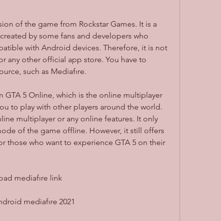
 created by some fans and developers who 
ble with Android devices. Therefore, it is not 
r any other official app store. You have to 
ource, such as Mediafıre.
u to play with other players around the world. 
e multiplayer or any online features. It only 
ode of the game offline. However, it still offers 
for those who want to experience GTA 5 on their 
ad mediafıre link
ndroid mediafıre 2021