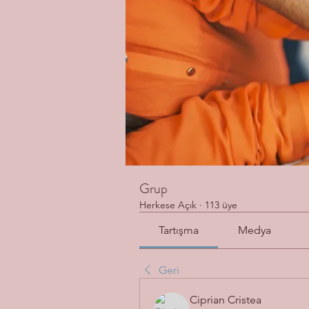
Grup
Herkese Açık
·
113 üye
Tartışma
Medya
Geri
Ciprian Cristea