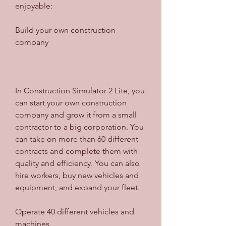
enjoyable:
Build your own construction 
company
In Construction Simulator 2 Lite, you 
can start your own construction 
company and grow it from a small 
contractor to a big corporation. You 
can take on more than 60 different 
contracts and complete them with 
quality and efficiency. You can also 
hire workers, buy new vehicles and 
equipment, and expand your fleet.
Operate 40 different vehicles and 
machines