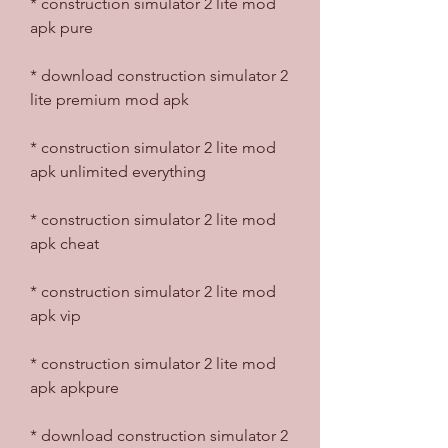
* construction simulator 2 lite mod 
apk pure
* download construction simulator 2 
lite premium mod apk
* construction simulator 2 lite mod 
apk unlimited everything
* construction simulator 2 lite mod 
apk cheat
* construction simulator 2 lite mod 
apk vip
* construction simulator 2 lite mod 
apk apkpure
* download construction simulator 2 