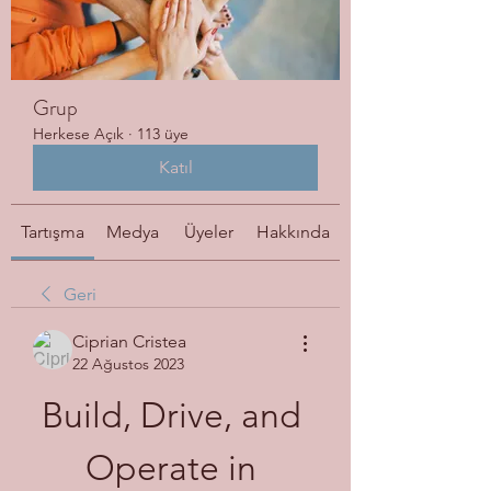
Grup
Herkese Açık
·
113 üye
Katıl
Tartışma
Medya
Üyeler
Hakkında
Geri
Ciprian Cristea
22 Ağustos 2023
Build, Drive, and 
Operate in 