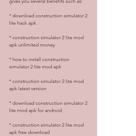
gives you several benefits such as:
* download construction simulator 2 
lite hack apk
* construction simulator 2 lite mod 
apk unlimited money
* how to install construction 
simulator 2 lite mod apk
* construction simulator 2 lite mod 
apk latest version
* download construction simulator 2 
lite mod apk for android
* construction simulator 2 lite mod 
apk free download