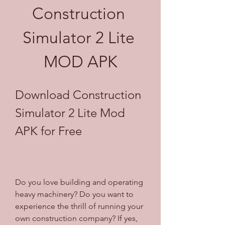
Construction 
Simulator 2 Lite 
MOD APK
Download Construction 
Simulator 2 Lite Mod 
APK for Free
Do you love building and operating 
heavy machinery? Do you want to 
experience the thrill of running your 
own construction company? If yes, 