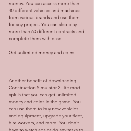
money. You can access more than 
40 different vehicles and machines 
from various brands and use them 
for any project. You can also play 
more than 60 different contracts and 
complete them with ease.
Get unlimited money and coins
Another benefit of downloading 
Construction Simulator 2 Lite mod 
apk is that you can get unlimited 
money and coins in the game. You 
can use them to buy new vehicles 
and equipment, upgrade your fleet, 
hire workers, and more. You don't 
have to watch ads or do any tasks to 