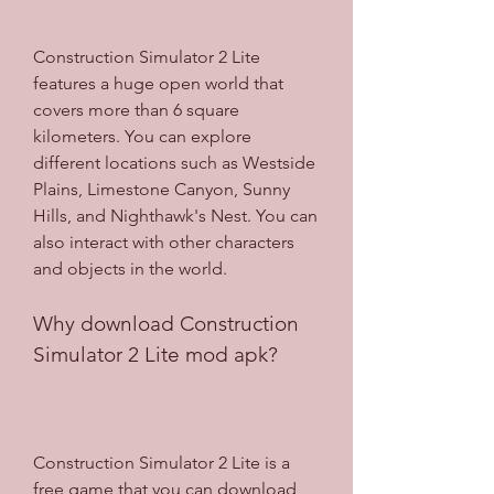
Construction Simulator 2 Lite 
features a huge open world that 
covers more than 6 square 
kilometers. You can explore 
different locations such as Westside 
Plains, Limestone Canyon, Sunny 
Hills, and Nighthawk's Nest. You can 
also interact with other characters 
and objects in the world.
Why download Construction 
Simulator 2 Lite mod apk?
Construction Simulator 2 Lite is a 
free game that you can download 