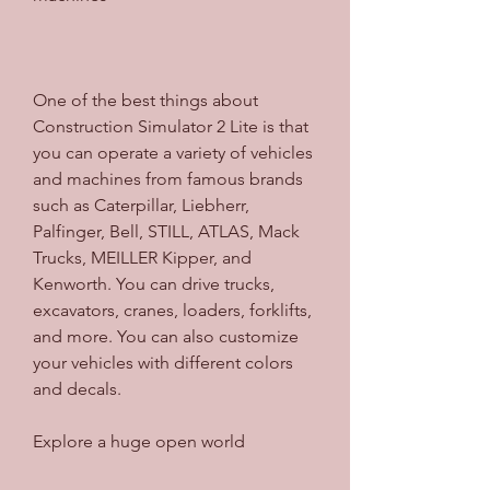
One of the best things about 
Construction Simulator 2 Lite is that 
you can operate a variety of vehicles 
and machines from famous brands 
such as Caterpillar, Liebherr, 
Palfinger, Bell, STILL, ATLAS, Mack 
Trucks, MEILLER Kipper, and 
Kenworth. You can drive trucks, 
excavators, cranes, loaders, forklifts, 
and more. You can also customize 
your vehicles with different colors 
and decals.
Explore a huge open world