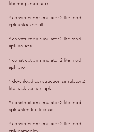
lite mega mod apk
* construction simulator 2 lite mod 
apk unlocked all
* construction simulator 2 lite mod 
apk no ads
* construction simulator 2 lite mod 
apk pro
* download construction simulator 2 
lite hack version apk
* construction simulator 2 lite mod 
apk unlimited license
* construction simulator 2 lite mod 
apk gameplay