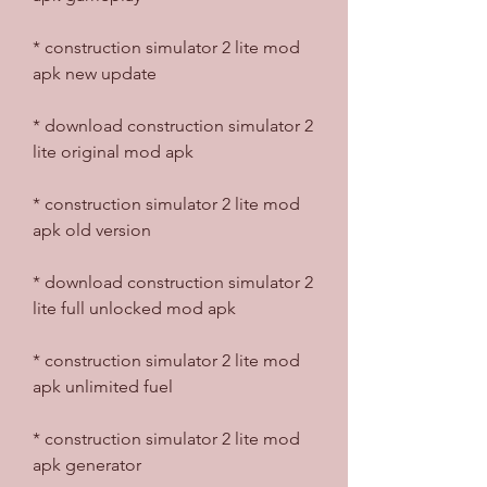
* construction simulator 2 lite mod 
apk new update
* download construction simulator 2 
lite original mod apk
* construction simulator 2 lite mod 
apk old version
* download construction simulator 2 
lite full unlocked mod apk
* construction simulator 2 lite mod 
apk unlimited fuel
* construction simulator 2 lite mod 
apk generator