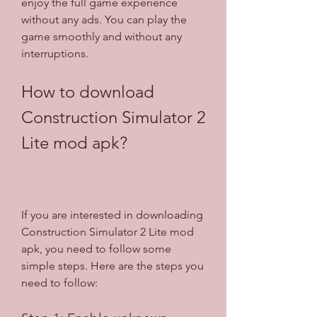
enjoy the full game experience 
without any ads. You can play the 
game smoothly and without any 
interruptions.
How to download 
Construction Simulator 2 
Lite mod apk?
If you are interested in downloading 
Construction Simulator 2 Lite mod 
apk, you need to follow some 
simple steps. Here are the steps you 
need to follow: