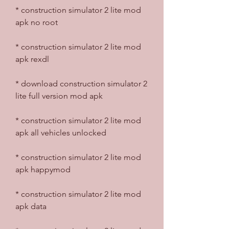
* construction simulator 2 lite mod 
apk no root
* construction simulator 2 lite mod 
apk rexdl
* download construction simulator 2 
lite full version mod apk
* construction simulator 2 lite mod 
apk all vehicles unlocked
* construction simulator 2 lite mod 
apk happymod
* construction simulator 2 lite mod 
apk data