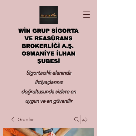
WİN GRUP SİGORTA
VE REASÜRANS
BROKERLİĞİ A.Ş.
OSMANİYE İLHAN
ŞUBESİ
Sigortacılık alanında
ihtiyaçlarınız
doğrultusunda sizlere en
uygun ve en güvenilir
sigortayı hizmetinize
Gruplar
sunmak.