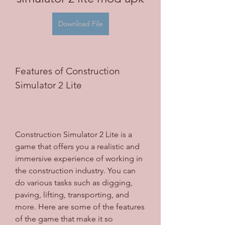
Download File
Features of Construction 
Simulator 2 Lite
Construction Simulator 2 Lite is a 
game that offers you a realistic and 
immersive experience of working in 
the construction industry. You can 
do various tasks such as digging, 
paving, lifting, transporting, and 
more. Here are some of the features 
of the game that make it so 