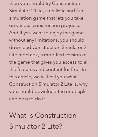
then you should try Construction 
Simulator 2 Lite, a realistic and fun 
simulation game that lets you take 
on various construction projects. 
And if you want to enjoy the game 
without any limitations, you should 
download Construction Simulator 2 
Lite mod apk, a modified version of 
the game that gives you access to all 
the features and content for free. In 
this article, we will tell you what 
Construction Simulator 2 Lite is, why 
you should download the mod apk, 
and how to do it.
What is Construction 
Simulator 2 Lite?