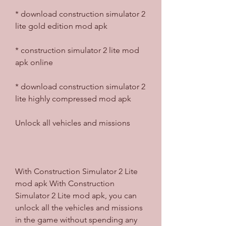
* download construction simulator 2 
lite gold edition mod apk
* construction simulator 2 lite mod 
apk online
* download construction simulator 2 
lite highly compressed mod apk
Unlock all vehicles and missions
With Construction Simulator 2 Lite 
mod apk With Construction 
Simulator 2 Lite mod apk, you can 
unlock all the vehicles and missions 
in the game without spending any 