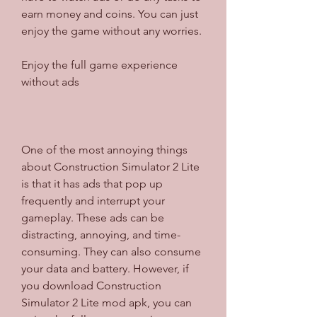
earn money and coins. You can just 
enjoy the game without any worries.
Enjoy the full game experience 
without ads
One of the most annoying things 
about Construction Simulator 2 Lite 
is that it has ads that pop up 
frequently and interrupt your 
gameplay. These ads can be 
distracting, annoying, and time-
consuming. They can also consume 
your data and battery. However, if 
you download Construction 
Simulator 2 Lite mod apk, you can 