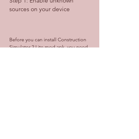
Step 1: Enable unknown 
sources on your device
Before you can install Construction 
Simulator 2 Lite mod apk, you need 
to enable unknown sources on your 
device. This is because the mod apk 
file is not from the official app store 
and your device may block it by 
default. To enable unknown sources, 
you need to go to your device 
settings, then security, then 
unknown sources, and then toggle it 
on.
Step 2: Download the mod 
apk file from a trusted source