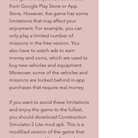
from Google Play Store or App 
Store. However, the game has some 
limitations that may affect your 
enjoyment. For example, you can 
only play a limited number of 
missions in the free version. You 
also have to watch ads to earn 
money and coins, which are used to 
buy new vehicles and equipment. 
Moreover, some of the vehicles and 
missions are locked behind in-app 
purchases that require real money.
If you want to avoid these limitations 
and enjoy the game to the fullest, 
you should download Construction 
Simulator 2 Lite mod apk. This is a 
modified version of the game that 