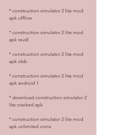
* construction simulator 2 lite mod 
apk offline
* construction simulator 2 lite mod 
apk revdl
* construction simulator 2 lite mod 
apk obb
* construction simulator 2 lite mod 
apk android 1
* download construction simulator 2 
lite cracked apk
* construction simulator 2 lite mod 
apk unlimited coins