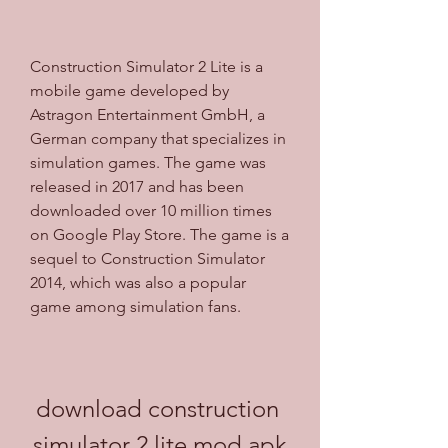
Construction Simulator 2 Lite is a 
mobile game developed by 
Astragon Entertainment GmbH, a 
German company that specializes in 
simulation games. The game was 
released in 2017 and has been 
downloaded over 10 million times 
on Google Play Store. The game is a 
sequel to Construction Simulator 
2014, which was also a popular 
game among simulation fans.
download construction 
simulator 2 lite mod apk