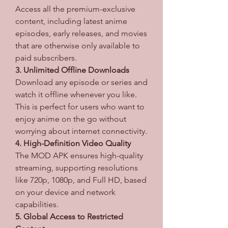
Access all the premium-exclusive 
content, including latest anime 
episodes, early releases, and movies 
that are otherwise only available to 
paid subscribers.
3. Unlimited Offline Downloads
Download any episode or series and 
watch it offline whenever you like. 
This is perfect for users who want to 
enjoy anime on the go without 
worrying about internet connectivity.
4. High-Definition Video Quality
The MOD APK ensures high-quality 
streaming, supporting resolutions 
like 720p, 1080p, and Full HD, based 
on your device and network 
capabilities.
5. Global Access to Restricted 