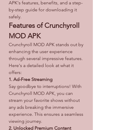
APK's features, benefits, and a step-
by-step guide for downloading it 
safely.
Features of Crunchyroll 
MOD APK
Crunchyroll MOD APK stands out by 
enhancing the user experience 
through several impressive features. 
Here's a detailed look at what it 
offers: 
1. Ad-Free Streaming
Say goodbye to interruptions! With 
Crunchyroll MOD APK, you can 
stream your favorite shows without 
any ads breaking the immersive 
experience. This ensures a seamless 
viewing journey.
2. Unlocked Premium Content