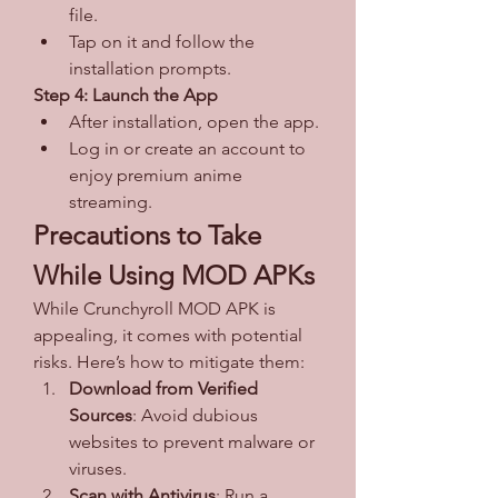
file.
Tap on it and follow the 
installation prompts.
Step 4: Launch the App
After installation, open the app.
Log in or create an account to 
enjoy premium anime 
streaming.
Precautions to Take 
While Using MOD APKs
While Crunchyroll MOD APK is 
appealing, it comes with potential 
risks. Here’s how to mitigate them: 
Download from Verified 
Sources
: Avoid dubious 
websites to prevent malware or 
viruses.
Scan with Antivirus
: Run a 