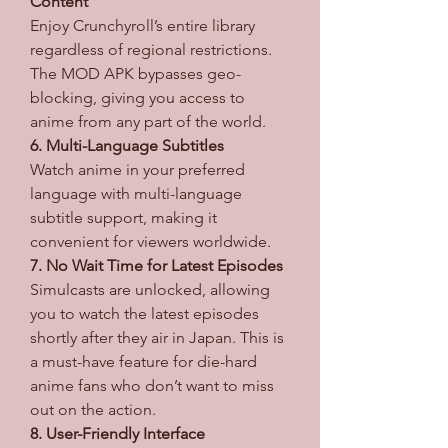
Content
Enjoy Crunchyroll’s entire library 
regardless of regional restrictions. 
The MOD APK bypasses geo-
blocking, giving you access to 
anime from any part of the world.
6. Multi-Language Subtitles
Watch anime in your preferred 
language with multi-language 
subtitle support, making it 
convenient for viewers worldwide.
7. No Wait Time for Latest Episodes
Simulcasts are unlocked, allowing 
you to watch the latest episodes 
shortly after they air in Japan. This is 
a must-have feature for die-hard 
anime fans who don’t want to miss 
out on the action.
8. User-Friendly Interface