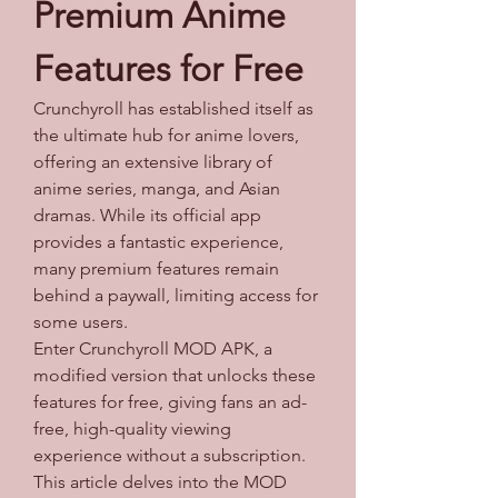
Premium Anime 
Features for Free
Crunchyroll has established itself as 
the ultimate hub for anime lovers, 
offering an extensive library of 
anime series, manga, and Asian 
dramas. While its official app 
provides a fantastic experience, 
many premium features remain 
behind a paywall, limiting access for 
some users. 
Enter Crunchyroll MOD APK, a 
modified version that unlocks these 
features for free, giving fans an ad-
free, high-quality viewing 
experience without a subscription. 
This article delves into the MOD 