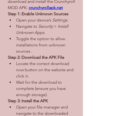
download and install the Crunchyroll 
MOD APK: 
crunchyrollapk.net
Step 1: Enable Unknown Sources
Open your device’s 
Settings
.
Navigate to 
Security
 > 
Install 
Unknown Apps
.
Toggle the option to allow 
installations from unknown 
sources.
Step 2: Download the APK File
Locate the correct download 
now button on the website and 
click it.
Wait for the download to 
complete (ensure you have 
enough storage).
Step 3: Install the APK
Open your file manager and 
navigate to the downloaded 