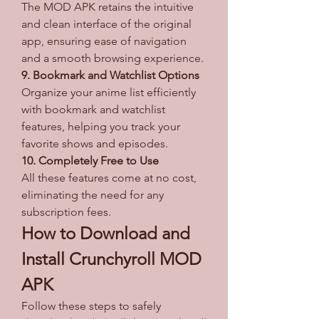
The MOD APK retains the intuitive 
and clean interface of the original 
app, ensuring ease of navigation 
and a smooth browsing experience.
9. Bookmark and Watchlist Options
Organize your anime list efficiently 
with bookmark and watchlist 
features, helping you track your 
favorite shows and episodes.
10. Completely Free to Use
All these features come at no cost, 
eliminating the need for any 
subscription fees.
How to Download and 
Install Crunchyroll MOD 
APK
Follow these steps to safely 