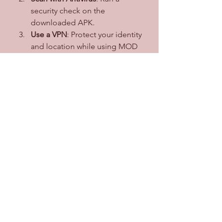
security check on the 
downloaded APK.
Use a VPN
: Protect your identity 
and location while using MOD 
apps.
Secondary Account
: Use a 
secondary account for logging in to 
avoid risking your primary account.
Conclusion
Crunchyroll MOD APK is a fantastic 
alternative for anime enthusiasts 
seeking premium features without 
the associated costs. It delivers a 
superior experience with no ads, 
high-quality streaming, and 
unrestricted content access. 
However, users should be aware of 
the legal and security concerns 