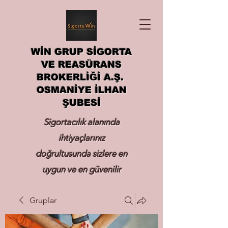
WİN GRUP SİGORTA
VE REASÜRANS
BROKERLİĞİ A.Ş.
OSMANİYE İLHAN
ŞUBESİ
Sigortacılık alanında
ihtiyaçlarınız
doğrultusunda sizlere en
uygun ve en güvenilir
sigortayı hizmetinize
Gruplar
sunmak.