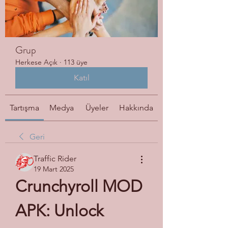
Grup
Herkese Açık
·
113 üye
Katıl
Tartışma
Medya
Üyeler
Hakkında
Geri
Traffic Rider
19 Mart 2025
Crunchyroll MOD 
APK: Unlock 