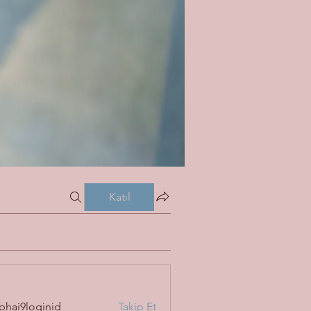
Katıl
bhai9loginid
Takip Et