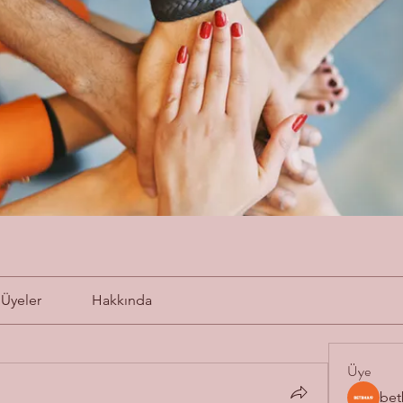
Üyeler
Hakkında
Üye
bet