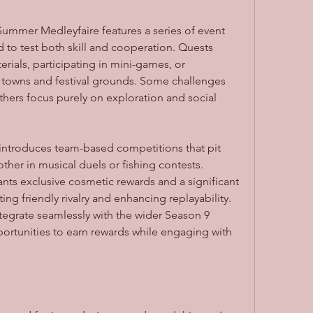
ummer Medleyfaire features a series of event 
to test both skill and cooperation. Quests 
rials, participating in mini-games, or 
 towns and festival grounds. Some challenges 
ers focus purely on exploration and social 
 introduces team-based competitions that pit 
ther in musical duels or fishing contests. 
ts exclusive cosmetic rewards and a significant 
ng friendly rivalry and enhancing replayability. 
egrate seamlessly with the wider Season 9 
portunities to earn rewards while engaging with 