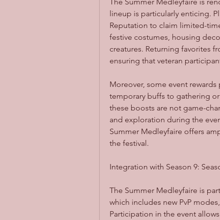
The Summer Medleyfaire is renown
lineup is particularly enticing.
Reputation to claim limited-tim
festive costumes, housing deco
creatures. Returning favorites 
ensuring that veteran participan
Moreover, some event rewards 
temporary buffs to gathering or
these boosts are not game-chan
and exploration during the event
Summer Medleyfaire offers ample
the festival.
Integration with Season 9: Seas
The Summer Medleyfaire is part 
which includes new PvP modes, 
Participation in the event allow