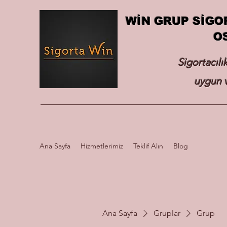
WİN GRUP SİGO
O
Sigortacılı
uygun v
Ana Sayfa
Hizmetlerimiz
Teklif Alın
Blog
Ana Sayfa
Gruplar
Grup