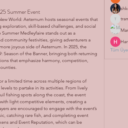
shk
25 Summer Event
tra
f New World: Aeternum hosts seasonal events that 
tramanh
 exploration, skill-based challenges, and social 
Mar
Summer Medleyfaire stands out as a 
nd community festivities, giving adventurers a 
Har
 more joyous side of Aeternum. In 2025, the 
Tüm Üyel
9: Season of the Banner, bringing both returning 
favorites and exciting new additions that emphasize harmony, competition, 
ounties.
 a limited time across multiple regions of 
evels to partake in its activities. From lively 
il fishing spots along the coast, the event 
th light competitive elements, creating a 
yers are encouraged to engage with the event’s 
c, catching rare fish, and completing event 
ens and Event Reputation, which can be 