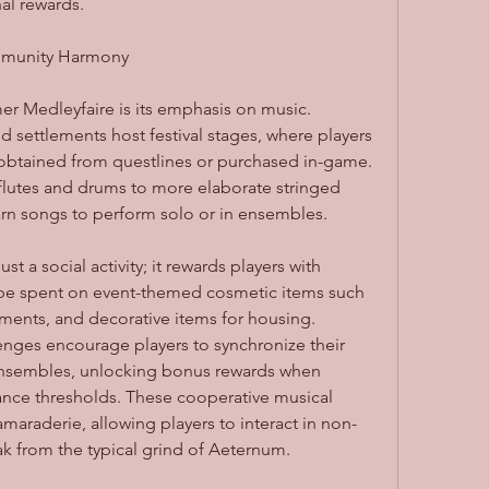
al rewards.
mmunity Harmony
r Medleyfaire is its emphasis on music. 
 settlements host festival stages, where players 
obtained from questlines or purchased in-game. 
lutes and drums to more elaborate stringed 
arn songs to perform solo or in ensembles.
t a social activity; it rewards players with 
be spent on event-themed cosmetic items such 
uments, and decorative items for housing. 
nges encourage players to synchronize their 
nsembles, unlocking bonus rewards when 
mance thresholds. These cooperative musical 
maraderie, allowing players to interact in non-
 from the typical grind of Aeternum.