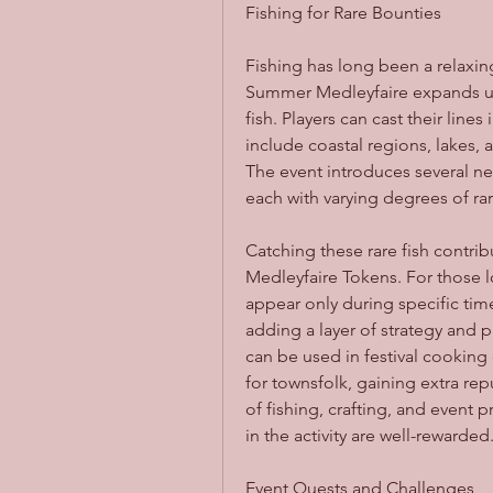
Fishing for Rare Bounties
Fishing has long been a relaxing
Summer Medleyfaire expands upo
fish. Players can cast their lines
include coastal regions, lakes, 
The event introduces several ne
each with varying degrees of rar
Catching these rare fish contrib
Medleyfaire Tokens. For those lo
appear only during specific time
adding a layer of strategy and pl
can be used in festival cooking
for townsfolk, gaining extra rep
of fishing, crafting, and event 
in the activity are well-rewarded
Event Quests and Challenges