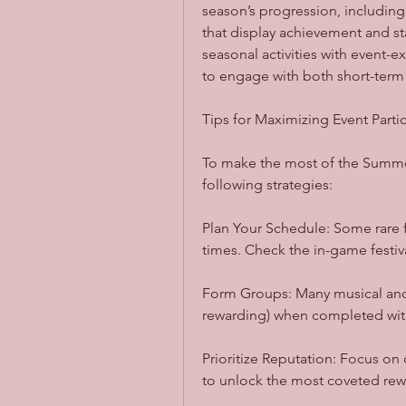
season’s progression, includin
that display achievement and st
seasonal activities with event-
to engage with both short-term 
Tips for Maximizing Event Parti
To make the most of the Summer
following strategies:
Plan Your Schedule: Some rare f
times. Check the in-game festiva
Form Groups: Many musical and 
rewarding) when completed with
Prioritize Reputation: Focus on q
to unlock the most coveted rew