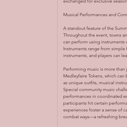
exchanged for exclusive season
Musical Performances and Co
A standout feature of the Summe
Throughout the event, towns and
can perform using instruments 
Instruments range from simple f
instruments, and players can le
Performing music is more than jus
Medleyfaire Tokens, which can 
as unique outfits, musical instr
Special community music challe
performances in coordinated e
participants hit certain perfor
experiences foster a sense of ca
combat ways—a refreshing break