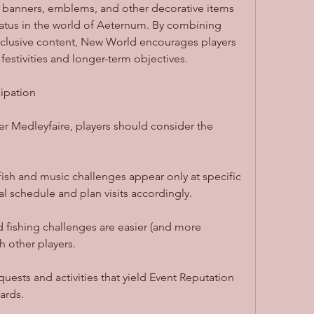
g banners, emblems, and other decorative items 
atus in the world of Aeternum. By combining 
exclusive content, New World encourages players 
festivities and longer-term objectives.
cipation
 Medleyfaire, players should consider the 
ish and music challenges appear only at specific 
l schedule and plan visits accordingly.
fishing challenges are easier (and more 
 other players.
uests and activities that yield Event Reputation 
ards.