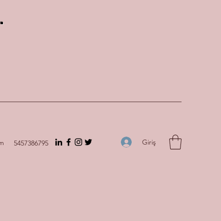
.
Giriş
om
5457386795