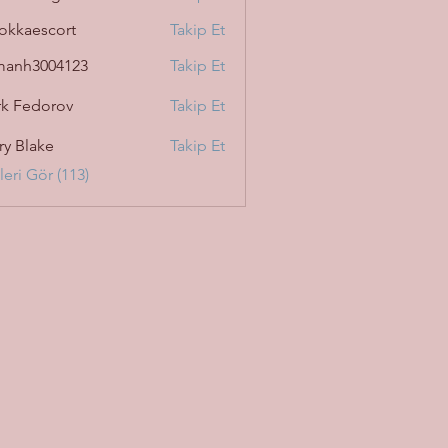
okkaescort
Takip Et
manh3004123
Takip Et
3004123
k Fedorov
Takip Et
ry Blake
Takip Et
eri Gör (113)