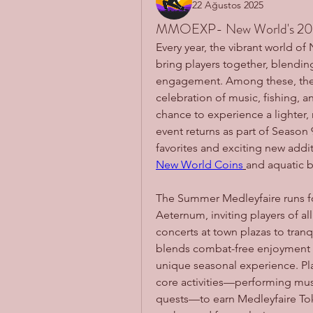
22 Ağustos 2025
MMOEXP- New World's 20
Every year, the vibrant world o
bring players together, blending
engagement. Among these, the 
celebration of music, fishing, a
chance to experience a lighter,
event returns as part of Season 
New World Coins
and aquatic b
The Summer Medleyfaire runs for
Aeternum, inviting players of all l
concerts at town plazas to tranqu
blends combat-free enjoyment wi
unique seasonal experience. Pla
core activities—performing musi
quests—to earn Medleyfaire Tok