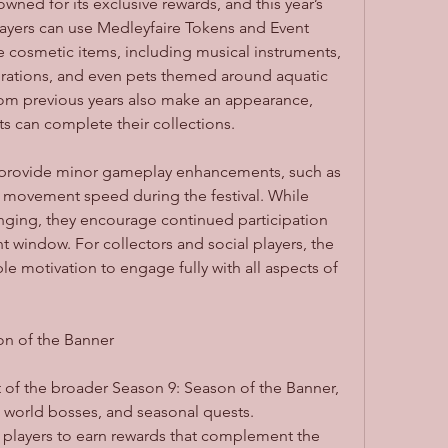
ed for its exclusive rewards, and this year’s 
 Players can use Medleyfaire Tokens and Event 
e cosmetic items, including musical instruments, 
rations, and even pets themed around aquatic 
from previous years also make an appearance, 
ts can complete their collections.
provide minor gameplay enhancements, such as 
 movement speed during the festival. While 
ging, they encourage continued participation 
 window. For collectors and social players, the 
 motivation to engage fully with all aspects of 
on of the Banner
of the broader Season 9: Season of the Banner, 
world bosses, and seasonal quests. 
s players to earn rewards that complement the 