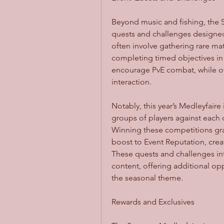
Beyond music and fishing, the S
quests and challenges designed 
often involve gathering rare mate
completing timed objectives in
encourage PvE combat, while oth
interaction.
Notably, this year’s Medleyfaire
groups of players against each o
Winning these competitions gran
boost to Event Reputation, creati
These quests and challenges int
content, offering additional op
the seasonal theme.
Rewards and Exclusives