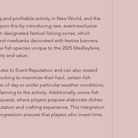
 and profitable activity in New World, and the 
n this by introducing rare, event-exclusive 
 in designated festival fishing zones, which 
and riverbanks decorated with festive banners. 
w fish species unique to the 2025 Medleyfaire, 
ity and value.
utes to Event Reputation and can also reward 
oking to maximize their haul, certain fish 
s of day or under particular weather conditions, 
anning to the activity. Additionally, some fish 
 quests, where players prepare elaborate dishes 
utation and crafting experience. This integration 
progression ensures that players who invest time 
.