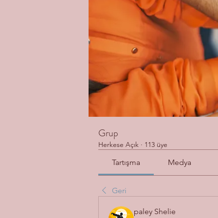
Grup
Herkese Açık
·
113 üye
Tartışma
Medya
Geri
paley Shelie