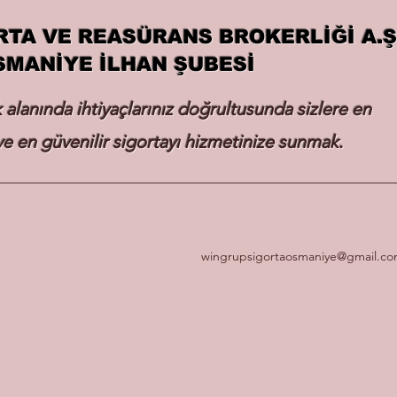
RTA VE REASÜRANS BROKERLİĞİ A.Ş
SMANİYE İLHAN ŞUBESİ
k alanında ihtiyaçlarınız doğrultusunda sizlere en
e en güvenilir sigortayı hizmetinize sunmak.
wingrupsigortaosmaniye@gmail.c