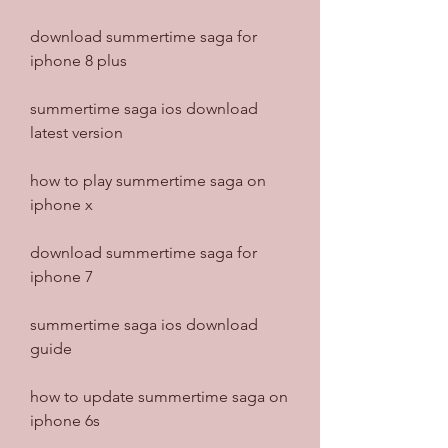
download summertime saga for 
iphone 8 plus
summertime saga ios download 
latest version
how to play summertime saga on 
iphone x
download summertime saga for 
iphone 7
summertime saga ios download 
guide
how to update summertime saga on 
iphone 6s