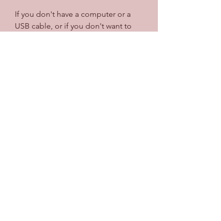
If you don't have a computer or a 
USB cable, or if you don't want to 
use AltStore, there is another way to 
download Summertime Saga for 
iPhone. You can use BuildStore, 
another third-party app store that 
does not require a computer or a 
USB cable. BuildStore is a paid 
service that costs $14.99 per year, 
but it offers a lot of advantages over 
AltStore, such as no app refreshing, 
no revokes, no ads, and more apps.
 What is BuildStore?
BuildStore is an app store that uses 