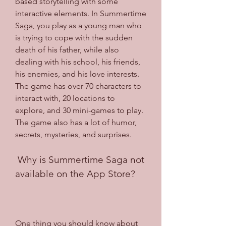
based storytelling with some 
interactive elements. In Summertime 
Saga, you play as a young man who 
is trying to cope with the sudden 
death of his father, while also 
dealing with his school, his friends, 
his enemies, and his love interests. 
The game has over 70 characters to 
interact with, 20 locations to 
explore, and 30 mini-games to play. 
The game also has a lot of humor, 
secrets, mysteries, and surprises.
 Why is Summertime Saga not 
available on the App Store?
One thing you should know about 