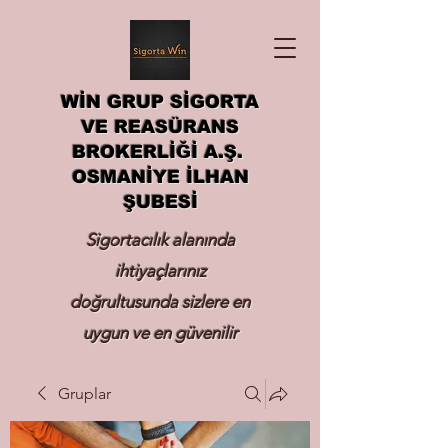
WİN GRUP SİGORTA
VE REASÜRANS
BROKERLİĞİ A.Ş.
OSMANİYE İLHAN
ŞUBESİ
Sigortacılık alanında
ihtiyaçlarınız
doğrultusunda sizlere en
uygun ve en güvenilir
sigortayı hizmetinize
Gruplar
sunmak.