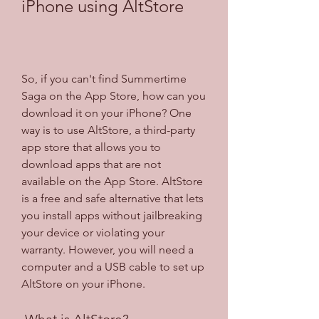
iPhone using AltStore
So, if you can't find Summertime 
Saga on the App Store, how can you 
download it on your iPhone? One 
way is to use AltStore, a third-party 
app store that allows you to 
download apps that are not 
available on the App Store. AltStore 
is a free and safe alternative that lets 
you install apps without jailbreaking 
your device or violating your 
warranty. However, you will need a 
computer and a USB cable to set up 
AltStore on your iPhone.