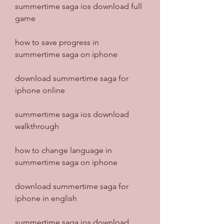
summertime saga ios download full 
game
how to save progress in 
summertime saga on iphone
download summertime saga for 
iphone online
summertime saga ios download 
walkthrough
how to change language in 
summertime saga on iphone
download summertime saga for 
iphone in english
summertime saga ios download 