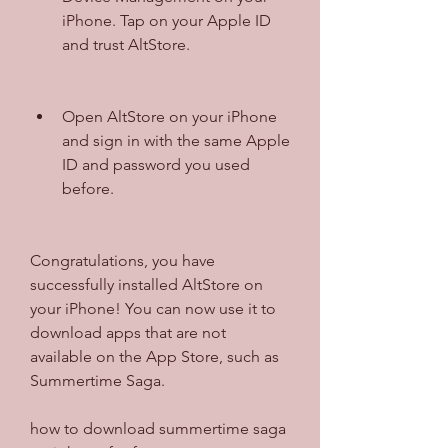
iPhone. Tap on your Apple ID 
and trust AltStore.
Open AltStore on your iPhone 
and sign in with the same Apple 
ID and password you used 
before.
Congratulations, you have 
successfully installed AltStore on 
your iPhone! You can now use it to 
download apps that are not 
available on the App Store, such as 
Summertime Saga.
how to download summertime saga 