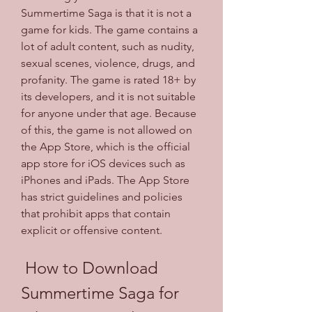
Summertime Saga is that it is not a 
game for kids. The game contains a 
lot of adult content, such as nudity, 
sexual scenes, violence, drugs, and 
profanity. The game is rated 18+ by 
its developers, and it is not suitable 
for anyone under that age. Because 
of this, the game is not allowed on 
the App Store, which is the official 
app store for iOS devices such as 
iPhones and iPads. The App Store 
has strict guidelines and policies 
that prohibit apps that contain 
explicit or offensive content.
 How to Download 
Summertime Saga for 