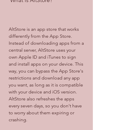
 What is AltStore?
AltStore is an app store that works 
differently from the App Store. 
Instead of downloading apps from a 
central server, AltStore uses your 
own Apple ID and iTunes to sign 
and install apps on your device. This 
way, you can bypass the App Store's 
restrictions and download any app 
you want, as long as it is compatible 
with your device and iOS version. 
AltStore also refreshes the apps 
every seven days, so you don't have 
to worry about them expiring or 
crashing.