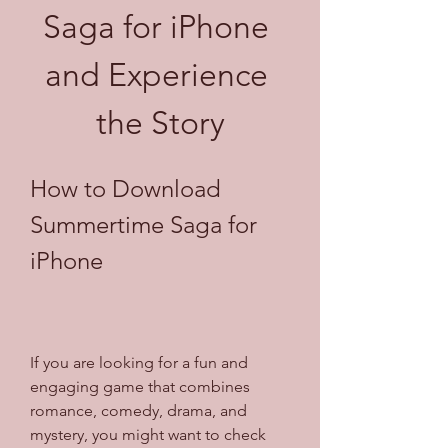
Saga for iPhone 
and Experience 
the Story
How to Download 
Summertime Saga for 
iPhone
If you are looking for a fun and 
engaging game that combines 
romance, comedy, drama, and 
mystery, you might want to check 