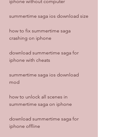
iphone without computer
summertime saga ios download size
how to fix summertime saga 
crashing on iphone
download summertime saga for 
iphone with cheats
summertime saga ios download 
mod
how to unlock all scenes in 
summertime saga on iphone
download summertime saga for 
iphone offline