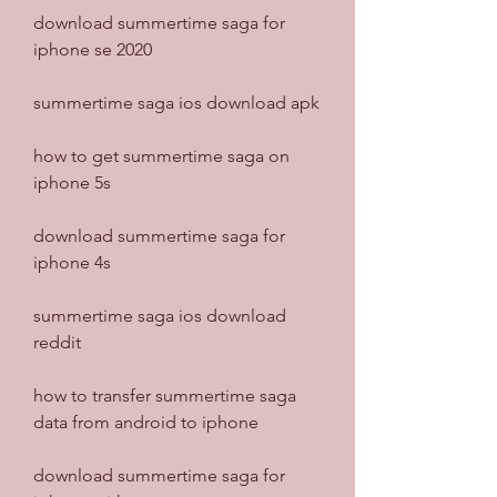
download summertime saga for 
iphone se 2020
summertime saga ios download apk
how to get summertime saga on 
iphone 5s
download summertime saga for 
iphone 4s
summertime saga ios download 
reddit
how to transfer summertime saga 
data from android to iphone
download summertime saga for 