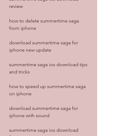
review
how to delete summertime saga 
from iphone
download summertime saga for 
iphone new update
summertime saga ios download tips 
and tricks
how to speed up summertime saga 
on iphone
download summertime saga for 
iphone with sound
summertime saga ios download 