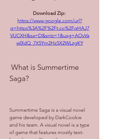
Download Zip: 
https://www.google.com/url?
q=https%3A%2F%2Ft.co%2FqHAJ7
VUCXH&sa=D&sntz=1&usg=AOvVa
w0ldQ_7X5Ym2Hz5X2WLzgKY
 What is Summertime 
Saga?
Summertime Saga is a visual novel 
game developed by DarkCookie 
and his team. A visual novel is a type 
of game that features mostly text-