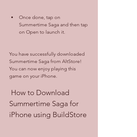
Once done, tap on 
Summertime Saga and then tap 
on Open to launch it.
You have successfully downloaded 
Summertime Saga from AltStore! 
You can now enjoy playing this 
game on your iPhone.
 How to Download 
Summertime Saga for 
iPhone using BuildStore