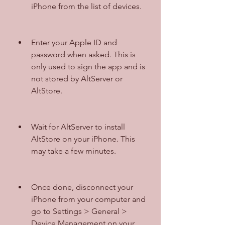
iPhone from the list of devices.
Enter your Apple ID and 
password when asked. This is 
only used to sign the app and is 
not stored by AltServer or 
AltStore.
Wait for AltServer to install 
AltStore on your iPhone. This 
may take a few minutes.
Once done, disconnect your 
iPhone from your computer and 
go to Settings > General > 
Device Management on your 