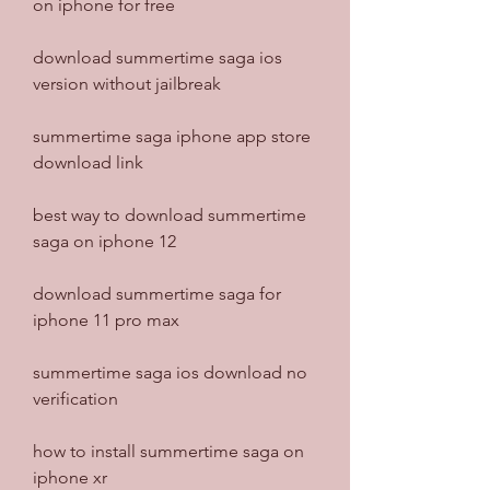
on iphone for free
download summertime saga ios 
version without jailbreak
summertime saga iphone app store 
download link
best way to download summertime 
saga on iphone 12
download summertime saga for 
iphone 11 pro max
summertime saga ios download no 
verification
how to install summertime saga on 
iphone xr