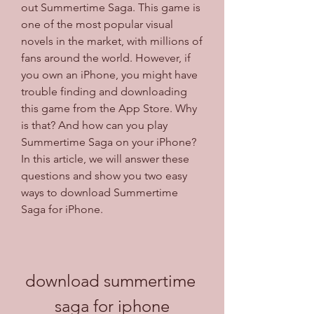
out Summertime Saga. This game is 
one of the most popular visual 
novels in the market, with millions of 
fans around the world. However, if 
you own an iPhone, you might have 
trouble finding and downloading 
this game from the App Store. Why 
is that? And how can you play 
Summertime Saga on your iPhone? 
In this article, we will answer these 
questions and show you two easy 
ways to download Summertime 
Saga for iPhone.
download summertime 
saga for iphone