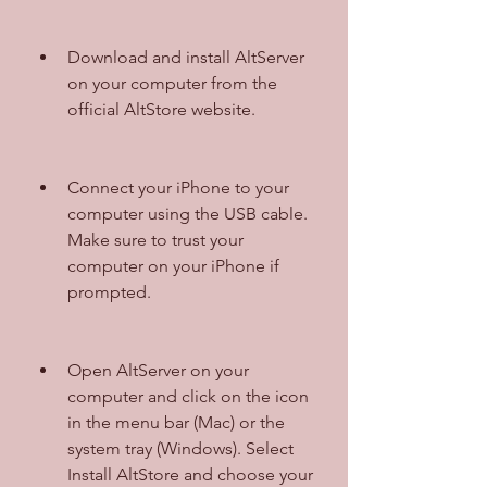
Download and install AltServer 
on your computer from the 
official AltStore website.
Connect your iPhone to your 
computer using the USB cable. 
Make sure to trust your 
computer on your iPhone if 
prompted.
Open AltServer on your 
computer and click on the icon 
in the menu bar (Mac) or the 
system tray (Windows). Select 
Install AltStore and choose your 