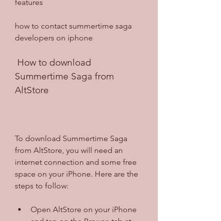
features
how to contact summertime saga 
developers on iphone
 How to download 
Summertime Saga from 
AltStore
To download Summertime Saga 
from AltStore, you will need an 
internet connection and some free 
space on your iPhone. Here are the 
steps to follow:
Open AltStore on your iPhone 