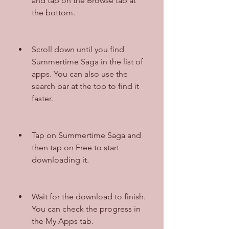
and tap on the Browse tab at 
the bottom.
Scroll down until you find 
Summertime Saga in the list of 
apps. You can also use the 
search bar at the top to find it 
faster.
Tap on Summertime Saga and 
then tap on Free to start 
downloading it.
Wait for the download to finish. 
You can check the progress in 
the My Apps tab.