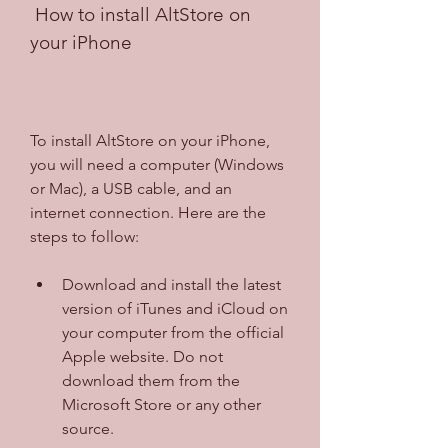
 How to install AltStore on 
your iPhone
To install AltStore on your iPhone, 
you will need a computer (Windows 
or Mac), a USB cable, and an 
internet connection. Here are the 
steps to follow:
Download and install the latest 
version of iTunes and iCloud on 
your computer from the official 
Apple website. Do not 
download them from the 
Microsoft Store or any other 
source.