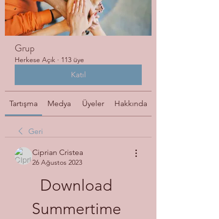
Grup
Herkese Açık
·
113 üye
Katıl
Tartışma
Medya
Üyeler
Hakkında
Geri
Ciprian Cristea
26 Ağustos 2023
Download 
Summertime 