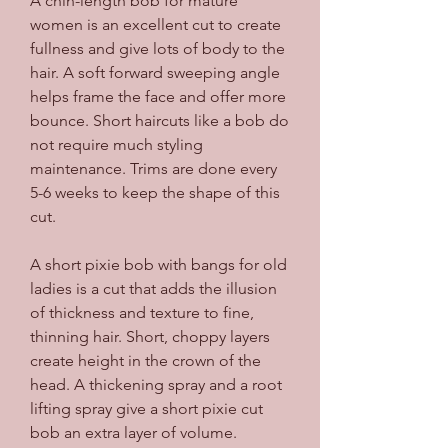
A chin-length bob for mature 
women is an excellent cut to create 
fullness and give lots of body to the 
hair. A soft forward sweeping angle 
helps frame the face and offer more 
bounce. Short haircuts like a bob do 
not require much styling 
maintenance. Trims are done every 
5-6 weeks to keep the shape of this 
cut.
A short pixie bob with bangs for old 
ladies is a cut that adds the illusion 
of thickness and texture to fine, 
thinning hair. Short, choppy layers 
create height in the crown of the 
head. A thickening spray and a root 
lifting spray give a short pixie cut 
bob an extra layer of volume.