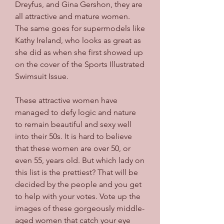
Dreyfus, and Gina Gershon, they are 
all attractive and mature women. 
The same goes for supermodels like 
Kathy Ireland, who looks as great as 
she did as when she first showed up 
on the cover of the Sports Illustrated 
Swimsuit Issue.
These attractive women have 
managed to defy logic and nature 
to remain beautiful and sexy well 
into their 50s. It is hard to believe 
that these women are over 50, or 
even 55, years old. But which lady on 
this list is the prettiest? That will be 
decided by the people and you get 
to help with your votes. Vote up the 
images of these gorgeously middle-
aged women that catch your eye 