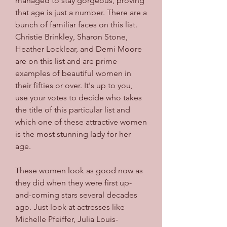
managed to stay gorgeous, proving 
that age is just a number. There are a 
bunch of familiar faces on this list. 
Christie Brinkley, Sharon Stone, 
Heather Locklear, and Demi Moore 
are on this list and are prime 
examples of beautiful women in 
their fifties or over. It's up to you, 
use your votes to decide who takes 
the title of this particular list and 
which one of these attractive women 
is the most stunning lady for her 
age.
These women look as good now as 
they did when they were first up-
and-coming stars several decades 
ago. Just look at actresses like 
Michelle Pfeiffer, Julia Louis-