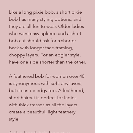
Like a long pixie bob, a short pixie 
bob has many styling options, and 
they are all fun to wear. Older ladies 
who want easy upkeep and a short 
bob cut should ask for a shorter 
back with longer face-framing, 
choppy layers. For an edgier style, 
have one side shorter than the other.
A feathered bob for women over 40 
is synonymous with soft, airy layers, 
but it can be edgy too. A feathered, 
short haircut is perfect for ladies 
with thick tresses as all the layers 
create a beautiful, light feathery 
style.