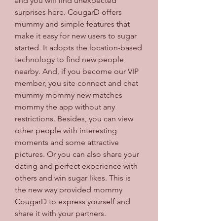
and you will find unexpected 
surprises here. CougarD offers 
mummy and simple features that 
make it easy for new users to sugar 
started. It adopts the location-based 
technology to find new people 
nearby. And, if you become our VIP 
member, you site connect and chat 
mummy mommy new matches 
mommy the app without any 
restrictions. Besides, you can view 
other people with interesting 
moments and some attractive 
pictures. Or you can also share your 
dating and perfect experience with 
others and win sugar likes. This is 
the new way provided mommy 
CougarD to express yourself and 
share it with your partners.