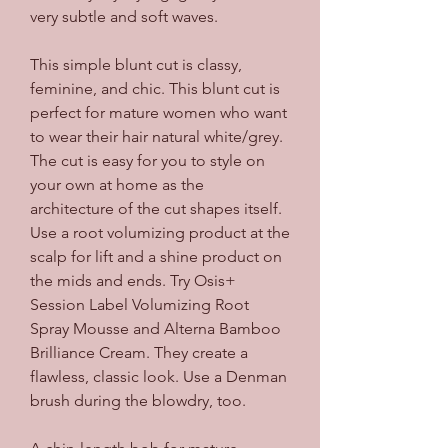
very subtle and soft waves.
This simple blunt cut is classy, 
feminine, and chic. This blunt cut is 
perfect for mature women who want 
to wear their hair natural white/grey. 
The cut is easy for you to style on 
your own at home as the 
architecture of the cut shapes itself. 
Use a root volumizing product at the 
scalp for lift and a shine product on 
the mids and ends. Try Osis+ 
Session Label Volumizing Root 
Spray Mousse and Alterna Bamboo 
Brilliance Cream. They create a 
flawless, classic look. Use a Denman 
brush during the blowdry, too.