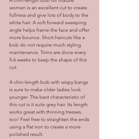
A chin-length bob for mature 
women is an excellent cut to create 
fullness and give lots of body to the 
white hair. A soft forward sweeping 
angle helps frame the face and offer 
more bounce. Short haircuts like a 
bob do not require much styling 
maintenance. Trims are done every 
5-6 weeks to keep the shape of this 
cut.
A chin-length bob with wispy bangs 
is sure to make older ladies look 
younger. The best characteristic of 
this cut is it suits grey hair. Its length 
works great with thinning tresses, 
too! Feel free to straighten the ends 
using a flat iron to create a more 
polished result.