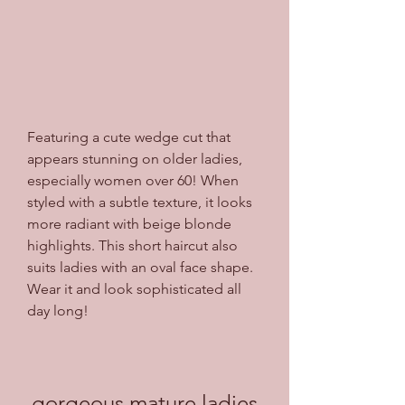
Featuring a cute wedge cut that 
appears stunning on older ladies, 
especially women over 60! When 
styled with a subtle texture, it looks 
more radiant with beige blonde 
highlights. This short haircut also 
suits ladies with an oval face shape. 
Wear it and look sophisticated all 
day long!
gorgeous mature ladies