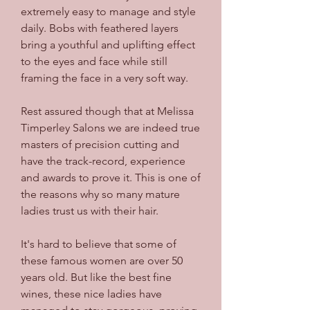
extremely easy to manage and style 
daily. Bobs with feathered layers 
bring a youthful and uplifting effect 
to the eyes and face while still 
framing the face in a very soft way.
Rest assured though that at Melissa 
Timperley Salons we are indeed true 
masters of precision cutting and 
have the track-record, experience 
and awards to prove it. This is one of 
the reasons why so many mature 
ladies trust us with their hair.
It's hard to believe that some of 
these famous women are over 50 
years old. But like the best fine 
wines, these nice ladies have 