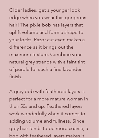
Older ladies, get a younger look 
edge when you wear this gorgeous 
hair! The pixie bob has layers that 
uplift volume and form a shape to 
your locks. Razor cut even makes a 
difference as it brings out the 
maximum texture. Combine your 
natural grey strands with a faint tint 
of purple for such a fine lavender 
finish.
A grey bob with feathered layers is 
perfect for a more mature woman in 
their 50s and up. Feathered layers 
work wonderfully when it comes to 
adding volume and fullness. Since 
grey hair tends to be more coarse, a 
bob with feathered layers makes it 