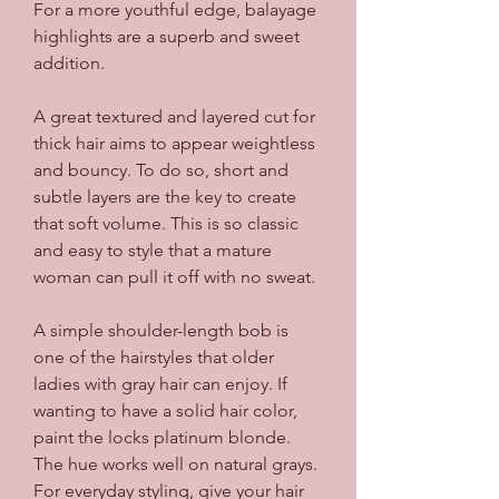
For a more youthful edge, balayage 
highlights are a superb and sweet 
addition.
A great textured and layered cut for 
thick hair aims to appear weightless 
and bouncy. To do so, short and 
subtle layers are the key to create 
that soft volume. This is so classic 
and easy to style that a mature 
woman can pull it off with no sweat.
A simple shoulder-length bob is 
one of the hairstyles that older 
ladies with gray hair can enjoy. If 
wanting to have a solid hair color, 
paint the locks platinum blonde. 
The hue works well on natural grays. 
For everyday styling, give your hair 