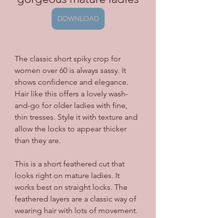
DOWNLOAD
The classic short spiky crop for 
women over 60 is always sassy. It 
shows confidence and elegance. 
Hair like this offers a lovely wash-
and-go for older ladies with fine, 
thin tresses. Style it with texture and 
allow the locks to appear thicker 
than they are.
This is a short feathered cut that 
looks right on mature ladies. It 
works best on straight locks. The 
feathered layers are a classic way of 
wearing hair with lots of movement. 