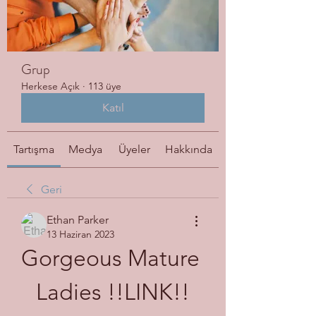
Grup
Herkese Açık
·
113 üye
Katıl
Tartışma
Medya
Üyeler
Hakkında
Geri
Ethan Parker
13 Haziran 2023
Gorgeous Mature 
Ladies !!LINK!!