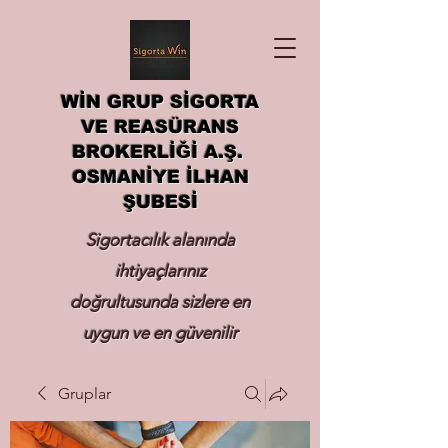
WİN GRUP SİGORTA
VE REASÜRANS
BROKERLİĞİ A.Ş.
OSMANİYE İLHAN
ŞUBESİ
Sigortacılık alanında
ihtiyaçlarınız
doğrultusunda sizlere en
uygun ve en güvenilir
sigortayı hizmetinize
Gruplar
sunmak.