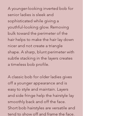
A younger-looking inverted bob for 
senior ladies is sleek and 
sophisticated while giving a 
youthful-looking glow. Removing 
bulk toward the perimeter of the 
hair helps to make the hair lay down 
nicer and not create a triangle 
shape. A sharp, blunt perimeter with 
subtle stacking in the layers creates 
a timeless bob profile.
A classic bob for older ladies gives 
off a younger appearance and is 
easy to style and maintain. Layers 
and side fringe help the hairstyle lay 
smoothly back and off the face. 
Short bob hairstyles are versatile and 
tend to show off and frame the face.