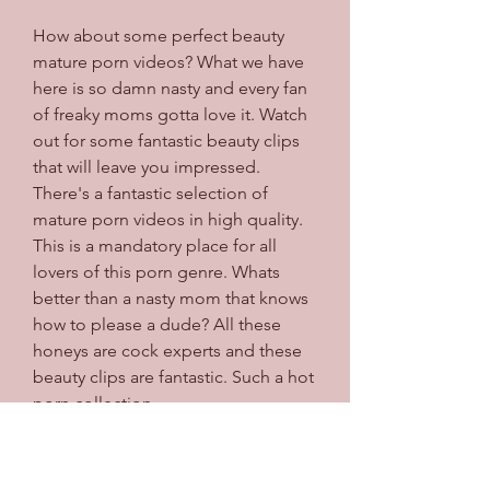
How about some perfect beauty 
mature porn videos? What we have 
here is so damn nasty and every fan 
of freaky moms gotta love it. Watch 
out for some fantastic beauty clips 
that will leave you impressed. 
There's a fantastic selection of 
mature porn videos in high quality. 
This is a mandatory place for all 
lovers of this porn genre. Whats 
better than a nasty mom that knows 
how to please a dude? All these 
honeys are cock experts and these 
beauty clips are fantastic. Such a hot 
porn collection.
You don't want to miss this super 
hot place packed with some of the 