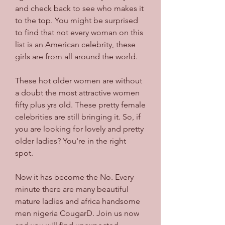
and check back to see who makes it 
to the top. You might be surprised 
to find that not every woman on this 
list is an American celebrity, these 
girls are from all around the world.
These hot older women are without 
a doubt the most attractive women 
fifty plus yrs old. These pretty female 
celebrities are still bringing it. So, if 
you are looking for lovely and pretty 
older ladies? You're in the right 
spot.
Now it has become the No. Every 
minute there are many beautiful 
mature ladies and africa handsome 
men nigeria CougarD. Join us now 