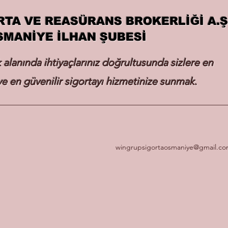
RTA VE REASÜRANS BROKERLİĞİ A.Ş
SMANİYE İLHAN ŞUBESİ
k alanında ihtiyaçlarınız doğrultusunda sizlere en
e en güvenilir sigortayı hizmetinize sunmak.
wingrupsigortaosmaniye@gmail.c