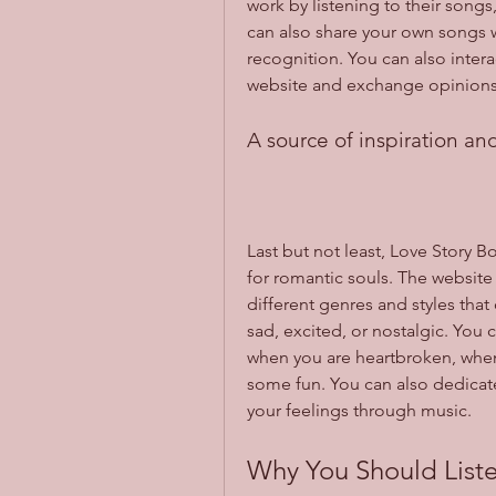
work by listening to their song
can also share your own songs 
recognition. You can also interac
website and exchange opinion
A source of inspiration an
Last but not least, Love Story B
for romantic souls. The website
different genres and styles that
sad, excited, or nostalgic. You 
when you are heartbroken, when 
some fun. You can also dedicat
your feelings through music.
Why You Should Liste