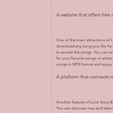
A website that offers free
One of the main attractions of Lo
download any song you like for 
to access the songs. You can si
for your favorite songs or artis
songs in MP3 format and enjoy 
A platform that connects m
Another feature of Love Story Box
You can discover new and talent