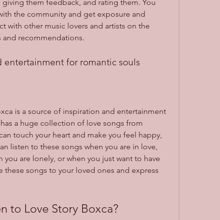
s, giving them feedback, and rating them. You 
with the community and get exposure and 
t with other music lovers and artists on the 
s and recommendations.
d entertainment for romantic souls
oxca is a source of inspiration and entertainment 
 has a huge collection of love songs from 
 can touch your heart and make you feel happy, 
can listen to these songs when you are in love, 
you are lonely, or when you just want to have 
e these songs to your loved ones and express 
n to Love Story Boxca?