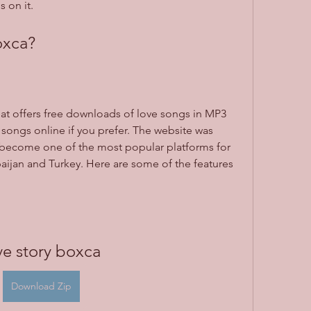
 on it.
oxca?
hat offers free downloads of love songs in MP3 
songs online if you prefer. The website was 
 become one of the most popular platforms for 
baijan and Turkey. Here are some of the features 
ve story boxca
Download Zip