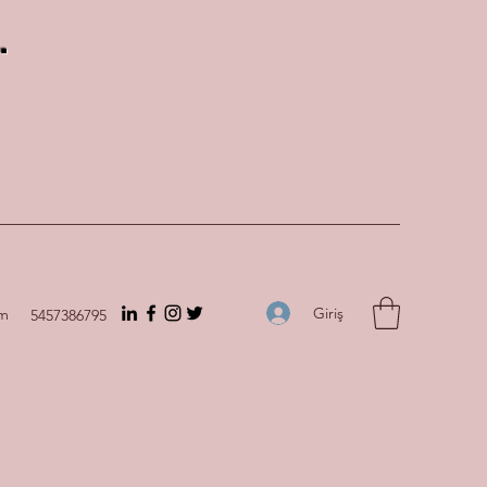
.
Giriş
om
5457386795