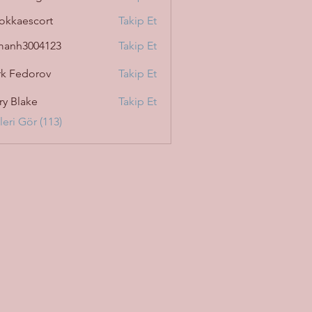
okkaescort
Takip Et
manh3004123
Takip Et
3004123
k Fedorov
Takip Et
ry Blake
Takip Et
eri Gör (113)