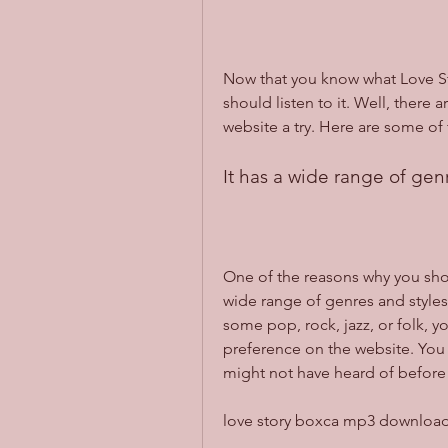
Now that you know what Love St
should listen to it. Well, there
website a try. Here are some of
It has a wide range of gen
One of the reasons why you shoul
wide range of genres and styles
some pop, rock, jazz, or folk, y
preference on the website. You 
might not have heard of before
love story boxca mp3 downloa