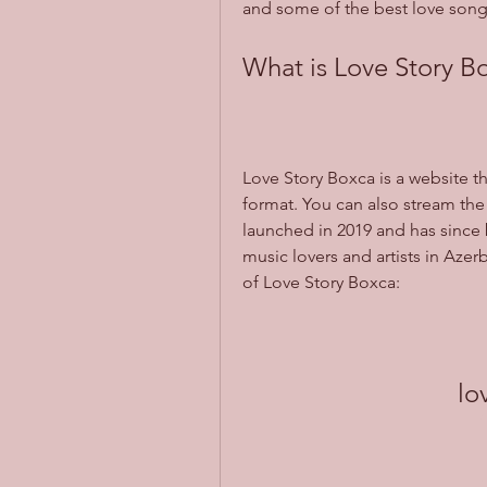
and some of the best love songs
What is Love Story B
Love Story Boxca is a website t
format. You can also stream the 
launched in 2019 and has since
music lovers and artists in Azer
of Love Story Boxca:
lo