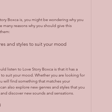
ory Boxca is, you might be wondering why you 
 are many reasons why you should give this 
 them:
res and styles to suit your mood
d listen to Love Story Boxca is that it has a 
 to suit your mood. Whether you are looking for 
ou will find something that matches your 
can also explore new genres and styles that you 
 and discover new sounds and sensations.
d