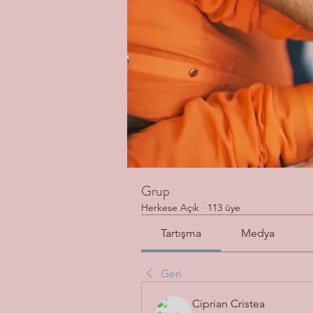
Grup
Herkese Açık
·
113 üye
Tartışma
Medya
Geri
Ciprian Cristea