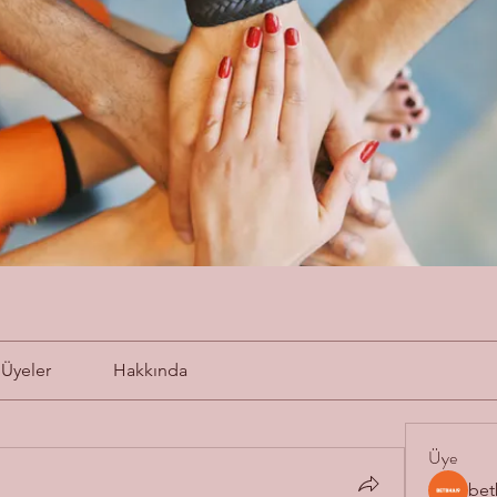
Üyeler
Hakkında
Üye
bet