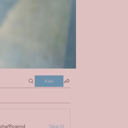
Katıl
bhai9loginid
Takip Et