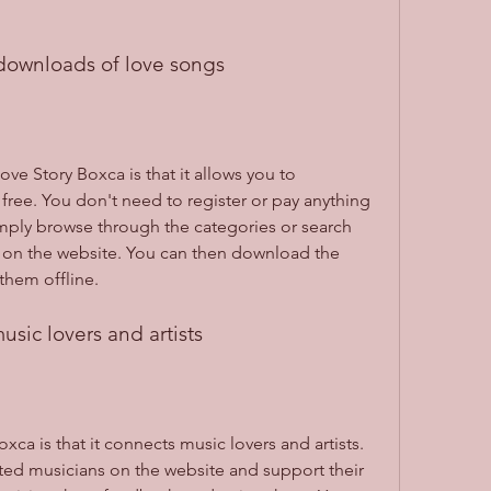
 downloads of love songs
ve Story Boxca is that it allows you to 
free. You don't need to register or pay anything 
mply browse through the categories or search 
ts on the website. You can then download the 
them offline.
usic lovers and artists
ca is that it connects music lovers and artists. 
ed musicians on the website and support their 