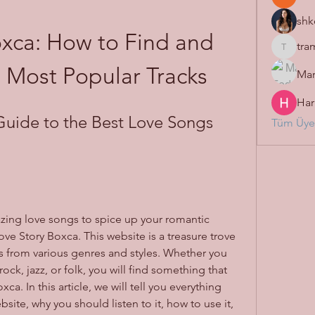
shk
xca: How to Find and 
tra
tramanh
e Most Popular Tracks
Mar
Har
Guide to the Best Love Songs 
Tüm Üyel
zing love songs to spice up your romantic 
ove Story Boxca. This website is a treasure trove 
 from various genres and styles. Whether you 
ck, jazz, or folk, you will find something that 
ca. In this article, we will tell you everything 
ite, why you should listen to it, how to use it, 