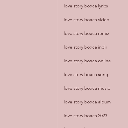
love story boxca lyrics
love story boxca video
love story boxca remix
love story boxca indir
love story boxca online
love story boxca song
love story boxca music
love story boxca album
love story boxca 2023