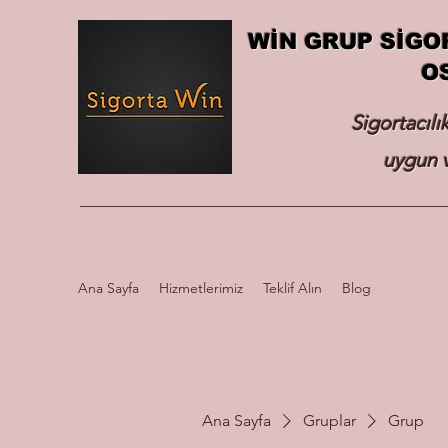
WİN GRUP SİGO
O
Sigortacılı
uygun v
Ana Sayfa
Hizmetlerimiz
Teklif Alın
Blog
Ana Sayfa
Gruplar
Grup