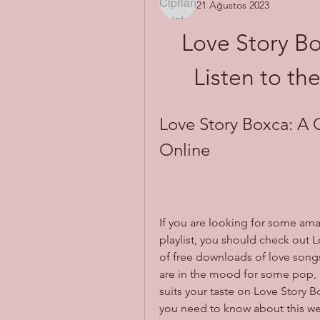
21 Ağustos 2023
Love Story Bo
Listen to th
Love Story Boxca: A 
Online
If you are looking for some ama
playlist, you should check out L
of free downloads of love songs
are in the mood for some pop, ro
suits your taste on Love Story Box
you need to know about this webs