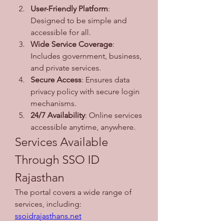
User-Friendly Platform
: 
Designed to be simple and 
accessible for all.
Wide Service Coverage
: 
Includes government, business, 
and private services.
Secure Access
: Ensures data 
privacy policy with secure login 
mechanisms.
24/7 Availability
: Online services 
accessible anytime, anywhere.
Services Available 
Through SSO ID 
Rajasthan
The portal covers a wide range of 
services, including: 
ssoidrajasthans.net