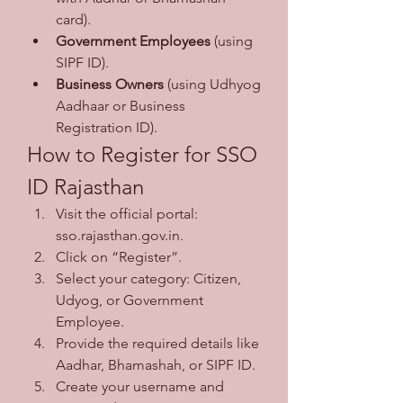
card).
Government Employees
 (using 
SIPF ID).
Business Owners
 (using Udhyog 
Aadhaar or Business 
Registration ID).
How to Register for SSO 
ID Rajasthan
Visit the official portal: 
sso.rajasthan.gov.in.
Click on “Register”.
Select your category: Citizen, 
Udyog, or Government 
Employee.
Provide the required details like 
Aadhar, Bhamashah, or SIPF ID.
Create your username and 