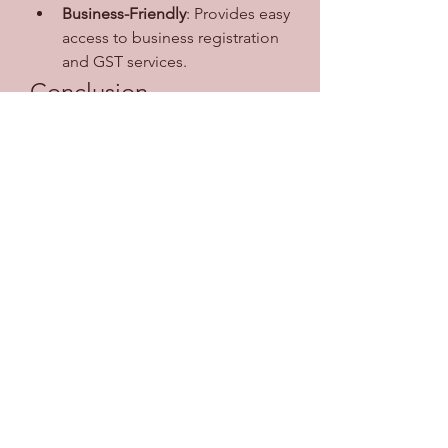
Business-Friendly
: Provides easy 
access to business registration 
and GST services.
Conclusion
The SSO ID Rajasthan portal is a 
step toward building a digital and 
transparent governance system. By 
unifying services under a single 
login, it not only simplifies 
processes for citizens but also 
strengthens the connection 
between the government and the 
public. Whether you are a student, 
job seeker, government employee, 
or business owner, having an SSO ID 
ensures seamless access to essential 
services at your fingertips.
0