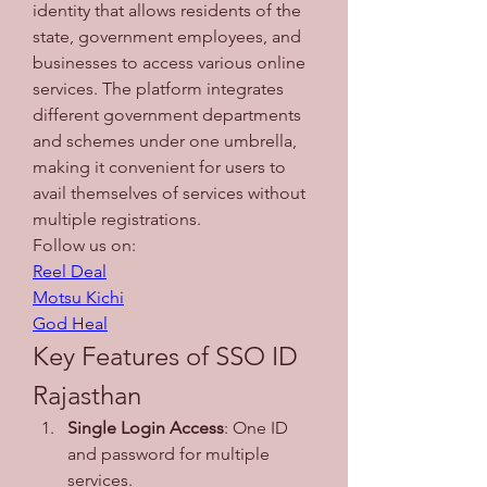
identity that allows residents of the 
state, government employees, and 
businesses to access various online 
services. The platform integrates 
different government departments 
and schemes under one umbrella, 
making it convenient for users to 
avail themselves of services without 
multiple registrations.
Follow us on: 
Reel Deal
Motsu Kichi
God Heal
Key Features of SSO ID 
Rajasthan
Single Login Access
: One ID 
and password for multiple 
services.