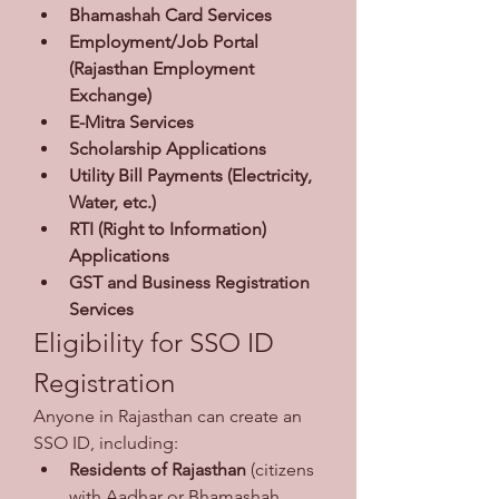
Bhamashah Card Services
Employment/Job Portal 
(Rajasthan Employment 
Exchange)
E-Mitra Services
Scholarship Applications
Utility Bill Payments (Electricity, 
Water, etc.)
RTI (Right to Information) 
Applications
GST and Business Registration 
Services
Eligibility for SSO ID 
Registration
Anyone in Rajasthan can create an 
SSO ID, including:
Residents of Rajasthan
 (citizens 
with Aadhar or Bhamashah 