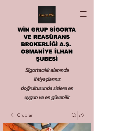
WİN GRUP SİGORTA
VE REASÜRANS
BROKERLİĞİ A.Ş.
OSMANİYE İLHAN
ŞUBESİ
Sigortacılık alanında
ihtiyaçlarınız
doğrultusunda sizlere en
uygun ve en güvenilir
sigortayı hizmetinize
Gruplar
sunmak.