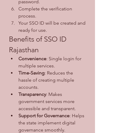
password.
Complete the verification 
process.
Your SSO ID will be created and 
ready for use.
Benefits of SSO ID 
Rajasthan
Convenience
: Single login for 
multiple services.
Time-Saving
: Reduces the 
hassle of creating multiple 
accounts.
Transparency
: Makes 
government services more 
accessible and transparent.
Support for Governance
: Helps 
the state implement digital 
governance smoothly.