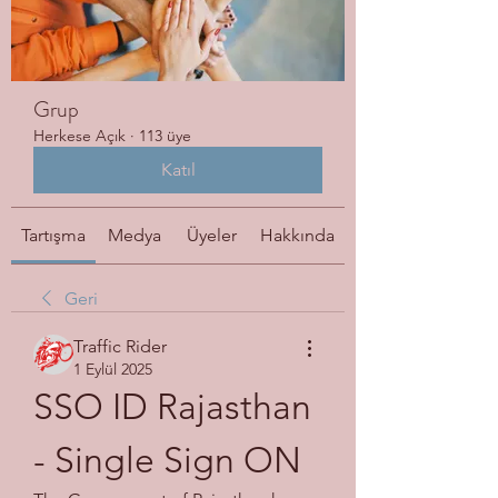
Grup
Herkese Açık
·
113 üye
Katıl
Tartışma
Medya
Üyeler
Hakkında
Geri
Traffic Rider
1 Eylül 2025
SSO ID Rajasthan 
- Single Sign ON