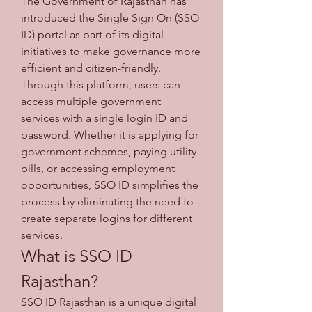
The Government of Rajasthan has 
introduced the Single Sign On (SSO 
ID) portal as part of its digital 
initiatives to make governance more 
efficient and citizen-friendly. 
Through this platform, users can 
access multiple government 
services with a single login ID and 
password. Whether it is applying for 
government schemes, paying utility 
bills, or accessing employment 
opportunities, SSO ID simplifies the 
process by eliminating the need to 
create separate logins for different 
services.
What is SSO ID 
Rajasthan?
SSO ID Rajasthan is a unique digital 