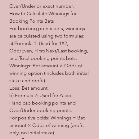
Over/Under or exact number.
How to Calculate Winnings for 
Booking Points Bets
For booking points bets, winnings 
are calculated using two formulas:
a) Formula 1: Used for 1X2, 
Odd/Even, First/Next/Last booking, 
and Total booking points bets.
Winnings: Bet amount × Odds of 
winning option (includes both initial 
stake and profit).
Loss: Bet amount.
b) Formula 2: Used for Asian 
Handicap booking points and 
Over/Under booking points.
For positive odds: Winnings = Bet 
amount × Odds of winning (profit 
only, no initial stake).