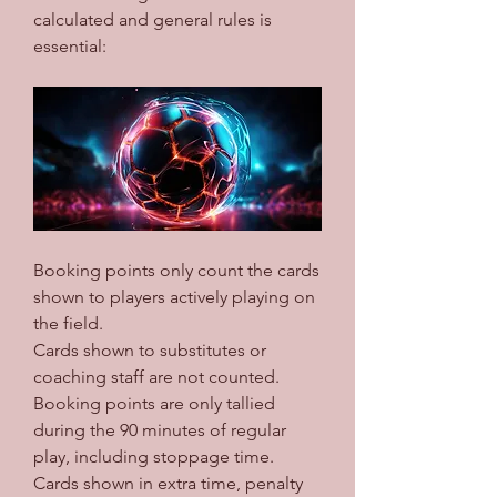
calculated and general rules is 
essential:
Booking points only count the cards 
shown to players actively playing on 
the field.
Cards shown to substitutes or 
coaching staff are not counted.
Booking points are only tallied 
during the 90 minutes of regular 
play, including stoppage time. 
Cards shown in extra time, penalty 