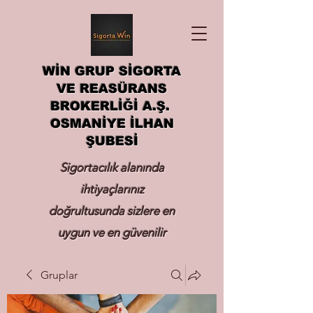
WİN GRUP SİGORTA
VE REASÜRANS
BROKERLİĞİ A.Ş.
OSMANİYE İLHAN
ŞUBESİ
Sigortacılık alanında
ihtiyaçlarınız
doğrultusunda sizlere en
uygun ve en güvenilir
sigortayı hizmetinize
Gruplar
sunmak.