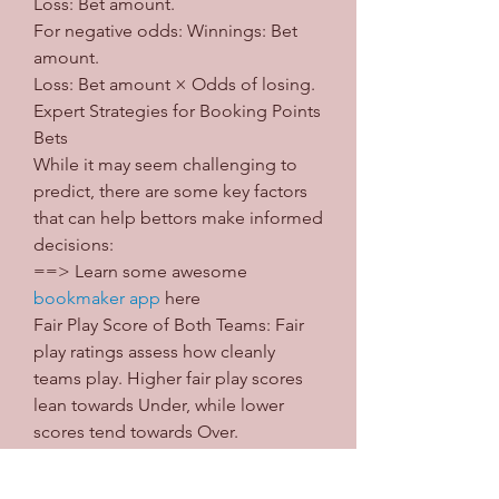
Loss: Bet amount.
For negative odds: Winnings: Bet 
amount.
Loss: Bet amount × Odds of losing.
Expert Strategies for Booking Points 
Bets
While it may seem challenging to 
predict, there are some key factors 
that can help bettors make informed 
decisions:
==> Learn some awesome 
bookmaker app
 here
Fair Play Score of Both Teams: Fair 
play ratings assess how cleanly 
teams play. Higher fair play scores 
lean towards Under, while lower 
scores tend towards Over.
Previous Booking Records of 
Players: Knowing which players tend 