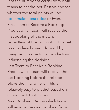
(not the number of cards) from both 
teams to set the bet. Bettors choose 
whether the total points will be 
bookmaker best odds
 or Even.
First Team to Receive a Booking: 
Predict which team will receive the 
first booking of the match, 
regardless of the card color. This bet 
is considered straightforward by 
many bettors due to various factors 
influencing the decision.
Last Team to Receive a Booking: 
Predict which team will receive the 
last booking before the referee 
blows the final whistle. This is 
relatively easy to predict based on 
current match situations.
Next Booking: Bet on which team 
will receive the next booking from 