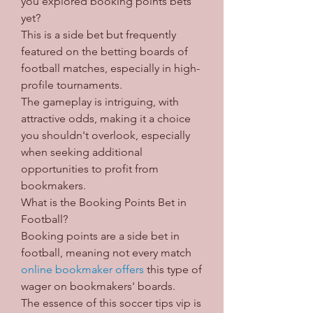
you explored booking points bets 
yet?
This is a side bet but frequently 
featured on the betting boards of 
football matches, especially in high-
profile tournaments.
The gameplay is intriguing, with 
attractive odds, making it a choice 
you shouldn't overlook, especially 
when seeking additional 
opportunities to profit from 
bookmakers.
What is the Booking Points Bet in 
Football?
Booking points are a side bet in 
football, meaning not every match 
online bookmaker offers
 this type of 
wager on bookmakers' boards.
The essence of this soccer tips vip is 