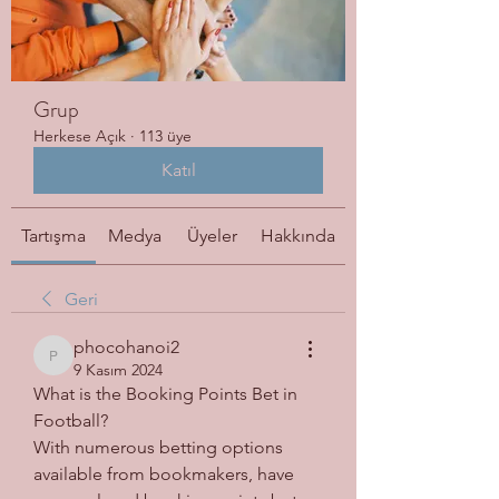
Grup
Herkese Açık
·
113 üye
Katıl
Tartışma
Medya
Üyeler
Hakkında
Geri
phocohanoi2
phocohanoi2
9 Kasım 2024
What is the Booking Points Bet in 
Football?
With numerous betting options 
available from bookmakers, have 