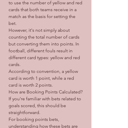
to use the number of yellow and red 
cards that both teams receive in a 
match as the basis for setting the 
bet.
However, it's not simply about 
counting the total number of cards 
but converting them into points. In 
football, different fouls result in 
different card types: yellow and red 
cards.
According to convention, a yellow 
card is worth 1 point, while a red 
card is worth 2 points.
How are Booking Points Calculated?
If you're familiar with bets related to 
goals scored, this should be 
straightforward.
For booking points bets, 
understanding how these bets are 