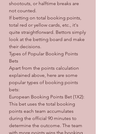
shootouts, or halftime breaks are 
not counted.
If betting on total booking points, 
total red or yellow cards, etc., it's 
quite straightforward. Bettors simply 
look at the betting board and make 
their decisions.
Types of Popular Booking Points 
Bets
Apart from the points calculation 
explained above, here are some 
popular types of booking points 
bets:
European Booking Points Bet (1X2): 
This bet uses the total booking 
points each team accumulates 
during the official 90 minutes to 
determine the outcome. The team 
with more points wins the booking 