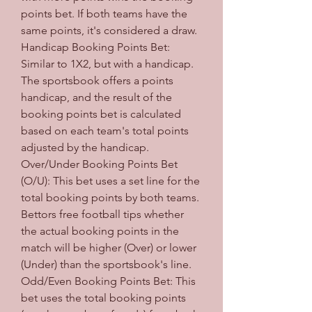
points bet. If both teams have the 
same points, it's considered a draw.
Handicap Booking Points Bet: 
Similar to 1X2, but with a handicap. 
The sportsbook offers a points 
handicap, and the result of the 
booking points bet is calculated 
based on each team's total points 
adjusted by the handicap.
Over/Under Booking Points Bet 
(O/U): This bet uses a set line for the 
total booking points by both teams. 
Bettors free football tips whether 
the actual booking points in the 
match will be higher (Over) or lower 
(Under) than the sportsbook's line.
Odd/Even Booking Points Bet: This 
bet uses the total booking points 