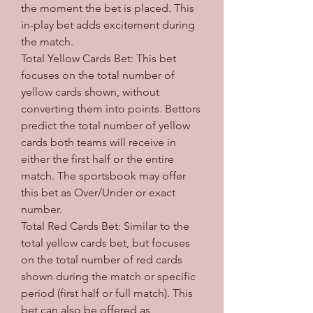
the moment the bet is placed. This 
in-play bet adds excitement during 
the match.
Total Yellow Cards Bet: This bet 
focuses on the total number of 
yellow cards shown, without 
converting them into points. Bettors 
predict the total number of yellow 
cards both teams will receive in 
either the first half or the entire 
match. The sportsbook may offer 
this bet as Over/Under or exact 
number.
Total Red Cards Bet: Similar to the 
total yellow cards bet, but focuses 
on the total number of red cards 
shown during the match or specific 
period (first half or full match). This 
bet can also be offered as 