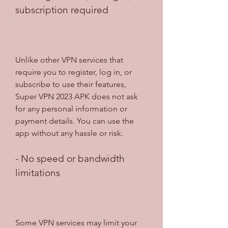
subscription required
Unlike other VPN services that 
require you to register, log in, or 
subscribe to use their features, 
Super VPN 2023 APK does not ask 
for any personal information or 
payment details. You can use the 
app without any hassle or risk.
- No speed or bandwidth 
limitations
Some VPN services may limit your 