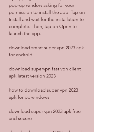
pop-up window asking for your 
permission to install the app. Tap on 
Install and wait for the installation to 
complete. Then, tap on Open to 
launch the app.
download smart super vpn 2023 apk 
for android
download supervpn fast vpn client 
apk latest version 2023
how to download super vpn 2023 
apk for pc windows
download super vpn 2023 apk free 
and secure