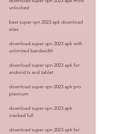
download super vpn 2023 apk mod 
unlocked
best super vpn 2023 apk download 
sites
download super vpn 2023 apk with 
unlimited bandwidth
download super vpn 2023 apk for 
android tv and tablet
download super vpn 2023 apk pro 
premium
download super vpn 2023 apk 
cracked full
download super vpn 2023 apk for 