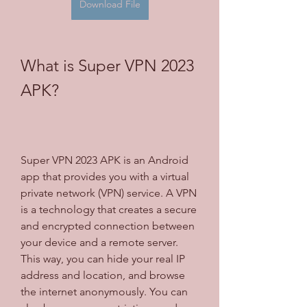
Download File
What is Super VPN 2023 
APK?
Super VPN 2023 APK is an Android 
app that provides you with a virtual 
private network (VPN) service. A VPN 
is a technology that creates a secure 
and encrypted connection between 
your device and a remote server. 
This way, you can hide your real IP 
address and location, and browse 
the internet anonymously. You can 