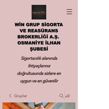
WİN GRUP SİGORTA
VE REASÜRANS
BROKERLİĞİ A.Ş.
OSMANİYE İLHAN
ŞUBESİ
Sigortacılık alanında
ihtiyaçlarınız
doğrultusunda sizlere en
uygun ve en güvenilir
sigortayı hizmetinize
Gruplar
sunmak.