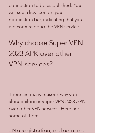
connection to be established. You 
will see a key icon on your 
notification bar, indicating that you 
are connected to the VPN service.
Why choose Super VPN 
2023 APK over other 
VPN services?
There are many reasons why you 
should choose Super VPN 2023 APK 
over other VPN services. Here are 
some of them:
- No registration, no login, no 