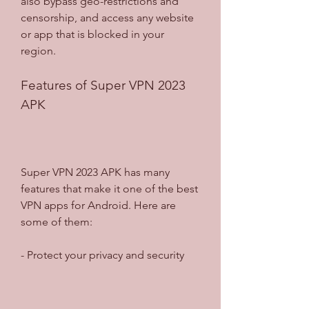
also bypass geo-restrictions and 
censorship, and access any website 
or app that is blocked in your 
region.
Features of Super VPN 2023 
APK
Super VPN 2023 APK has many 
features that make it one of the best 
VPN apps for Android. Here are 
some of them:
- Protect your privacy and security