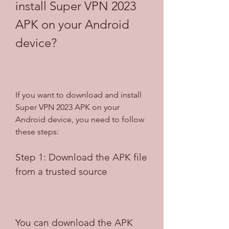
install Super VPN 2023 
APK on your Android 
device?
If you want to download and install 
Super VPN 2023 APK on your 
Android device, you need to follow 
these steps:
Step 1: Download the APK file 
from a trusted source
You can download the APK 