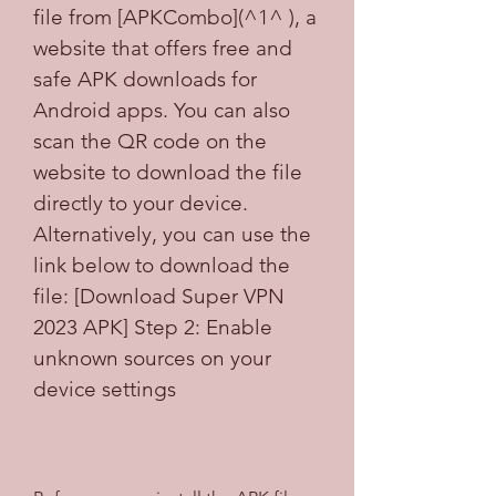
file from [APKCombo](^1^ ), a 
website that offers free and 
safe APK downloads for 
Android apps. You can also 
scan the QR code on the 
website to download the file 
directly to your device. 
Alternatively, you can use the 
link below to download the 
file: [Download Super VPN 
2023 APK] Step 2: Enable 
unknown sources on your 
device settings