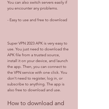
You can also switch servers easily if 
you encounter any problems.
- Easy to use and free to download
Super VPN 2023 APK is very easy to 
use. You just need to download the 
APK file from a trusted source, 
install it on your device, and launch 
the app. Then, you can connect to 
the VPN service with one click. You 
don't need to register, log in, or 
subscribe to anything. The app is 
also free to download and use.
How to download and 