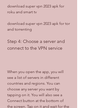
download super vpn 2023 apk for 
roku and smart tv
download super vpn 2023 apk for tor 
and torrenting
Step 4: Choose a server and 
connect to the VPN service
When you open the app, you will 
see a list of servers in different 
countries and regions. You can 
choose any server you want by 
tapping on it. You will also see a 
Connect button at the bottom of 
the screen. Tap on it and wait for the 