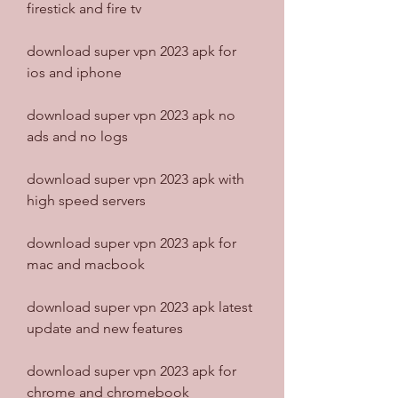
firestick and fire tv
download super vpn 2023 apk for 
ios and iphone
download super vpn 2023 apk no 
ads and no logs
download super vpn 2023 apk with 
high speed servers
download super vpn 2023 apk for 
mac and macbook
download super vpn 2023 apk latest 
update and new features
download super vpn 2023 apk for 
chrome and chromebook