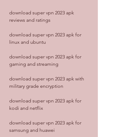
download super vpn 2023 apk 
reviews and ratings
download super vpn 2023 apk for 
linux and ubuntu
download super vpn 2023 apk for 
gaming and streaming
download super vpn 2023 apk with 
military grade encryption
download super vpn 2023 apk for 
kodi and netflix
download super vpn 2023 apk for 
samsung and huawei