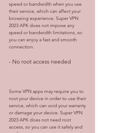
speed or bandwidth when you use 
their service, which can affect your 
browsing experience. Super VPN 
2023 APK does not impose any 
speed or bandwidth limitations, so 
you can enjoy a fast and smooth 
connection.
- No root access needed
Some VPN apps may require you to 
root your device in order to use their 
service, which can void your warranty 
or damage your device. Super VPN 
2023 APK does not need root 
access, so you can use it safely and 