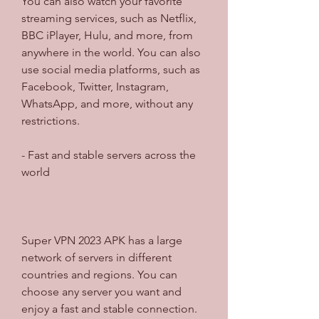
You can also watch your favorite 
streaming services, such as Netflix, 
BBC iPlayer, Hulu, and more, from 
anywhere in the world. You can also 
use social media platforms, such as 
Facebook, Twitter, Instagram, 
WhatsApp, and more, without any 
restrictions.
- Fast and stable servers across the 
world
Super VPN 2023 APK has a large 
network of servers in different 
countries and regions. You can 
choose any server you want and 
enjoy a fast and stable connection. 