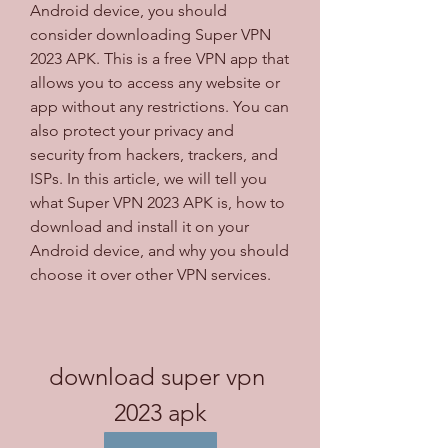
Android device, you should 
consider downloading Super VPN 
2023 APK. This is a free VPN app that 
allows you to access any website or 
app without any restrictions. You can 
also protect your privacy and 
security from hackers, trackers, and 
ISPs. In this article, we will tell you 
what Super VPN 2023 APK is, how to 
download and install it on your 
Android device, and why you should 
choose it over other VPN services.
download super vpn 
2023 apk