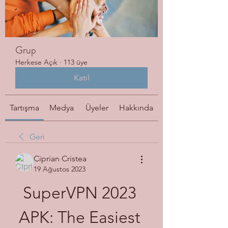
Grup
Herkese Açık
·
113 üye
Katıl
Tartışma
Medya
Üyeler
Hakkında
Geri
Ciprian Cristea
19 Ağustos 2023
SuperVPN 2023 
APK: The Easiest 