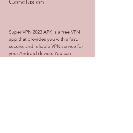
Conclusion
Super VPN 2023 APK is a free VPN 
app that provides you with a fast, 
secure, and reliable VPN service for 
your Android device. You can 
protect your privacy and security, 
unblock geo-restricted websites and 
apps, and enjoy a smooth browsing 
experience. You can also download 
and install the app easily and use it 
without any registration, login, or 
subscription. If you are looking for a 
VPN app that offers all these 
features and more, you should 
download Super VPN 2023 APK 
today.