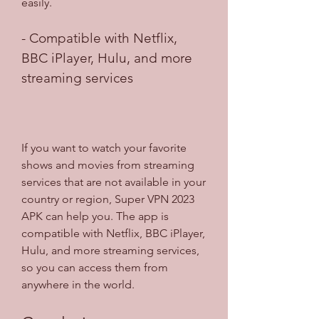
easily.
- Compatible with Netflix, 
BBC iPlayer, Hulu, and more 
streaming services
If you want to watch your favorite 
shows and movies from streaming 
services that are not available in your 
country or region, Super VPN 2023 
APK can help you. The app is 
compatible with Netflix, BBC iPlayer, 
Hulu, and more streaming services, 
so you can access them from 
anywhere in the world.