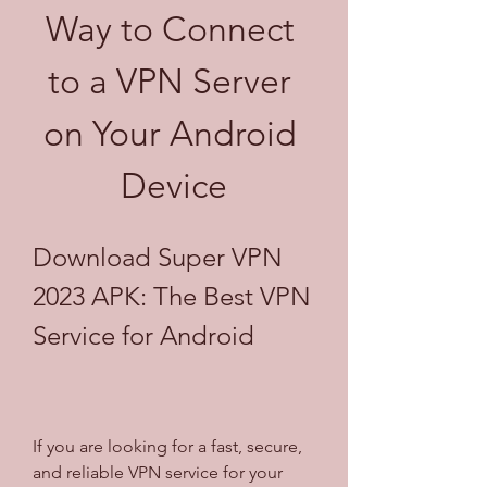
Way to Connect 
to a VPN Server 
on Your Android 
Device
Download Super VPN 
2023 APK: The Best VPN 
Service for Android
If you are looking for a fast, secure, 
and reliable VPN service for your 