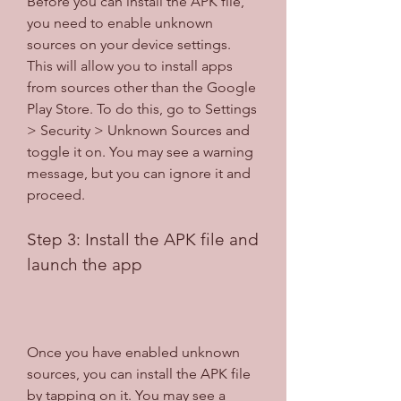
Before you can install the APK file, 
you need to enable unknown 
sources on your device settings. 
This will allow you to install apps 
from sources other than the Google 
Play Store. To do this, go to Settings 
> Security > Unknown Sources and 
toggle it on. You may see a warning 
message, but you can ignore it and 
proceed.
Step 3: Install the APK file and 
launch the app
Once you have enabled unknown 
sources, you can install the APK file 
by tapping on it. You may see a 