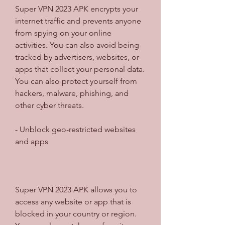
Super VPN 2023 APK encrypts your 
internet traffic and prevents anyone 
from spying on your online 
activities. You can also avoid being 
tracked by advertisers, websites, or 
apps that collect your personal data. 
You can also protect yourself from 
hackers, malware, phishing, and 
other cyber threats.
- Unblock geo-restricted websites 
and apps
Super VPN 2023 APK allows you to 
access any website or app that is 
blocked in your country or region. 