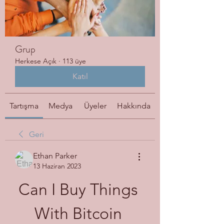
Grup
Herkese Açık
·
113 üye
Katıl
Tartışma
Medya
Üyeler
Hakkında
Geri
Ethan Parker
13 Haziran 2023
Can I Buy Things 
With Bitcoin 