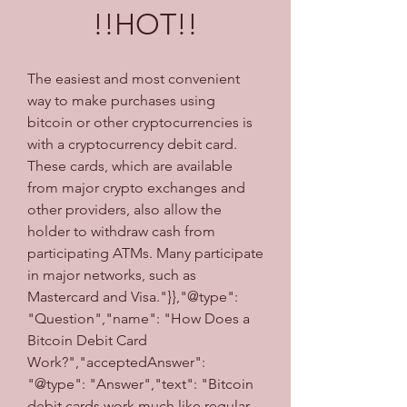
!!HOT!!
The easiest and most convenient 
way to make purchases using 
bitcoin or other cryptocurrencies is 
with a cryptocurrency debit card. 
These cards, which are available 
from major crypto exchanges and 
other providers, also allow the 
holder to withdraw cash from 
participating ATMs. Many participate 
in major networks, such as 
Mastercard and Visa."}},"@type": 
"Question","name": "How Does a 
Bitcoin Debit Card 
Work?","acceptedAnswer": 
"@type": "Answer","text": "Bitcoin 
debit cards work much like regular 