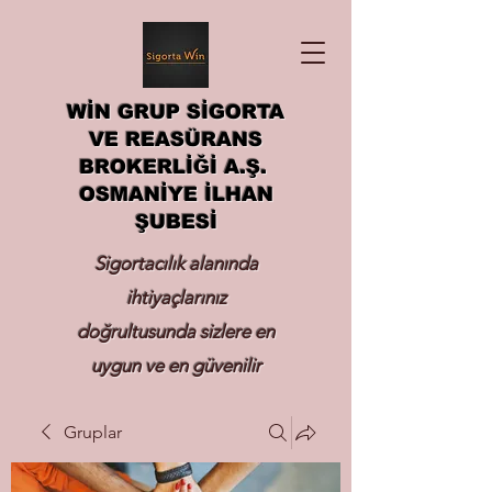
WİN GRUP SİGORTA
VE REASÜRANS
BROKERLİĞİ A.Ş.
OSMANİYE İLHAN
ŞUBESİ
Sigortacılık alanında
ihtiyaçlarınız
doğrultusunda sizlere en
uygun ve en güvenilir
sigortayı hizmetinize
Gruplar
sunmak.