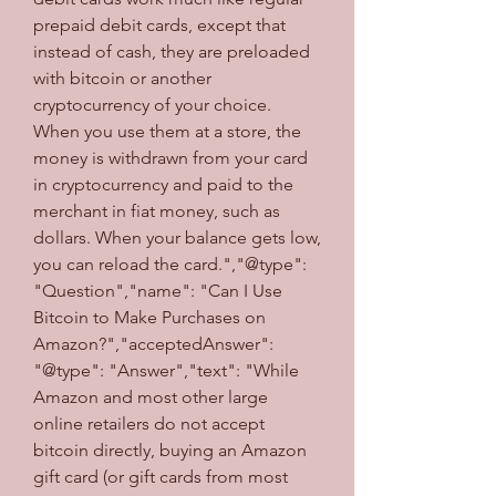
prepaid debit cards, except that 
instead of cash, they are preloaded 
with bitcoin or another 
cryptocurrency of your choice. 
When you use them at a store, the 
money is withdrawn from your card 
in cryptocurrency and paid to the 
merchant in fiat money, such as 
dollars. When your balance gets low, 
you can reload the card.","@type": 
"Question","name": "Can I Use 
Bitcoin to Make Purchases on 
Amazon?","acceptedAnswer": 
"@type": "Answer","text": "While 
Amazon and most other large 
online retailers do not accept 
bitcoin directly, buying an Amazon 
gift card (or gift cards from most 