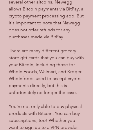
several other altcoins, Newegg 
allows Bitcoin payments via BitPay, a 
crypto payment processing app. But 
it's important to note that Newegg 
does not offer refunds for any 
purchases made via BitPay.
There are many different grocery 
store gift cards that you can buy with 
your Bitcoin, including those for 
Whole Foods, Walmart, and Kroger. 
Wholefoods used to accept crypto 
payments directly, but this is 
unfortunately no longer the case.
You're not only able to buy physical 
products with Bitcoin. You can buy 
subscriptions, too! Whether you 
want to sign up to a VPN provider, 