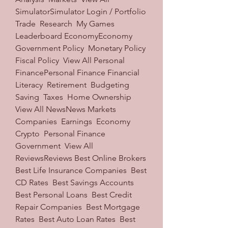
SimulatorSimulator Login / Portfolio  
Trade  Research  My Games  
Leaderboard EconomyEconomy 
Government Policy  Monetary Policy  
Fiscal Policy  View All Personal 
FinancePersonal Finance Financial 
Literacy  Retirement  Budgeting  
Saving  Taxes  Home Ownership  
View All NewsNews Markets  
Companies  Earnings  Economy  
Crypto  Personal Finance  
Government  View All 
ReviewsReviews Best Online Brokers  
Best Life Insurance Companies  Best 
CD Rates  Best Savings Accounts  
Best Personal Loans  Best Credit 
Repair Companies  Best Mortgage 
Rates  Best Auto Loan Rates  Best 