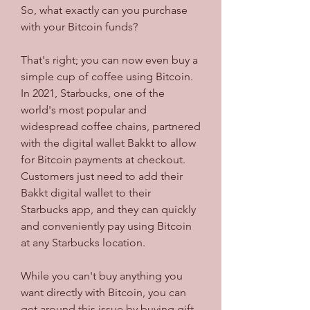
So, what exactly can you purchase 
with your Bitcoin funds?
That's right; you can now even buy a 
simple cup of coffee using Bitcoin. 
In 2021, Starbucks, one of the 
world's most popular and 
widespread coffee chains, partnered 
with the digital wallet Bakkt to allow 
for Bitcoin payments at checkout. 
Customers just need to add their 
Bakkt digital wallet to their 
Starbucks app, and they can quickly 
and conveniently pay using Bitcoin 
at any Starbucks location.
While you can't buy anything you 
want directly with Bitcoin, you can 
get around this issue by buying gift 