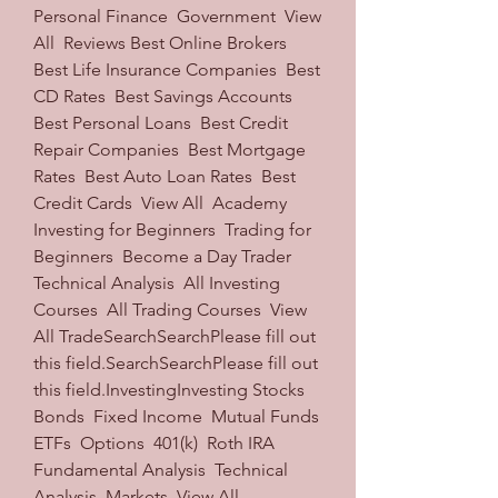
Personal Finance  Government  View 
All  Reviews Best Online Brokers  
Best Life Insurance Companies  Best 
CD Rates  Best Savings Accounts  
Best Personal Loans  Best Credit 
Repair Companies  Best Mortgage 
Rates  Best Auto Loan Rates  Best 
Credit Cards  View All  Academy 
Investing for Beginners  Trading for 
Beginners  Become a Day Trader  
Technical Analysis  All Investing 
Courses  All Trading Courses  View 
All TradeSearchSearchPlease fill out 
this field.SearchSearchPlease fill out 
this field.InvestingInvesting Stocks  
Bonds  Fixed Income  Mutual Funds  
ETFs  Options  401(k)  Roth IRA  
Fundamental Analysis  Technical 
Analysis  Markets  View All 