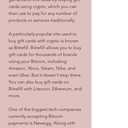
cards using crypto, which you can 
then use to pay for any number of 
products or services traditionally.
A particularly popular site used to 
buy gift cards with crypto is known 
as Bitrefill. Bitrefill allows you to buy 
gift cards for thousands of brands 
using your Bitcoin, including 
Amazon, Xbox, Steam, Nike, and 
even Uber. But it doesn't stop there. 
You can also buy gift cards on 
Bitrefill with Litecoin, Ethereum, and 
more.
One of the biggest tech companies 
currently accepting Bitcoin 
payments is Newegg. Along with 