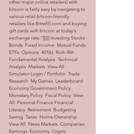
other major online retailers) with 
bitcoin is fairly easy by navigating to 
various retail bitcoin-friendly 
retailers like Bitrefill.com and buying 
gift cards with bitcoin at today's 
exchange rate."]}]}] Investing Stocks  
Bonds  Fixed Income  Mutual Funds  
ETFs  Options  401(k)  Roth IRA  
Fundamental Analysis  Technical 
Analysis  Markets  View All  
Simulator Login / Portfolio  Trade  
Research  My Games  Leaderboard  
Economy Government Policy  
Monetary Policy  Fiscal Policy  View 
All  Personal Finance Financial 
Literacy  Retirement  Budgeting  
Saving  Taxes  Home Ownership  
View All  News Markets  Companies  
Earnings  Economy  Crypto  