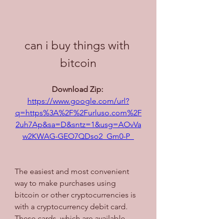
can i buy things with 
bitcoin
Download Zip: 
https://www.google.com/url?
q=https%3A%2F%2Furluso.com%2F
2uh7Ap&sa=D&sntz=1&usg=AOvVa
w2KWAG-GEO7QDso2_Gm0-P_
The easiest and most convenient 
way to make purchases using 
bitcoin or other cryptocurrencies is 
with a cryptocurrency debit card. 
These cards, which are available 