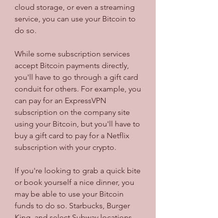
cloud storage, or even a streaming 
service, you can use your Bitcoin to 
do so.
While some subscription services 
accept Bitcoin payments directly, 
you'll have to go through a gift card 
conduit for others. For example, you 
can pay for an ExpressVPN 
subscription on the company site 
using your Bitcoin, but you'll have to 
buy a gift card to pay for a Netflix 
subscription with your crypto.
If you're looking to grab a quick bite 
or book yourself a nice dinner, you 
may be able to use your Bitcoin 
funds to do so. Starbucks, Burger 
King, and select Subway locations 