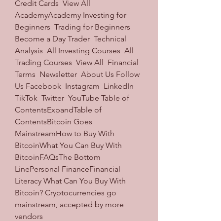
Credit Cards  View All 
AcademyAcademy Investing for 
Beginners  Trading for Beginners  
Become a Day Trader  Technical 
Analysis  All Investing Courses  All 
Trading Courses  View All  Financial 
Terms  Newsletter  About Us Follow 
Us Facebook  Instagram  LinkedIn  
TikTok  Twitter  YouTube Table of 
ContentsExpandTable of 
ContentsBitcoin Goes 
MainstreamHow to Buy With 
BitcoinWhat You Can Buy With 
BitcoinFAQsThe Bottom 
LinePersonal FinanceFinancial 
Literacy What Can You Buy With 
Bitcoin? Cryptocurrencies go 
mainstream, accepted by more 
vendors