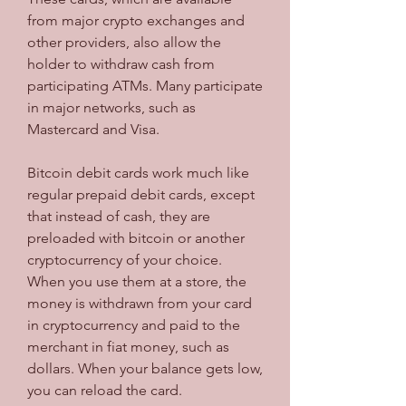
from major crypto exchanges and 
other providers, also allow the 
holder to withdraw cash from 
participating ATMs. Many participate 
in major networks, such as 
Mastercard and Visa.
Bitcoin debit cards work much like 
regular prepaid debit cards, except 
that instead of cash, they are 
preloaded with bitcoin or another 
cryptocurrency of your choice. 
When you use them at a store, the 
money is withdrawn from your card 
in cryptocurrency and paid to the 
merchant in fiat money, such as 
dollars. When your balance gets low, 
you can reload the card.