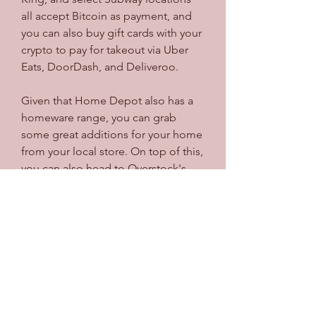
all accept Bitcoin as payment, and 
you can also buy gift cards with your 
crypto to pay for takeout via Uber 
Eats, DoorDash, and Deliveroo.
Given that Home Depot also has a 
homeware range, you can grab 
some great additions for your home 
from your local store. On top of this, 
you can also head to Overstock's 
online store to buy homeware with 
Bitcoin, as it has a massive range of 
different products that you can use 
to spruce up your living space.
As Bitcoin becomes more widely 
accepted, more and more 
companies are beginning to adopt 