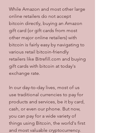
While Amazon and most other large 
online retailers do not accept 
bitcoin directly, buying an Amazon 
gift card (or gift cards from most 
other major online retailers) with 
bitcoin is fairly easy by navigating to 
various retail bitcoin-friendly 
retailers like Bitrefill.com and buying 
gift cards with bitcoin at today's 
exchange rate.
In our day-to-day lives, most of us 
use traditional currencies to pay for 
products and services, be it by card, 
cash, or even our phone. But now, 
you can pay for a wide variety of 
things using Bitcoin, the world's first 
and most valuable cryptocurrency. 