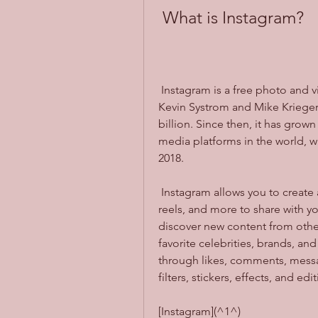
 What is Instagram?
 Instagram is a free photo and video sharing app that was launched in 2010 by 
Kevin Systrom and Mike Krieger.
billion. Since then, it has gro
media platforms in the world, wi
2018.
 Instagram allows you to create an account and upload photos, videos, stories, 
reels, and more to share with you
discover new content from other
favorite celebrities, brands, and
through likes, comments, messag
filters, stickers, effects, and e
[Instagram](^1^)