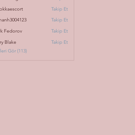
okkaescort
Takip Et
manh3004123
Takip Et
3004123
k Fedorov
Takip Et
ry Blake
Takip Et
eri Gör (113)