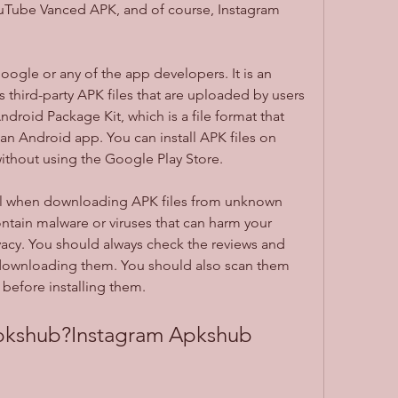
Tube Vanced APK, and of course, Instagram 
third-party APK files that are uploaded by users 
droid Package Kit, which is a file format that 
an Android app. You can install APK files on 
ithout using the Google Play Store.
tain malware or viruses that can harm your 
acy. You should always check the reviews and 
 downloading them. You should also scan them 
e before installing them.
Apkshub?Instagram Apkshub