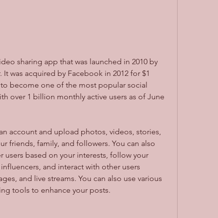
 It was acquired by Facebook in 2012 for $1 
wn to become one of the most popular social 
th over 1 billion monthly active users as of June 
r friends, family, and followers. You can also 
 users based on your interests, follow your 
 influencers, and interact with other users 
es, and live streams. You can also use various 
diting tools to enhance your posts.