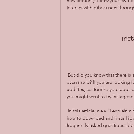
new content, follow your favorit
interact with other users throu
ins
 But did you know that there is a way to enhance your Instagram experience 
even more? If you are looking fo
updates, customize your app set
you might want to try Instagra
 In this article, we will explain what Instagram Apkshub is, what are its benefits, 
how to download and install it, 
frequently asked questions about