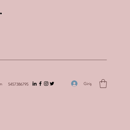
.
Giriş
om
5457386795