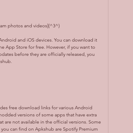
gram photos and videos](^3^)
e App Store for free. However, if you want to 
dates before they are officially released, you 
kshub.
modded versions of some apps that have extra 
 are not available in the official versions. Some 
you can find on Apkshub are Spotify Premium 