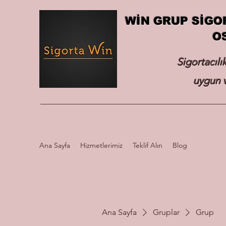
WİN GRUP SİGO
O
Sigortacılı
uygun v
Ana Sayfa
Hizmetlerimiz
Teklif Alın
Blog
Ana Sayfa
Gruplar
Grup