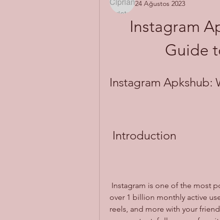
24 Ağustos 2023
Instagram Ap
Guide t
Instagram Apkshub: W
 Introduction
 Instagram is one of the most popular social media platforms in the world, with 
over 1 billion monthly active use
reels, and more with your friend