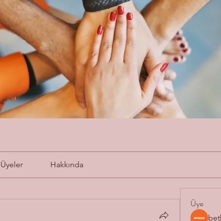
Üyeler
Hakkında
Üye
bet