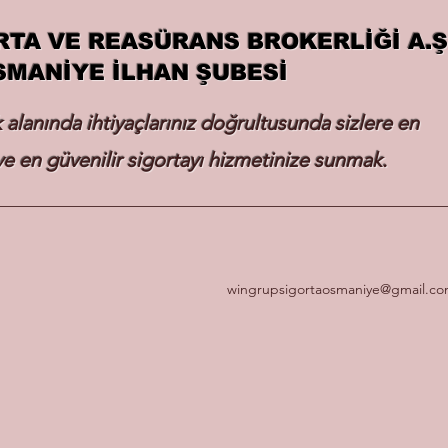
RTA VE REASÜRANS BROKERLİĞİ A.Ş
SMANİYE İLHAN ŞUBESİ
k alanında ihtiyaçlarınız doğrultusunda sizlere en
e en güvenilir sigortayı hizmetinize sunmak.
wingrupsigortaosmaniye@gmail.c