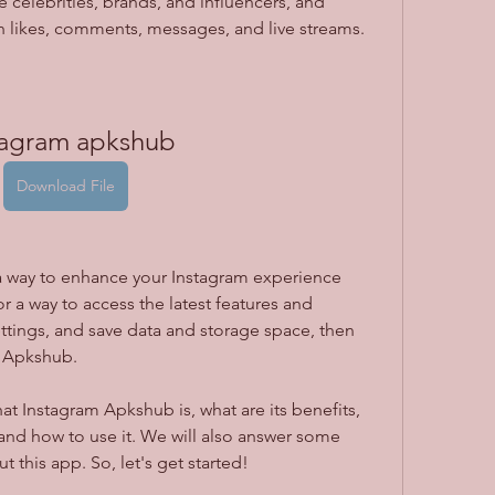
e celebrities, brands, and influencers, and 
gh likes, comments, messages, and live streams.
tagram apkshub
Download File
r a way to access the latest features and 
tings, and save data and storage space, then 
m Apkshub.
and how to use it. We will also answer some 
 this app. So, let's get started!