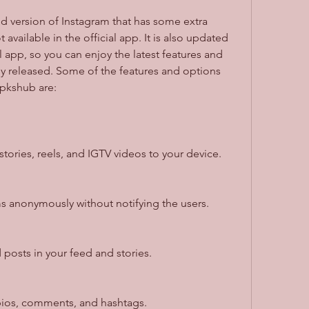
 available in the official app. It is also updated 
l app, so you can enjoy the latest features and 
ly released. Some of the features and options 
Apkshub are:
ories, reels, and IGTV videos to your device.
ms anonymously without notifying the users.
posts in your feed and stories.
bios, comments, and hashtags.