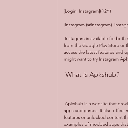
[Login  Instagram](^2^)
[Instagram (@instagram)  Insta
 Instagram is available for both Android and iOS devices. You can download it 
from the Google Play Store or th
access the latest features and up
might want to try Instagram Ap
 What is Apkshub?
 Apkshub is a website that provides free download links for various Android 
apps and games. It also offers 
features or unlocked content that
examples of modded apps that 