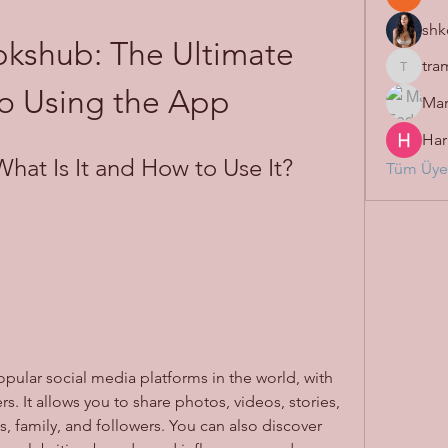
shk
kshub: The Ultimate 
tra
tramanh
o Using the App
Mar
Har
hat Is It and How to Use It?
Tüm Üyel
rs. It allows you to share photos, videos, stories, 
s, family, and followers. You can also discover 