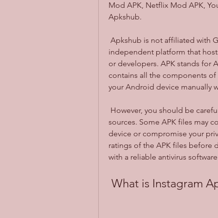
Mod APK, Netflix Mod APK, You
Apkshub.
 Apkshub is not affiliated with Google or any of the app developers. It is an 
independent platform that hosts 
or developers. APK stands for An
contains all the components of 
your Android device manually w
 However, you should be careful when downloading APK files from unknown 
sources. Some APK files may con
device or compromise your priv
ratings of the APK files before
with a reliable antivirus softwar
 What is Instagram 