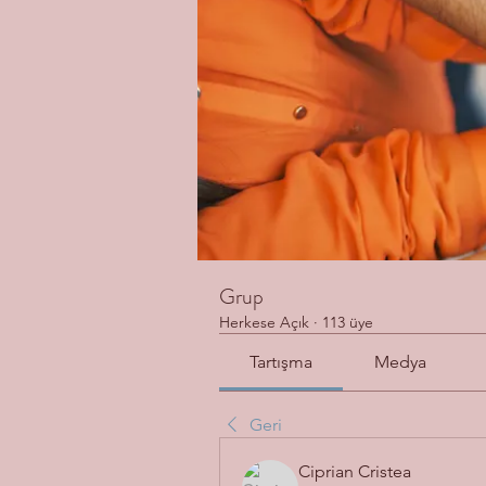
Grup
Herkese Açık
·
113 üye
Tartışma
Medya
Geri
Ciprian Cristea