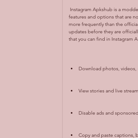
 Instagram Apkshub is a modded version of Instagram that has some extra 
features and options that are not
more frequently than the officia
updates before they are official
that you can find in Instagram 
Download photos, videos, st
View stories and live strea
Disable ads and sponsored 
Copy and paste captions, 