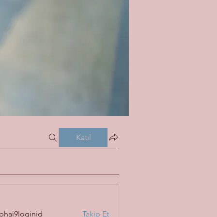
Katıl
bhai9loginid
Takip Et