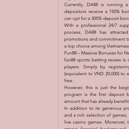
Currently, DA88 is running a
depositors receive a 150% bonu
can opt for a 300% deposit bonu
With a professional 24/7 supp
process, DA88 has attracte
promotions and commitment to h
a top choice among Vietnamese
Fun88 – Massive Bonuses for N
fun88 sports betting review is
players. Simply by registeri
(equivalent to VND 20,000) to e
free.
However, this is just the beg
program is the first deposit 
amount that has already benefit
In addition to its generous pro
and a rich selection of games, 
live casino games. Moreover, th
strong financial background,