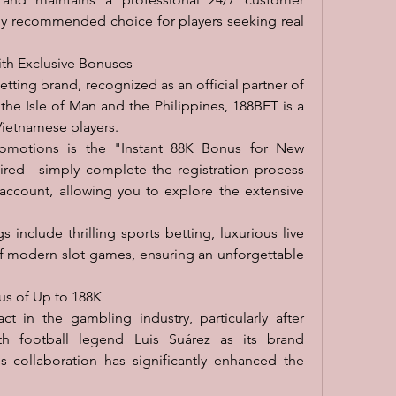
ly recommended choice for players seeking real 
ith Exclusive Bonuses
etting brand, recognized as an official partner of 
the Isle of Man and the Philippines, 188BET is a 
ietnamese players.
romotions is the "Instant 88K Bonus for New 
red—simply complete the registration process 
account, allowing you to explore the extensive 
 include thrilling sports betting, luxurious live 
of modern slot games, ensuring an unforgettable 
s of Up to 188K
in the gambling industry, particularly after 
h football legend Luis Suárez as its brand 
 collaboration has significantly enhanced the 