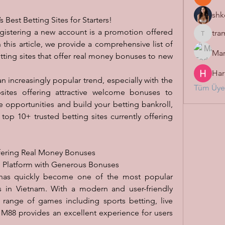
shk
 Best Betting Sites for Starters!
istering a new account is a promotion offered 
tra
tramanh
 this article, we provide a comprehensive list of 
Mar
tting sites that offer real money bonuses to new 
Har
increasingly popular trend, especially with the 
Tüm Üyel
tes offering attractive welcome bonuses to 
e opportunities and build your betting bankroll, 
top 10+ trusted betting sites currently offering 
ffering Real Money Bonuses
g Platform with Generous Bonuses
has quickly become one of the most popular 
s in Vietnam. With a modern and user-friendly 
e range of games including sports betting, live 
 M88 provides an excellent experience for users 