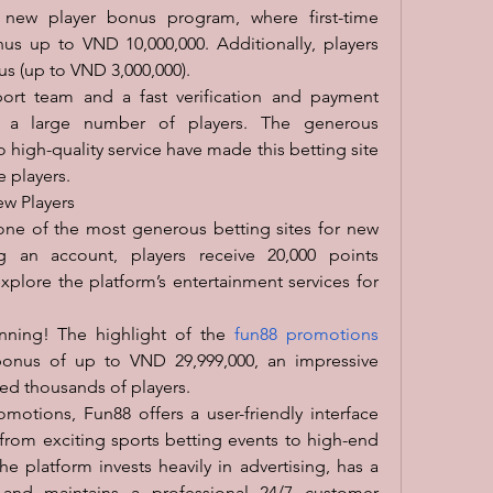
 new player bonus program, where first-time 
s up to VND 10,000,000. Additionally, players 
s (up to VND 3,000,000).
ort team and a fast verification and payment 
d a large number of players. The generous 
igh-quality service have made this betting site 
 players.
ew Players
 one of the most generous betting sites for new 
ng an account, players receive 20,000 points 
xplore the platform’s entertainment services for 
inning! The highlight of the 
fun88 promotions
bonus of up to VND 29,999,000, an impressive 
ed thousands of players.
motions, Fun88 offers a user-friendly interface 
from exciting sports betting events to high-end 
e platform invests heavily in advertising, has a 
 and maintains a professional 24/7 customer 