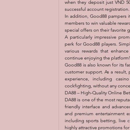
when they deposit just VND 50
successful account registration.
In addition, Good88 pampers its
members to win valuable rewards
special offers on their favorite
A particularly impressive prom
perk for Good88 players. Simpl
various rewards that enhance
continue enjoying the platform’s
Good88 is also known for its fa
customer support. As a result, p
experience, including casino
cockfighting, without any conce
DA88 – High-Quality Online Bet
DA88 is one of the most reputabl
friendly interface and advance
and premium entertainment exp
including sports betting, live 
highly attractive promotions f