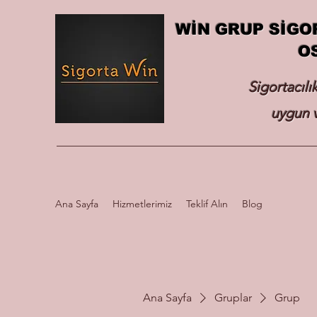
WİN GRUP SİGO
O
Sigortacılı
uygun v
Ana Sayfa
Hizmetlerimiz
Teklif Alın
Blog
Ana Sayfa
Gruplar
Grup