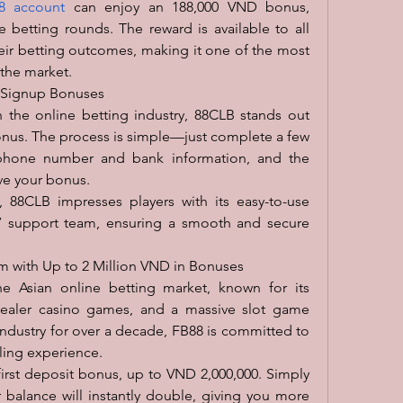
8 account
 can enjoy an 188,000 VND bonus, 
 betting rounds. The reward is available to all 
ir betting outcomes, making it one of the most 
the market.
 Signup Bonuses
 the online betting industry, 88CLB stands out 
nus. The process is simple—just complete a few 
 phone number and bank information, and the 
ve your bonus.
88CLB impresses players with its easy-to-use 
/7 support team, ensuring a smooth and secure 
m with Up to 2 Million VND in Bonuses
e Asian online betting market, known for its 
 dealer casino games, and a massive slot game 
industry for over a decade, FB88 is committed to 
ling experience.
irst deposit bonus, up to VND 2,000,000. Simply 
balance will instantly double, giving you more 