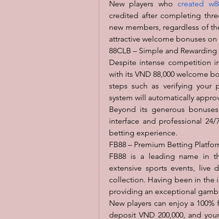
New players who 
created w8
credited after completing three
new members, regardless of the
attractive welcome bonuses on 
88CLB – Simple and Rewarding
Despite intense competition in
with its VND 88,000 welcome bo
steps such as verifying your
system will automatically appro
Beyond its generous bonuses, 
interface and professional 24
betting experience.
FB88 – Premium Betting Platfor
FB88 is a leading name in th
extensive sports events, live
collection. Having been in the 
providing an exceptional gamb
New players can enjoy a 100% f
deposit VND 200,000, and your 