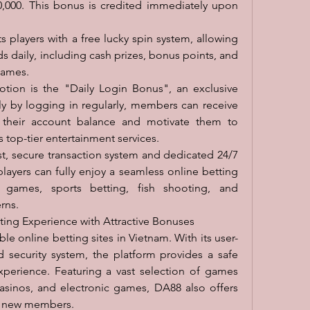
,000. This bonus is credited immediately upon 
 players with a free lucky spin system, allowing 
 daily, including cash prizes, bonus points, and 
 games.
otion is the "Daily Login Bonus", an exclusive 
y by logging in regularly, members can receive 
 their account balance and motivate them to 
 top-tier entertainment services.
st, secure transaction system and dedicated 24/7 
layers can fully enjoy a seamless online betting 
 games, sports betting, fish shooting, and 
rns.
ting Experience with Attractive Bonuses
e online betting sites in Vietnam. With its user-
d security system, the platform provides a safe 
erience. Featuring a vast selection of games 
casinos, and electronic games, DA88 also offers 
or new members.