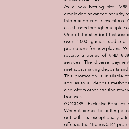
As a new betting site, M88 
employing advanced security te
information and transactions. A
assist users through multiple 
One of the standout features o
over 1,000 games updated re
promotions for new players. Wit
receive a bonus of VND 8,888
services. The diverse payment
methods, making deposits and w
This promotion is available to
applies to all deposit metho
also offers other exciting rewa
bonuses.
GOOD88 – Exclusive Bonuses fo
When it comes to betting site
out with its exceptionally att
offers is the "Bonus 58K" prom