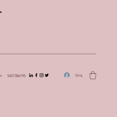
.
Giriş
om
5457386795