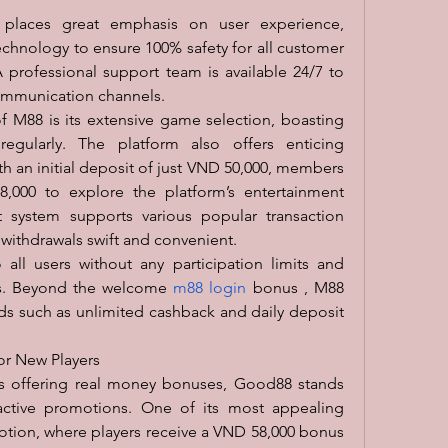
places great emphasis on user experience, 
chnology to ensure 100% safety for all customer 
 professional support team is available 24/7 to 
communication channels.
f M88 is its extensive game selection, boasting 
gularly. The platform also offers enticing 
h an initial deposit of just VND 50,000, members 
,000 to explore the platform’s entertainment 
 system supports various popular transaction 
ithdrawals swift and convenient.
 all users without any participation limits and 
ds. Beyond the welcome 
m88 login
 bonus , M88 
rds such as unlimited cashback and daily deposit 
r New Players
s offering real money bonuses, Good88 stands 
ractive promotions. One of its most appealing 
otion, where players receive a VND 58,000 bonus 