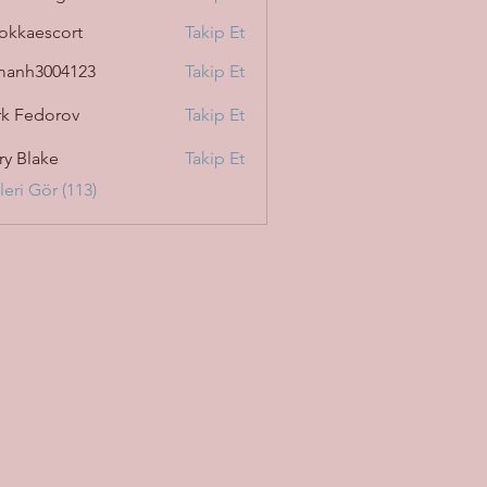
okkaescort
Takip Et
manh3004123
Takip Et
3004123
k Fedorov
Takip Et
ry Blake
Takip Et
eri Gör (113)