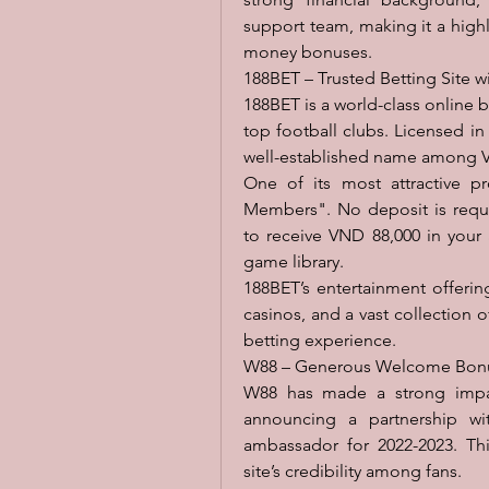
support team, making it a high
money bonuses.
188BET – Trusted Betting Site w
188BET is a world-class online b
top football clubs. Licensed in 
well-established name among V
One of its most attractive p
Members". No deposit is requi
to receive VND 88,000 in your 
game library.
188BET’s entertainment offerings
casinos, and a vast collection 
betting experience.
W88 – Generous Welcome Bonu
W88 has made a strong impact 
announcing a partnership wit
ambassador for 2022-2023. This
site’s credibility among fans.