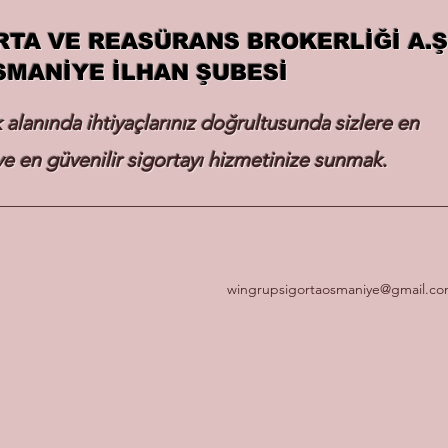
RTA VE REASÜRANS BROKERLİĞİ A.Ş
SMANİYE İLHAN ŞUBESİ
k alanında ihtiyaçlarınız doğrultusunda sizlere en
e en güvenilir sigortayı hizmetinize sunmak.
wingrupsigortaosmaniye@gmail.c