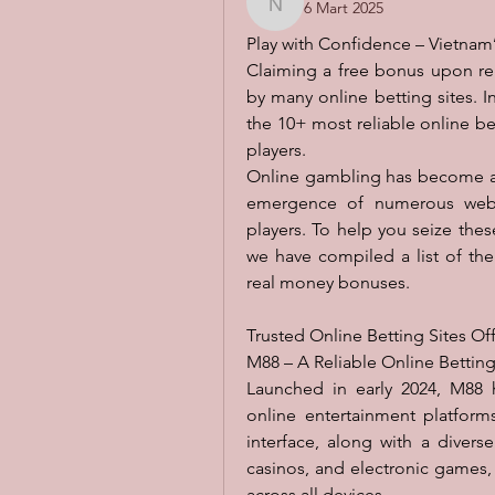
6 Mart 2025
nguyenkhoa070421
Play with Confidence – Vietnam’s
Claiming a free bonus upon reg
by many online betting sites. In
the 10+ most reliable online be
players.
Online gambling has become an 
emergence of numerous websi
players. To help you seize thes
we have compiled a list of the 
real money bonuses.
Trusted Online Betting Sites O
M88 – A Reliable Online Bettin
Launched in early 2024, M88 
online entertainment platform
interface, along with a divers
casinos, and electronic games,
across all devices.