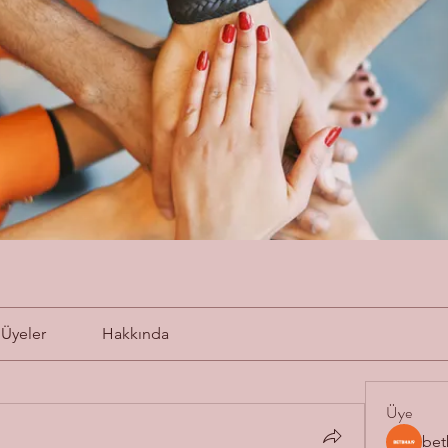
Üyeler
Hakkında
Üye
bet