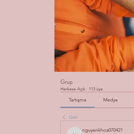
Grup
Herkese Açık
·
113 üye
Tartışma
Medya
Geri
nguyenkhoa070421