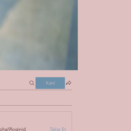
Katıl
bhai9loginid
Takip Et