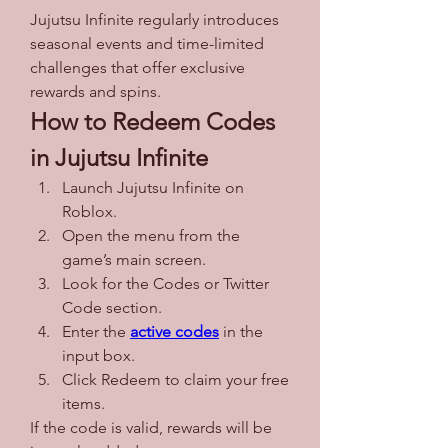
Jujutsu Infinite regularly introduces 
seasonal events and time-limited 
challenges that offer exclusive 
rewards and spins.
How to Redeem Codes 
in Jujutsu Infinite
Launch Jujutsu Infinite on 
Roblox. 
Open the menu from the 
game’s main screen.
Look for the Codes or Twitter 
Code section.
Enter the 
active codes
 in the 
input box.
Click Redeem to claim your free 
items.
If the code is valid, rewards will be 