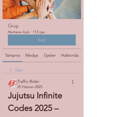
Grup
Herkese Açık
·
113 üye
Katıl
Tartışma
Medya
Üyeler
Hakkında
Geri
Traffic Rider
25 Haziran 2025
Jujutsu Infinite 
Codes 2025 – 