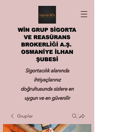
WİN GRUP SİGORTA
VE REASÜRANS
BROKERLİĞİ A.Ş.
OSMANİYE İLHAN
ŞUBESİ
Sigortacılık alanında
ihtiyaçlarınız
doğrultusunda sizlere en
uygun ve en güvenilir
sigortayı hizmetinize
Gruplar
sunmak.