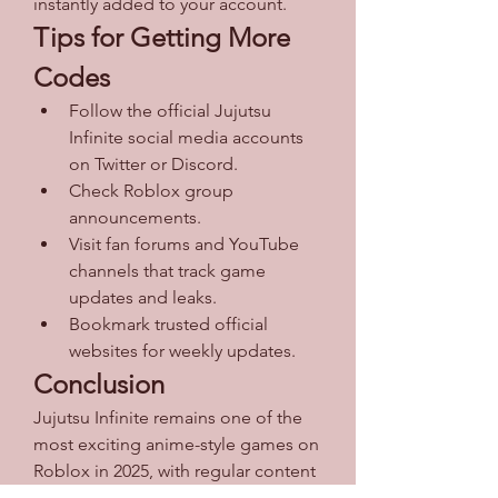
instantly added to your account.
Tips for Getting More 
Codes
Follow the official Jujutsu 
Infinite social media accounts 
on Twitter or Discord.
Check Roblox group 
announcements.
Visit fan forums and YouTube 
channels that track game 
updates and leaks.
Bookmark trusted official 
websites for weekly updates.
Conclusion
Jujutsu Infinite remains one of the 
most exciting anime-style games on 
Roblox in 2025, with regular content 
updates and community-driven 