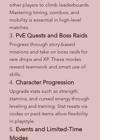
other players to climb leaderboards. 
Mastering timing, combos, and 
mobility is essential in high-level 
matches.
3. 
PvE Quests and Boss Raids
Progress through story-based 
missions and take on boss raids for 
rare drops and XP. These modes 
reward teamwork and smart use of 
skills.
4. 
Character Progression
Upgrade stats such as strength, 
stamina, and cursed energy through 
leveling and training. Stat resets via 
codes or paid items allow flexibility 
in playstyle.
5. 
Events and Limited-Time 
Modes