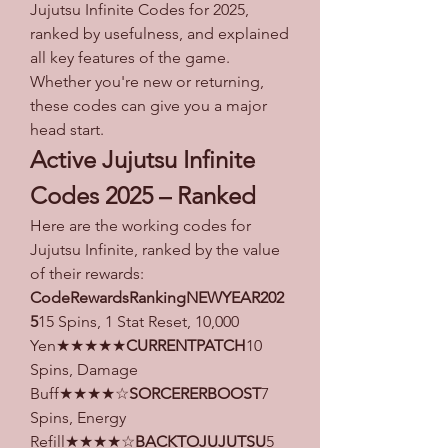
Jujutsu Infinite Codes for 2025, 
ranked by usefulness, and explained 
all key features of the game. 
Whether you're new or returning, 
these codes can give you a major 
head start.
Active Jujutsu Infinite 
Codes 2025 – Ranked
Here are the working codes for 
Jujutsu Infinite, ranked by the value 
of their rewards:
CodeRewardsRankingNEWYEAR202
5
15 Spins, 1 Stat Reset, 10,000 
Yen★★★★★
CURRENTPATCH
10 
Spins, Damage 
Buff★★★★☆
SORCERERBOOST
7 
Spins, Energy 
Refill★★★★☆
BACKTOJUJUTSU
5 