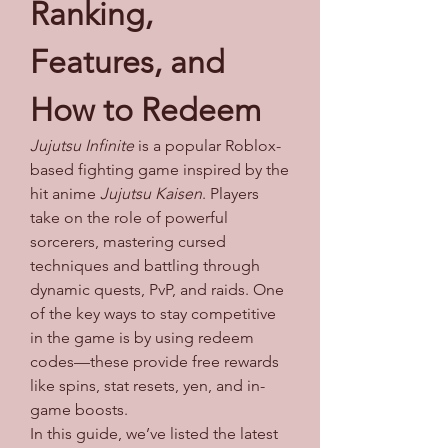
Ranking, 
Features, and 
How to Redeem
Jujutsu Infinite
 is a popular Roblox-
based fighting game inspired by the 
hit anime 
Jujutsu Kaisen
. Players 
take on the role of powerful 
sorcerers, mastering cursed 
techniques and battling through 
dynamic quests, PvP, and raids. One 
of the key ways to stay competitive 
in the game is by using redeem 
codes—these provide free rewards 
like spins, stat resets, yen, and in-
game boosts.
In this guide, we’ve listed the latest 