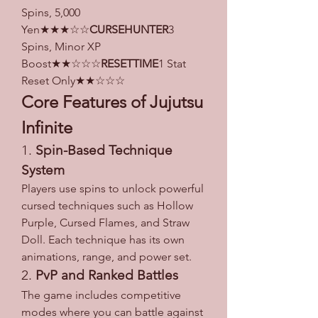
Spins, 5,000 
Yen★★★☆☆
CURSEHUNTER
3 
Spins, Minor XP 
Boost★★☆☆☆
RESETTIME
1 Stat 
Reset Only★★☆☆☆
Core Features of Jujutsu 
Infinite
1. 
Spin-Based Technique 
System
Players use spins to unlock powerful 
cursed techniques such as Hollow 
Purple, Cursed Flames, and Straw 
Doll. Each technique has its own 
animations, range, and power set.
2. 
PvP and Ranked Battles
The game includes competitive 
modes where you can battle against 