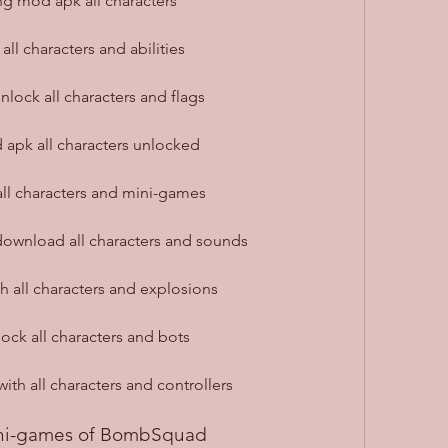
g mod apk all characters
l characters and abilities
ock all characters and flags
pk all characters unlocked
l characters and mini-games
wnload all characters and sounds
all characters and explosions
k all characters and bots
h all characters and controllers
ni-games of BombSquad