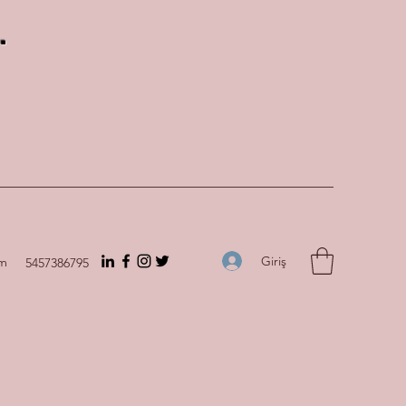
.
Giriş
om
5457386795