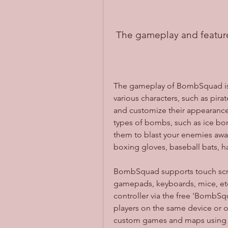
 The gameplay and featu
The gameplay of BombSquad is 
various characters, such as pirat
and customize their appearance a
types of bombs, such as ice bo
them to blast your enemies away
boxing gloves, baseball bats, 
BombSquad supports touch screen
gamepads, keyboards, mice, etc.
controller via the free 'BombSq
players on the same device or o
custom games and maps using th