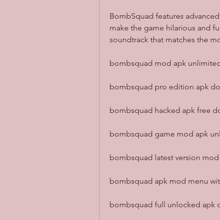
BombSquad features advanced ra
make the game hilarious and fun
soundtrack that matches the 
bombsquad mod apk unlimited t
bombsquad pro edition apk dow
bombsquad hacked apk free dow
bombsquad game mod apk unloc
bombsquad latest version mod a
bombsquad apk mod menu with a
bombsquad full unlocked apk 