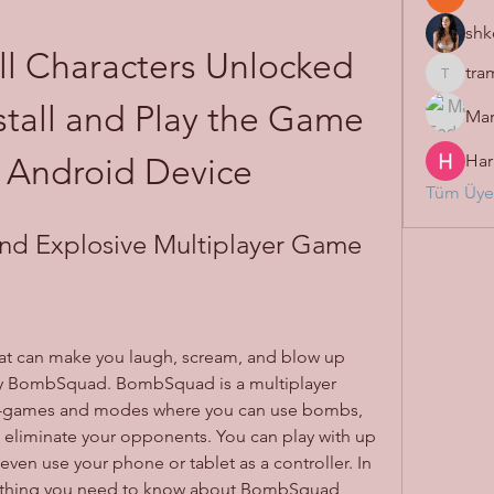
shk
 Characters Unlocked 
tra
tramanh
tall and Play the Game 
Mar
Har
 Android Device
Tüm Üyel
d Explosive Multiplayer Game
hat can make you laugh, scream, and blow up 
try BombSquad. BombSquad is a multiplayer 
ni-games and modes where you can use bombs, 
eliminate your opponents. You can play with up 
 even use your phone or tablet as a controller. In 
everything you need to know about BombSquad, 