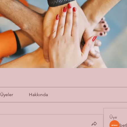
Üyeler
Hakkında
Üye
bet