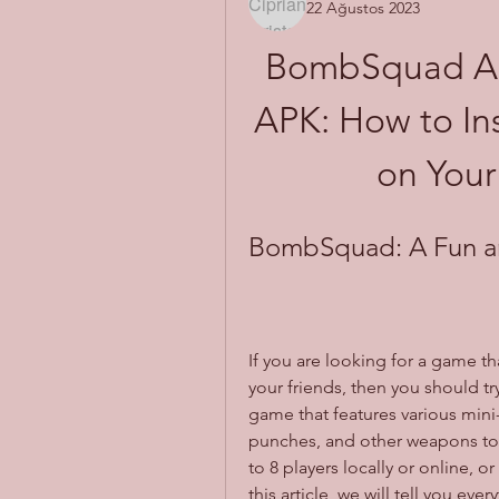
22 Ağustos 2023
BombSquad All
APK: How to Ins
on Your
BombSquad: A Fun an
If you are looking for a game t
your friends, then you should 
game that features various mi
punches, and other weapons to 
to 8 players locally or online, or
this article, we will tell you 