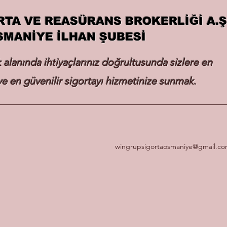
RTA VE REASÜRANS BROKERLİĞİ A.Ş
SMANİYE İLHAN ŞUBESİ
k alanında ihtiyaçlarınız doğrultusunda sizlere en
e en güvenilir sigortayı hizmetinize sunmak.
wingrupsigortaosmaniye@gmail.c