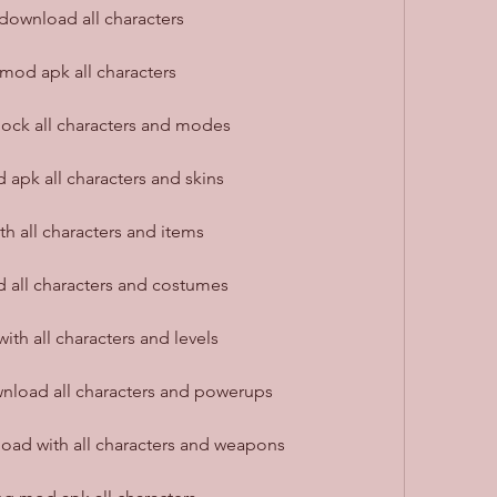
ownload all characters
mod apk all characters
ck all characters and modes
pk all characters and skins
 all characters and items
all characters and costumes
h all characters and levels
load all characters and powerups
ad with all characters and weapons