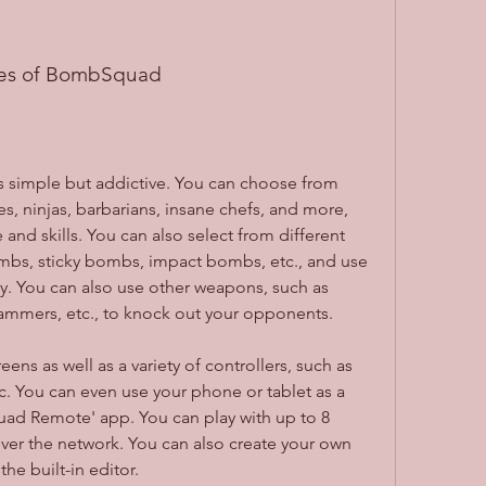
res of BombSquad
simple but addictive. You can choose from 
es, ninjas, barbarians, insane chefs, and more, 
nd skills. You can also select from different 
mbs, sticky bombs, impact bombs, etc., and use 
. You can also use other weapons, such as 
hammers, etc., to knock out your opponents.
s as well as a variety of controllers, such as 
 You can even use your phone or tablet as a 
uad Remote' app. You can play with up to 8 
ver the network. You can also create your own 
e built-in editor.