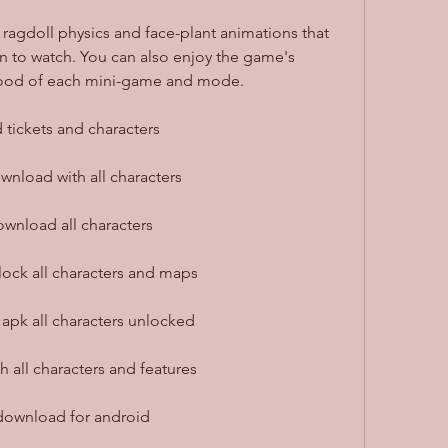
gdoll physics and face-plant animations that 
 to watch. You can also enjoy the game's 
mood of each mini-game and mode.
ickets and characters
nload with all characters
nload all characters
k all characters and maps
pk all characters unlocked
ll characters and features
download for android