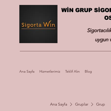
WİN GRUP SİGO
O
Sigortacılı
uygun v
Ana Sayfa
Hizmetlerimiz
Teklif Alın
Blog
Ana Sayfa
Gruplar
Grup