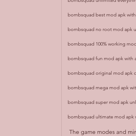
bombsquad unlimited everythin
bombsquad best mod apk with al
bombsquad no root mod apk unl
bombsquad 100% working mod a
bombsquad fun mod apk with al
bombsquad original mod apk do
bombsquad mega mod apk with 
bombsquad super mod apk unloc
bombsquad ultimate mod apk wit
 The game modes and mi