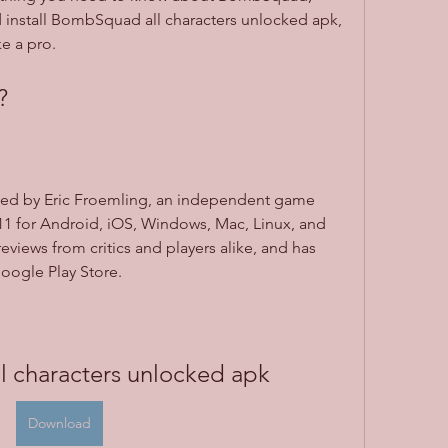
install BombSquad all characters unlocked apk, 
e a pro.
?
d by Eric Froemling, an independent game 
011 for Android, iOS, Windows, Mac, Linux, and 
reviews from critics and players alike, and has 
oogle Play Store.
 characters unlocked apk
Download