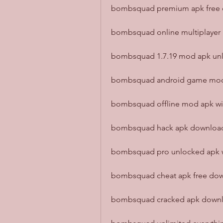
bombsquad premium apk free d
bombsquad online multiplayer 
bombsquad 1.7.19 mod apk unlo
bombsquad android game mod a
bombsquad offline mod apk with
bombsquad hack apk download 
bombsquad pro unlocked apk wit
bombsquad cheat apk free down
bombsquad cracked apk downlo