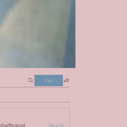
Katıl
bhai9loginid
Takip Et