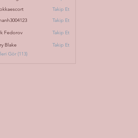
okkaescort
Takip Et
manh3004123
Takip Et
3004123
k Fedorov
Takip Et
ry Blake
Takip Et
eri Gör (113)