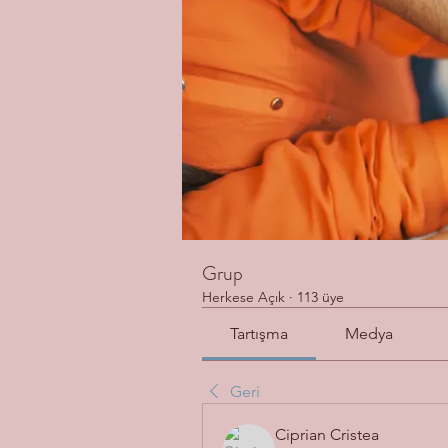
Grup
Herkese Açık
·
113 üye
Tartışma
Medya
Geri
Ciprian Cristea