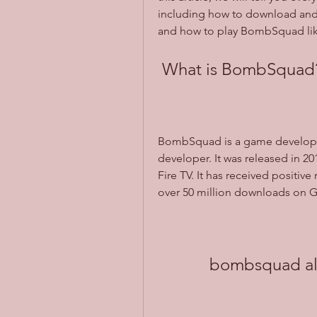
including how to download and 
and how to play BombSquad lik
 What is BombSquad
BombSquad is a game develope
developer. It was released in 2
Fire TV. It has received positive 
over 50 million downloads on G
bombsquad all